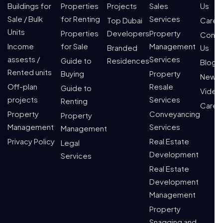
Buildings for
Properties
Projects
Sales
Us
Sale / Bulk
for Renting
Services
Top Dubai
Caree
Units
Properties
Developers
Property
Conta
Income
for Sale
Management
Branded
Us
assests /
Services
Guide to
Residences
Blogs
Rented units
Buying
Property
News
Off-plan
Resale
Guide to
Video
projects
Services
Renting
Caree
Property
Conveyancing
Property
Management
Services
Management
Privacy Policy
Real Estate
Legal
Development
Services
Real Estate
Development
Management
Property
Snagging and