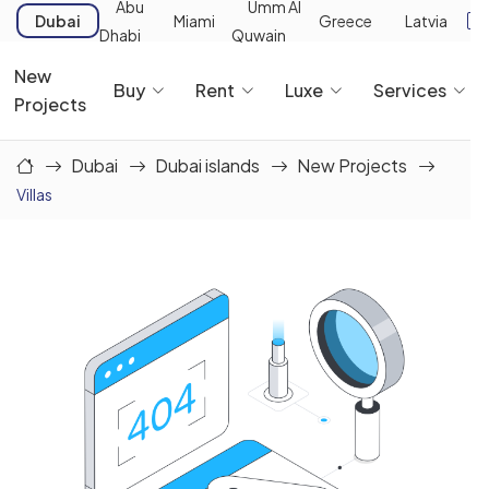
Abu
Umm Al
Dubai
Miami
Greece
Latvia
Dhabi
Quwain
New
Buy
Rent
Luxe
Services
Projects
Dubai
Dubai islands
New Projects
Villas