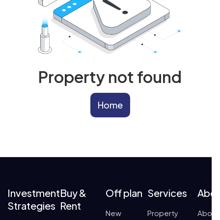
Property not found
Home
Investment
Buy &
Off plan
Services
Abo
Strategies
Rent
New
Property
About