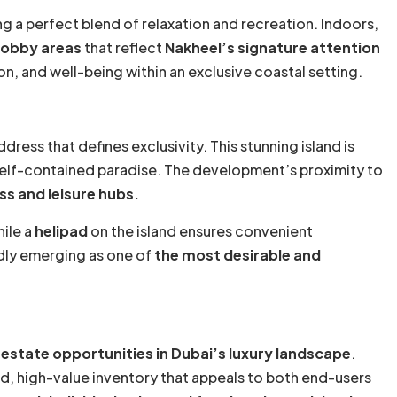
ng a perfect blend of relaxation and recreation. Indoors,
lobby areas
that reflect
Nakheel’s signature attention
n, and well-being within an exclusive coastal setting.
dress that defines exclusivity. This stunning island is
 self-contained paradise. The development’s proximity to
ss and leisure hubs.
hile a
helipad
on the island ensures convenient
idly emerging as one of
the most desirable and
l estate opportunities in Dubai’s luxury landscape
.
d, high-value inventory that appeals to both end-users