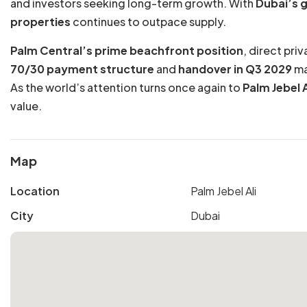
and investors seeking long-term growth. With
Dubai’s g
properties
continues to outpace supply.
Palm Central’s prime beachfront position
, direct pri
70/30 payment structure
and
handover in Q3 2029
ma
As the world’s attention turns once again to
Palm Jebel A
value.
Map
Location
Palm Jebel Ali
City
Dubai