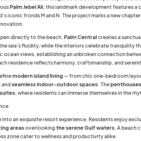
mous
Palm Jebel Ali
, this landmark development features a 
nd’s iconic fronds M and N. The project marks a new chapter
nnovation.
pen directly to the beach,
Palm Central
creates a sanctua
 sea’s fluidity, while the interiors celebrate tranquility t
ic ocean views, establishing an unbroken connection bet
ach residence reflects harmony, craftsmanship, and serenity 
efine
modern island living
— from chic one-bedroom layout
s
and
seamless indoor-outdoor spaces
. The
penthouse
suites
, where residents can immerse themselves in the rhyt
ance
 into an exquisite resort experience. Residents enjoy excl
ing areas
overlooking
the serene Gulf waters
. A beach 
ss zone cater to wellness and productivity alike.