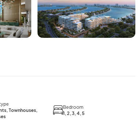
type
Bedroom
ts, Townhouses,
1, 2, 3, 4, 5
ses