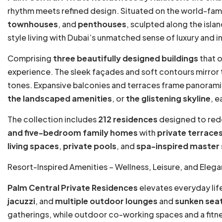
rhythm meets refined design. Situated on the world-fa
townhouses
, and
penthouses
, sculpted along the isla
style living with Dubai’s unmatched sense of luxury and i
Comprising
three beautifully designed buildings
that o
experience. The sleek façades and soft contours mirror the
tones. Expansive balconies and terraces frame panoram
the landscaped amenities
, or
the glistening skyline
, e
The collection includes
212 residences
designed to red
and five-bedroom family homes
with
private terrace
living spaces
,
private pools
, and
spa-inspired master 
Resort-Inspired Amenities – Wellness, Leisure, and Eleg
Palm Central Private Residences
elevates everyday life
jacuzzi
, and
multiple outdoor lounges
and
sunken seat
gatherings, while outdoor co-working spaces and a fitne