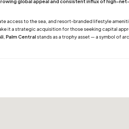
rowing global appeal and consistent influx of high-net
vate access to the sea, and resort-branded lifestyle ameni
ke it a strategic acquisition for those seeking capital app
li
,
Palm Central
stands as a trophy asset — a symbol of arch