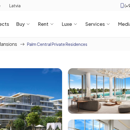
(+
e
Latvia
ects
Buy
Rent
Luxe
Services
Medi
Mansions
Palm Central Private Residences