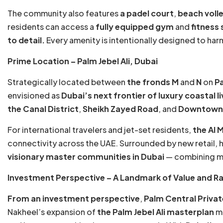
The community also features
a padel court
,
beach volle
residents can access a
fully equipped gym
and
fitness 
to detail.
Every amenity is intentionally designed to har
Prime Location – Palm Jebel Ali, Dubai
Strategically located between
the fronds M
and
N
on
Pa
envisioned as
Dubai’s next frontier of luxury coastal li
the Canal District
,
Sheikh Zayed Road
, and
Downtown J
For international travelers and jet-set residents,
the Al 
connectivity across the UAE. Surrounded by new retail, ho
visionary master communities in Dubai
— combining mod
Investment Perspective – A Landmark of Value and Ra
From an investment perspective
,
Palm Central Priva
Nakheel’s expansion of
the Palm Jebel Ali masterplan
ma