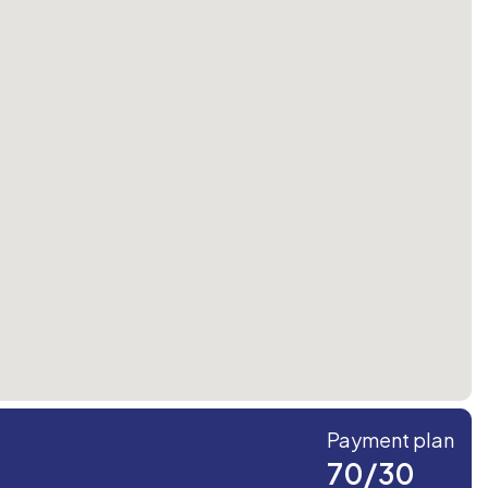
Payment plan
70/30