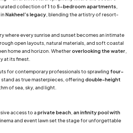
curated collection of
1
to
5-bedroom apartments
,
 in
Nakheel’s legacy
, blending the artistry of resort-
ry where every sunrise and sunset becomes an intimate
hrough open layouts, natural materials, and soft coastal
ween home and horizon. Whether
overlooking the water
,
at its finest.
s for contemporary professionals to sprawling
four-
s
stand as true masterpieces, offering
double-height
hm of sea, sky, and light.
usive access to a
private beach
,
an infinity pool with
cinema and event lawn set the stage for unforgettable