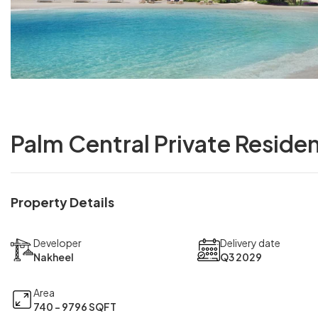
Palm Central Private Reside
Property Details
Developer
Delivery date
Nakheel
Q3 2029
Area
740 - 9796 SQFT