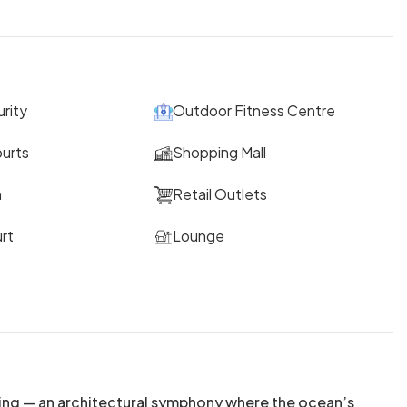
rity
Outdoor Fitness Centre
ourts
Shopping Mall
a
Retail Outlets
rt
Lounge
ing — an architectural symphony where the ocean’s