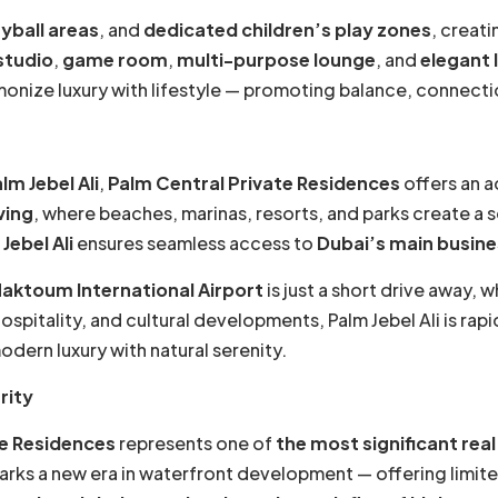
yball areas
, and
dedicated children’s play zones
, creati
studio
,
game room
,
multi-purpose lounge
, and
elegant 
monize luxury with lifestyle — promoting balance, connectio
lm Jebel Ali
,
Palm Central Private Residences
offers an ad
ving
, where beaches, marinas, resorts, and parks create a
ebel Ali
ensures seamless access to
Dubai’s main busine
Maktoum International Airport
is just a short drive away, w
spitality, and cultural developments, Palm Jebel Ali is rap
ern luxury with natural serenity.
rity
te Residences
represents one of
the most significant rea
rks a new era in waterfront development — offering limite