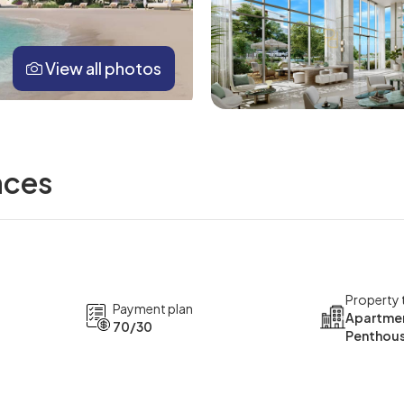
View all photos
nces
Property 
Payment plan
Apartmen
70/30
Penthou