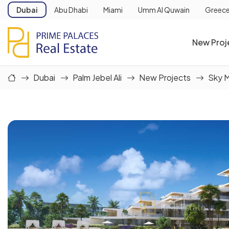
Dubai
Abu Dhabi
Miami
Umm Al Quwain
Greec
New Proj
Dubai
Palm Jebel Ali
New Projects
Sky 