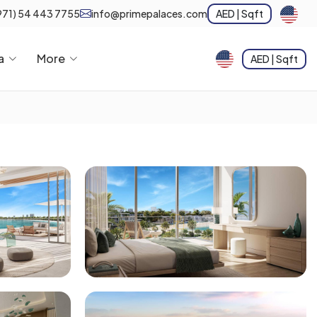
971) 54 443 7755
info@primepalaces.com
AED | Sqft
a
More
AED | Sqft