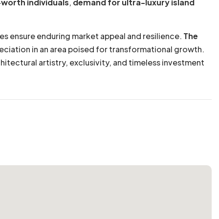
-worth individuals
,
demand for ultra-luxury island
ties ensure enduring market appeal and resilience.
The
reciation in an area poised for transformational growth.
itectural artistry, exclusivity, and timeless investment