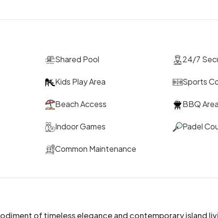
Shared Pool
24/7 Secu
Kids Play Area
Sports C
Beach Access
BBQ Are
Indoor Games
Padel Cou
Common Maintenance
bodiment of timeless elegance and contemporary island liv