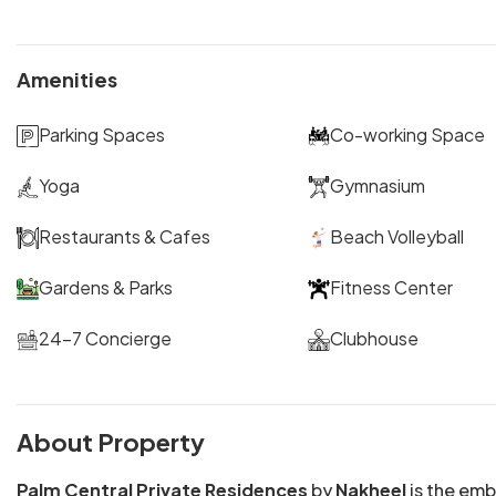
Amenities
Parking Spaces
Co-working Space
Yoga
Gymnasium
Restaurants & Cafes
Beach Volleyball
Gardens & Parks
Fitness Center
24-7 Concierge
Clubhouse
About Property
Palm Central Private Residences
by
Nakheel
is the em