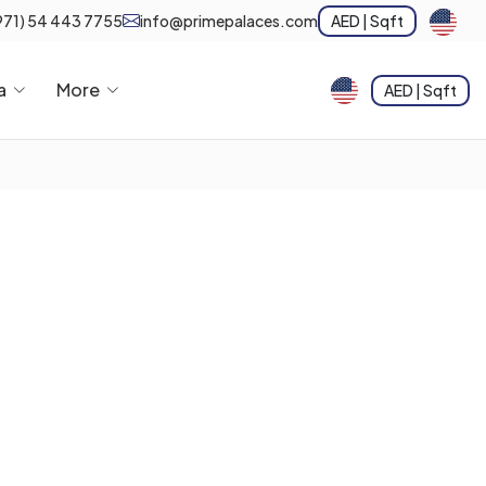
971) 54 443 7755
info@primepalaces.com
AED | Sqft
a
More
AED | Sqft