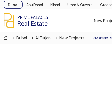
Dubai
Abu Dhabi
Miami
Umm Al Quwain
Greec
New Proj
Dubai
Al Furjan
New Projects
Presidential