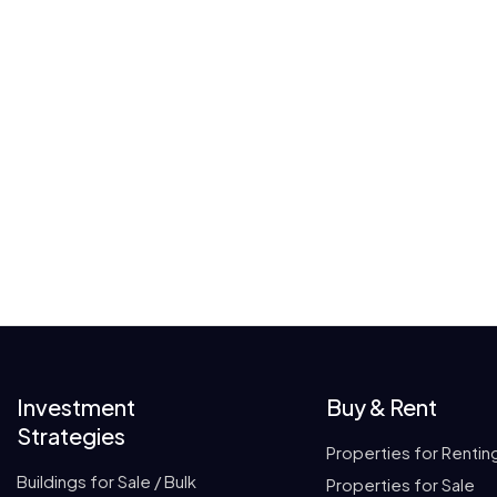
Investment
Buy & Rent
Strategies
Properties for Rentin
Buildings for Sale / Bulk
Properties for Sale