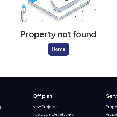
Property not found
Home
Off plan
Serv
g
New Projects
Prope
Top Dubai Developers
Prope