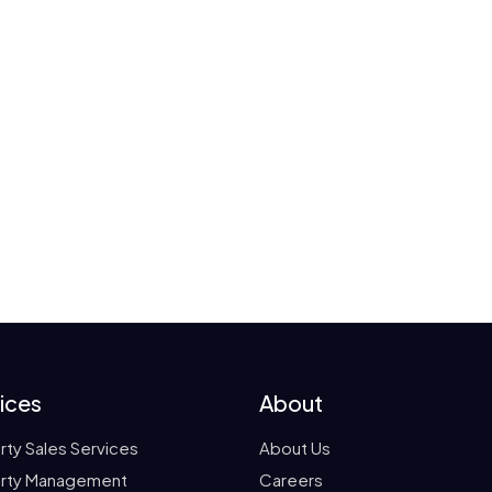
ices
About
rty Sales Services
About Us
rty Management
Careers