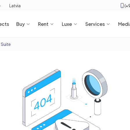
(+
e
Latvia
ects
Buy
Rent
Luxe
Services
Medi
 Suite