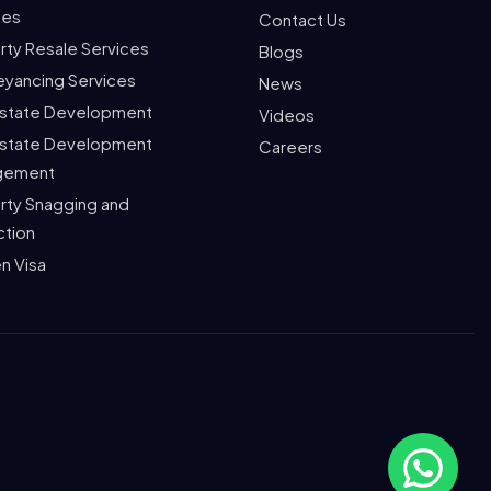
ces
Contact Us
rty Resale Services
Blogs
yancing Services
News
Estate Development
Videos
Estate Development
Careers
gement
rty Snagging and
ction
n Visa