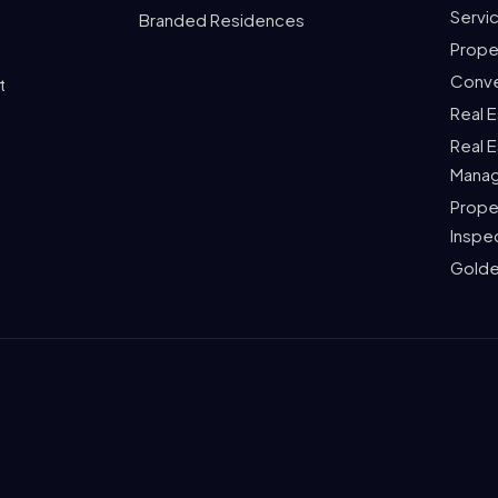
Servi
Branded Residences
Prope
Conve
t
Real 
Real 
Mana
Prope
Inspe
Golde