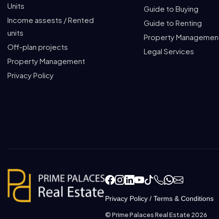
Units
Guide to Buying
Income assests / Rented
Guide to Renting
units
Property Managemen
Off-plan projects
Legal Services
Property Management
Privacy Policy
Privacy Policy
/
Terms & Conditions
© Prime Palaces Real Estate 2026