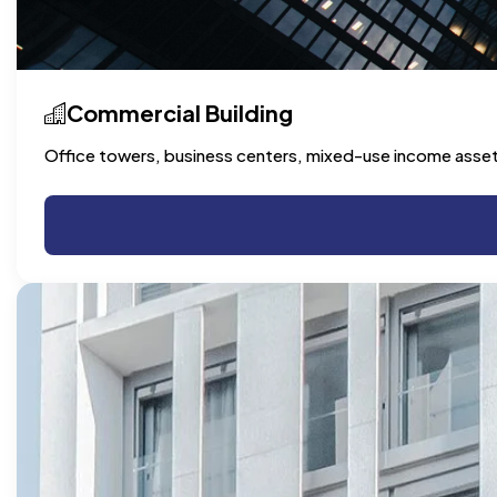
Commercial Building
Office towers, business centers, mixed-use income asse