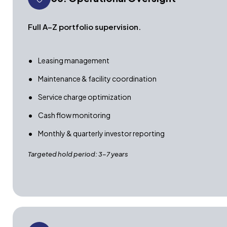
Full A–Z portfolio supervision.
Leasing management
Maintenance & facility coordination
Service charge optimization
Cash flow monitoring
Monthly & quarterly investor reporting
Targeted hold period: 3–7 years