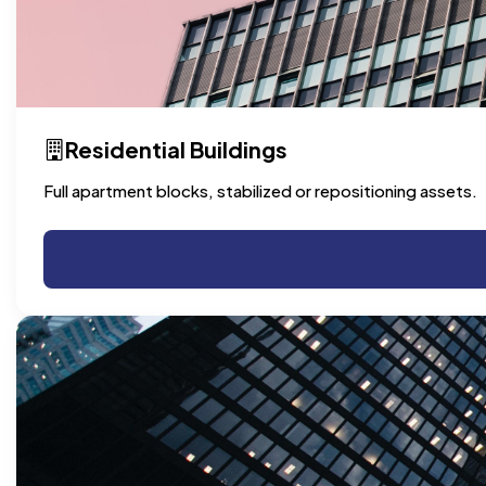
Residential Buildings
Full apartment blocks, stabilized or repositioning assets.