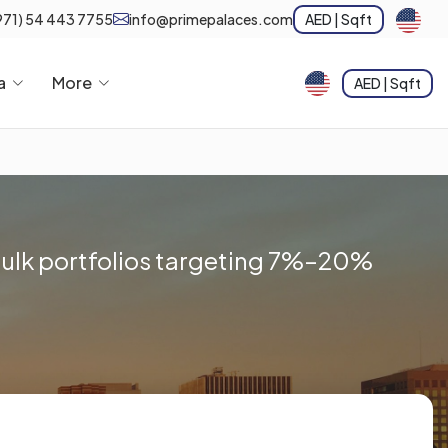
971) 54 443 7755
info@primepalaces.com
AED | Sqft
a
More
AED | Sqft
 bulk portfolios targeting 7%–20%