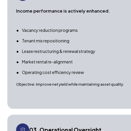
Income performance is actively enhanced.
Vacancy reduction programs
Tenant mix repositioning
Lease restructuring & renewal strategy
Market rental re-alignment
Operating cost efficiency review
Objective: Improve net yield while maintaining asset quality.
03. Operational Oversight