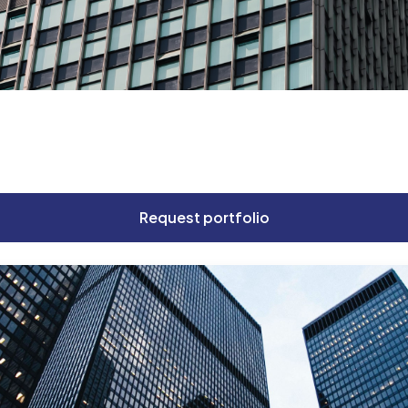
Get Consultation
Request portfolio