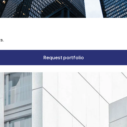
ts.
Request portfolio