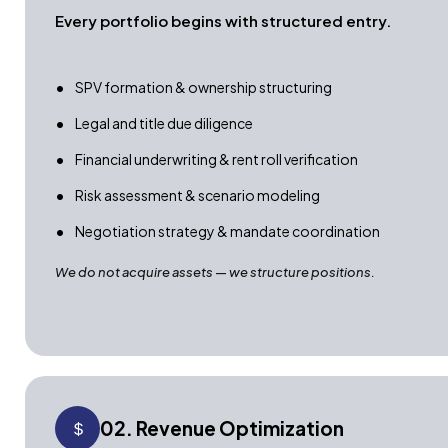
Every portfolio begins with structured entry.
SPV formation & ownership structuring
Legal and title due diligence
Financial underwriting & rent roll verification
Risk assessment & scenario modeling
Negotiation strategy & mandate coordination
We do not acquire assets — we structure positions.
02. Revenue Optimization