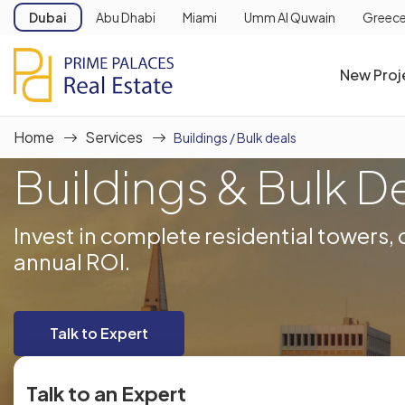
Dubai
Abu Dhabi
Miami
Umm Al Quwain
Greec
New Proj
Home
Services
Buildings / Bulk deals
Buildings & Bulk D
Invest in complete residential towers
annual ROI.
Talk to Expert
Talk to an Expert