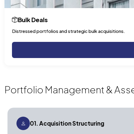
Bulk Deals
Distressed portfolios and strategic bulk acquisitions.
Portfolio Management & Ass
01. Acquisition Structuring