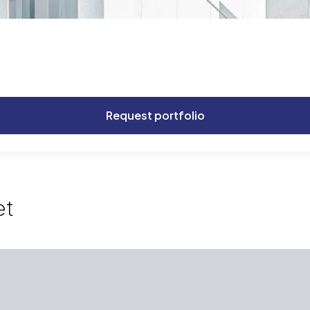
Request portfolio
et