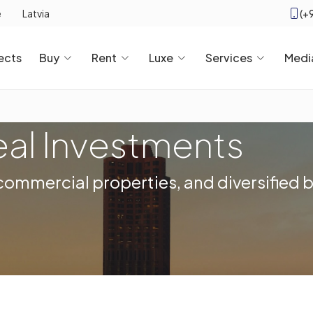
(+
e
Latvia
ects
Buy
Rent
Luxe
Services
Medi
eal Investments
, commercial properties, and diversified