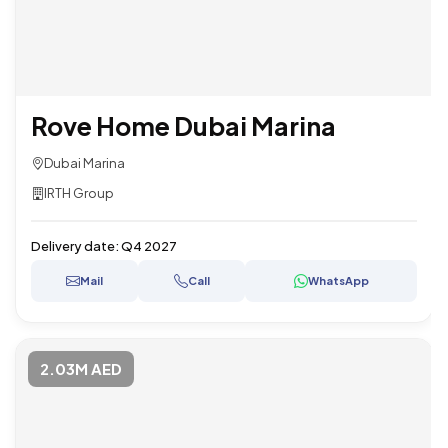
Rove Home Dubai Marina
Dubai Marina
IRTH Group
Delivery date:
Q4 2027
Mail
Call
WhatsApp
2.03M AED