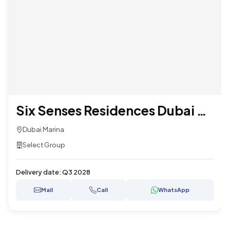
Six Senses Residences Dubai Marina
Dubai Marina
Select Group
Delivery date:
Q3 2028
Mail
Call
WhatsApp