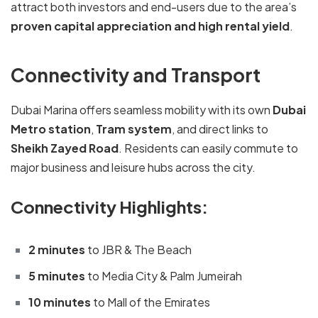
attract both investors and end-users due to the area’s
proven capital appreciation and high rental yield
.
Connectivity and Transport
Dubai Marina offers seamless mobility with its own
Dubai
Metro station
,
Tram system
, and direct links to
Sheikh Zayed Road
. Residents can easily commute to
major business and leisure hubs across the city.
Connectivity Highlights:
2 minutes
to JBR & The Beach
5 minutes
to Media City & Palm Jumeirah
10 minutes
to Mall of the Emirates