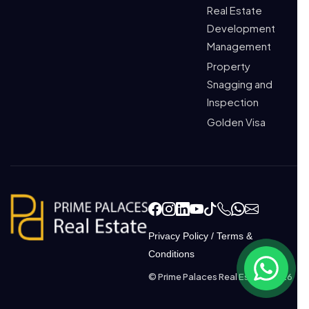
Real Estate
Development
Management
Property
Snagging and
Inspection
Golden Visa
Privacy Policy
/
Terms &
Conditions
© Prime Palaces Real Estate 2026