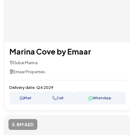
Marina Cove by Emaar
Dubai Marina
Emaar Properties
Delivery date:
Q4 2029
Mail
Call
WhatsApp
5.8M AED