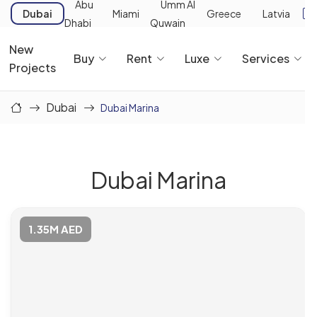
Abu
Umm Al
Dubai
Miami
Greece
Latvia
Dhabi
Quwain
New
Buy
Rent
Luxe
Services
Projects
Dubai
Dubai Marina
Dubai Marina
1.35M AED