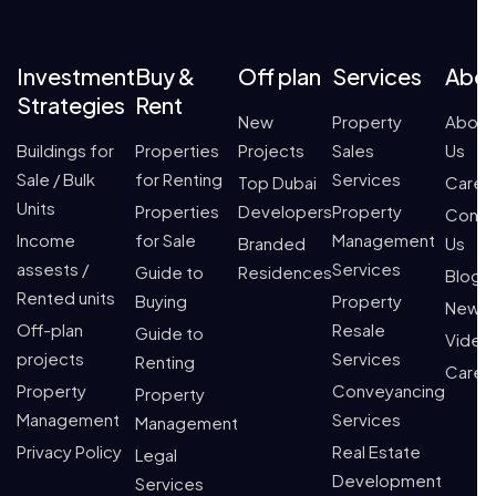
Investment
Buy &
Off plan
Services
Abo
Strategies
Rent
New
Property
About
Buildings for
Properties
Projects
Sales
Us
Sale / Bulk
for Renting
Services
Top Dubai
Caree
Units
Properties
Developers
Property
Conta
Income
for Sale
Management
Branded
Us
assests /
Services
Guide to
Residences
Blogs
Rented units
Buying
Property
News
Off-plan
Resale
Guide to
Video
projects
Services
Renting
Caree
Property
Conveyancing
Property
Management
Services
Management
Privacy Policy
Real Estate
Legal
Development
Services