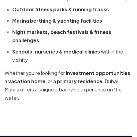
Outdoor fitness parks & running tracks
Marina berthing & yachting facilities
Night markets, beach festivals & fitness
challenges
Schools, nurseries & medical clinics
within the
vicinity
Whether you're looking for
investment opportunities
,
a
vacation home
, or a
primary residence
, Dubai
Marina offers a unique urban living experience on the
water.