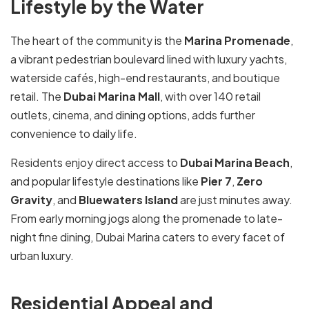
Lifestyle by the Water
The heart of the community is the
Marina Promenade
,
a vibrant pedestrian boulevard lined with luxury yachts,
waterside cafés, high-end restaurants, and boutique
retail. The
Dubai Marina Mall
, with over 140 retail
outlets, cinema, and dining options, adds further
convenience to daily life.
Residents enjoy direct access to
Dubai Marina Beach
,
and popular lifestyle destinations like
Pier 7
,
Zero
Gravity
, and
Bluewaters Island
are just minutes away.
From early morning jogs along the promenade to late-
night fine dining, Dubai Marina caters to every facet of
urban luxury.
Residential Appeal and