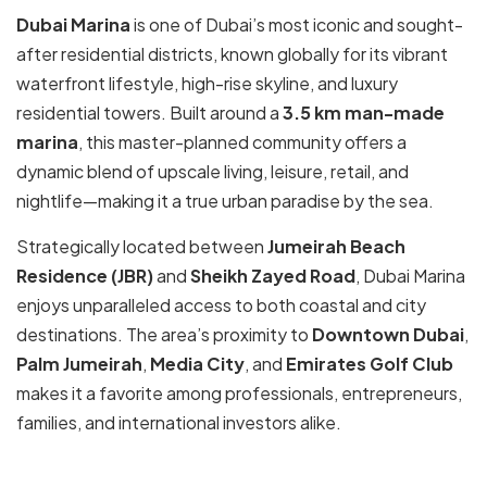
Dubai Marina
is one of Dubai’s most iconic and sought-
after residential districts, known globally for its vibrant
waterfront lifestyle, high-rise skyline, and luxury
residential towers. Built around a
3.5 km man-made
marina
, this master-planned community offers a
dynamic blend of upscale living, leisure, retail, and
nightlife—making it a true urban paradise by the sea.
Strategically located between
Jumeirah Beach
Residence (JBR)
and
Sheikh Zayed Road
, Dubai Marina
enjoys unparalleled access to both coastal and city
destinations. The area’s proximity to
Downtown Dubai
,
Palm Jumeirah
,
Media City
, and
Emirates Golf Club
makes it a favorite among professionals, entrepreneurs,
families, and international investors alike.