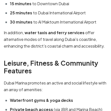
15 minutes
to Downtown Dubai
25 minutes
to Dubai International Airport
30 minutes
to Al Maktoum International Airport
In addition,
water taxis and ferry services
offer
alternative modes of travel along Dubai’s coastline,
enhancing the district’s coastal charm and accessibility.
Leisure, Fitness & Community
Features
Dubai Marina promotes an active and social lifestyle with
an array of amenities:
Waterfront gyms & yoga decks
Private beach access
(via JBR and Marina Beach)