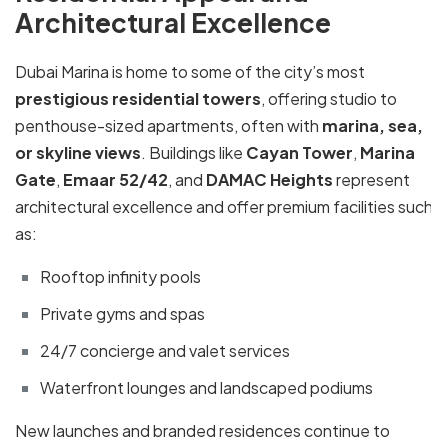
Architectural Excellence
Dubai Marina is home to some of the city’s most
prestigious residential towers
, offering studio to
penthouse-sized apartments, often with
marina, sea,
or skyline views
. Buildings like
Cayan Tower
,
Marina
Gate
,
Emaar 52/42
, and
DAMAC Heights
represent
architectural excellence and offer premium facilities such
as:
Rooftop infinity pools
Private gyms and spas
24/7 concierge and valet services
Waterfront lounges and landscaped podiums
New launches and branded residences continue to