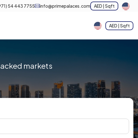
971) 54 443 7755
info@primepalaces.com
AED | Sqft
AED | Sqft
-backed markets