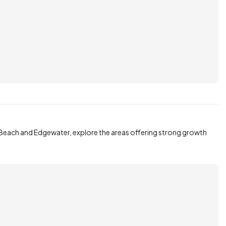
Beach and Edgewater, explore the areas offering strong growth