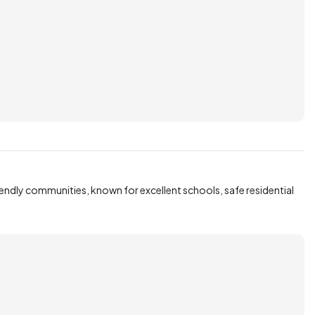
iendly communities, known for excellent schools, safe residential