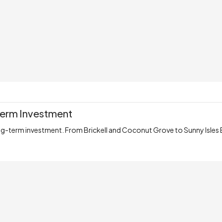
-Term Investment
ng-term investment. From Brickell and Coconut Grove to Sunny Isles 