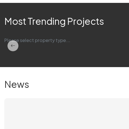
Most Trending Projects
Please select property type...
News