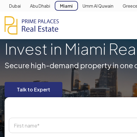
Dubai
Abu Dhabi
Miami
Umm Al Quwain
Greec
Invest in Miami Rea
Secure high-demand property in one of
Talk to Expert