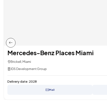
Mercedes-Benz Places Miami
Brickell, Miami
JDS Development Group
Delivery date:
2028
Mail