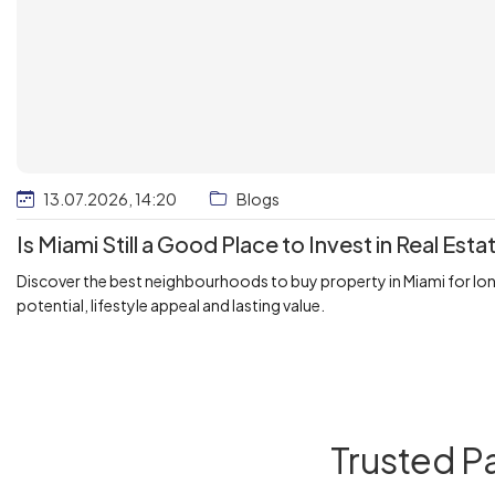
13.07.2026, 14:20
Blogs
Is Miami Still a Good Place to Invest in Real Esta
Discover the best neighbourhoods to buy property in Miami for lo
potential, lifestyle appeal and lasting value.
Trusted P