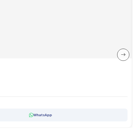
WhatsApp