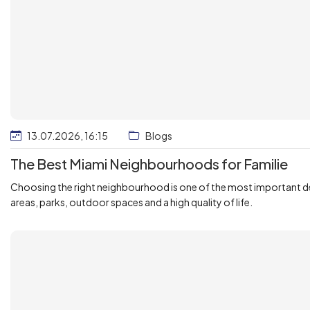
13.07.2026, 16:15
Blogs
The Best Miami Neighbourhoods for Familie
Choosing the right neighbourhood is one of the most important deci
areas, parks, outdoor spaces and a high quality of life.