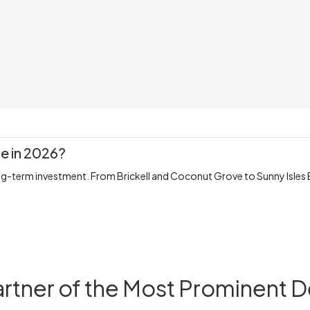
te in 2026?
ng-term investment. From Brickell and Coconut Grove to Sunny Isles 
artner of the Most Prominent 