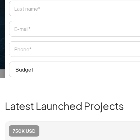
Latest Launched Projects
750K USD