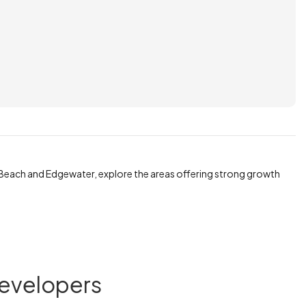
Beach and Edgewater, explore the areas offering strong growth
Developers