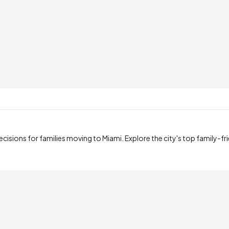
sions for families moving to Miami. Explore the city's top family-fr