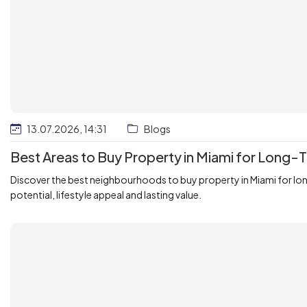
13.07.2026, 14:31
Blogs
Best Areas to Buy Property in Miami for Long
Discover the best neighbourhoods to buy property in Miami for lo
potential, lifestyle appeal and lasting value.