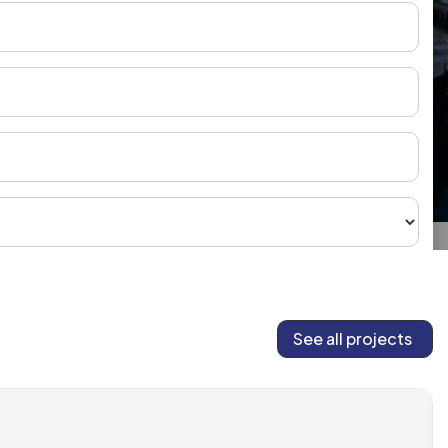
See all projects