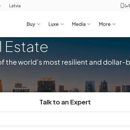
(+
e
Latvia
Buy
Luxe
Media
More
l Estate
 the world’s most resilient and dollar
Talk to an Expert