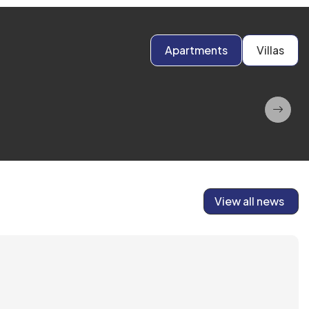
Apartments
Villas
View all news