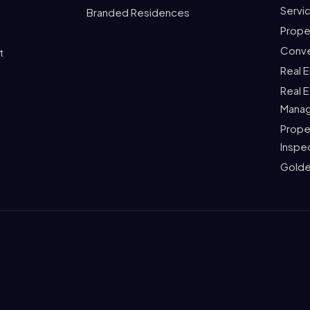
Servi
Branded Residences
Prope
Conve
t
Real 
Real 
Mana
Prope
Inspe
Golde