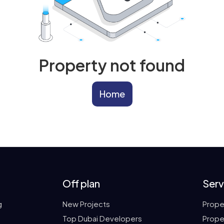
Property not found
Home
Off plan
Serv
g
New Projects
Prope
Top Dubai Developers
Prope