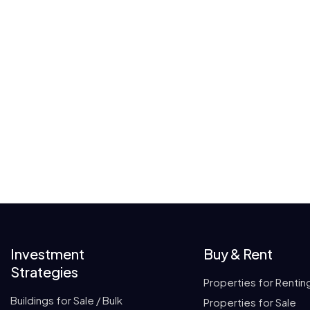
Investment
Buy & Rent
Strategies
Properties for Rentin
Buildings for Sale / Bulk
Properties for Sale