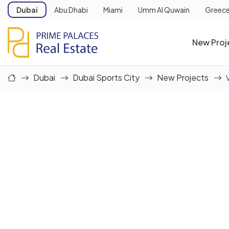
Dubai
Abu Dhabi
Miami
Umm Al Quwain
Greec
New Proj
Dubai
Dubai Sports City
New Projects
V