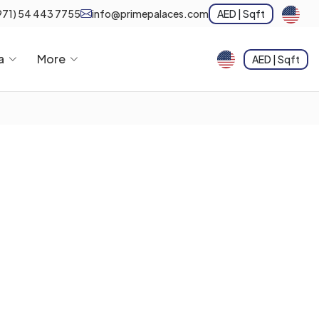
971) 54 443 7755
info@primepalaces.com
AED | Sqft
a
More
AED | Sqft