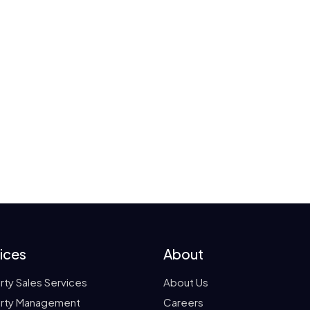
ices
About
rty Sales Services
About Us
rty Management
Careers