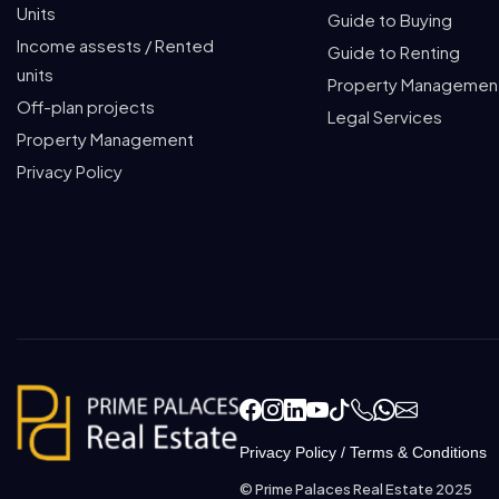
Units
Guide to Buying
Income assests / Rented
Guide to Renting
units
Property Managemen
Off-plan projects
Legal Services
Property Management
Privacy Policy
Privacy Policy
/
Terms & Conditions
© Prime Palaces Real Estate 2025