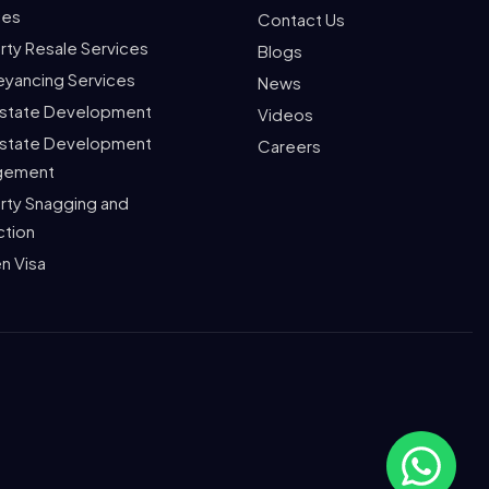
ces
Contact Us
rty Resale Services
Blogs
yancing Services
News
Estate Development
Videos
Estate Development
Careers
gement
rty Snagging and
ction
n Visa