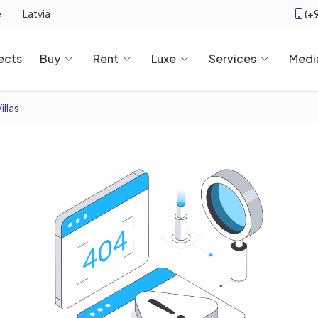
(+
e
Latvia
ects
Buy
Rent
Luxe
Services
Medi
illas