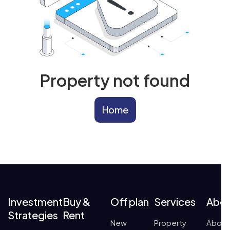
Property not found
Home
Investment
Buy &
Off plan
Services
Abo
Strategies
Rent
New
Property
About