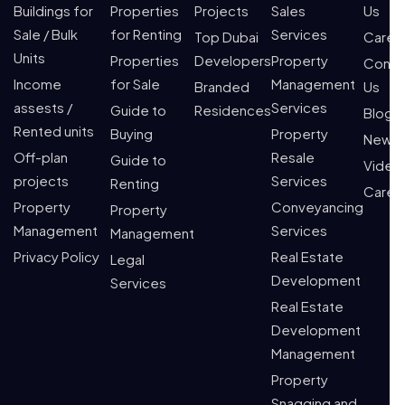
Buildings for
Properties
Projects
Sales
Us
Sale / Bulk
for Renting
Services
Top Dubai
Caree
Units
Properties
Developers
Property
Conta
Income
for Sale
Management
Branded
Us
assests /
Services
Guide to
Residences
Blogs
Rented units
Buying
Property
News
Off-plan
Resale
Guide to
Video
projects
Services
Renting
Caree
Property
Conveyancing
Property
Management
Services
Management
Privacy Policy
Real Estate
Legal
Development
Services
Real Estate
Development
Management
Property
Snagging and