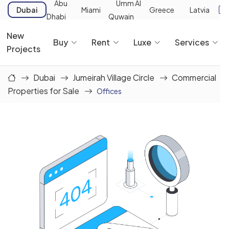
Abu
Umm Al
Dubai
Miami
Greece
Latvia
Dhabi
Quwain
New
Buy
Rent
Luxe
Services
Projects
Dubai
Jumeirah Village Circle
Commercial
Properties for Sale
Offices