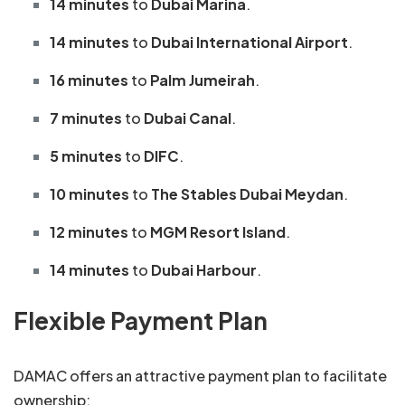
14 minutes
to
Dubai Marina
.
14 minutes
to
Dubai International Airport
.
16 minutes
to
Palm Jumeirah
.
7 minutes
to
Dubai Canal
.
5 minutes
to
DIFC
.
10 minutes
to
The Stables Dubai Meydan
.
12 minutes
to
MGM Resort Island
.
14 minutes
to
Dubai Harbour
.
Flexible Payment Plan
DAMAC offers an attractive payment plan to facilitate
ownership: