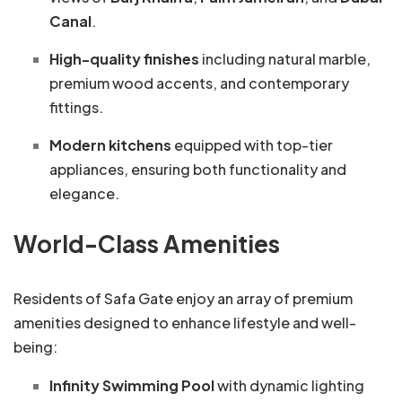
Canal
.
High-quality finishes
including natural marble,
premium wood accents, and contemporary
fittings.
Modern kitchens
equipped with top-tier
appliances, ensuring both functionality and
elegance.
World-Class Amenities
Residents of Safa Gate enjoy an array of premium
amenities designed to enhance lifestyle and well-
being:
Infinity Swimming Pool
with dynamic lighting