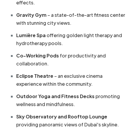
effects.
Gravity Gym
– a state-of-the-art fitness center
with stunning city views.
Lumière Spa
offering golden light therapy and
hydrotherapy pools.
Co-Working Pods
for productivity and
collaboration.
Eclipse Theatre
– an exclusive cinema
experience within the community.
Outdoor Yoga and Fitness Decks
promoting
wellness and mindfulness.
Sky Observatory and Rooftop Lounge
providing panoramic views of Dubai's skyline.