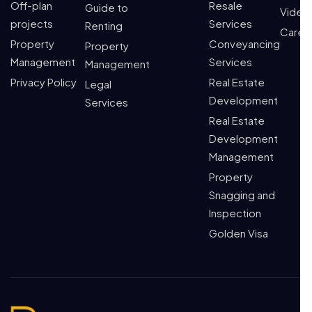
Off-plan
Resale
Guide to
Video
projects
Services
Renting
Caree
Property
Conveyancing
Property
Management
Services
Management
Privacy Policy
Real Estate
Legal
Development
Services
Real Estate
Development
Management
Property
Snagging and
Inspection
Golden Visa