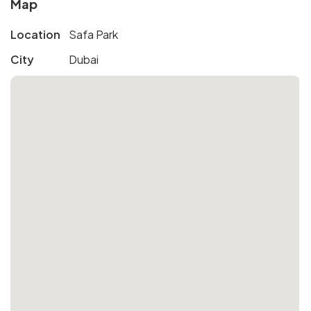
Map
Location
Safa Park
City
Dubai