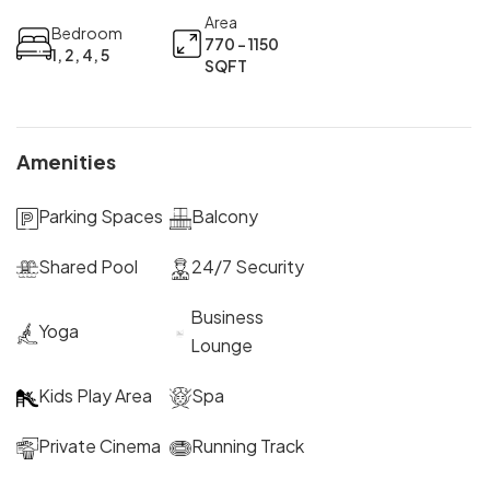
Area
Bedroom
770 - 1150
1, 2, 4, 5
SQFT
Amenities
Parking Spaces
Balcony
Shared Pool
24/7 Security
Business
Yoga
Lounge
Kids Play Area
Spa
Private Cinema
Running Track