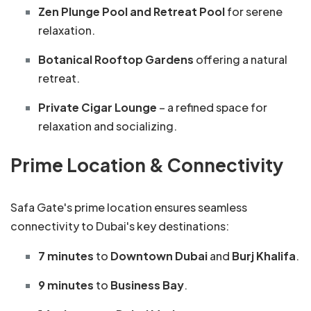
Zen Plunge Pool and Retreat Pool
for serene
relaxation.
Botanical Rooftop Gardens
offering a natural
retreat.
Private Cigar Lounge
– a refined space for
relaxation and socializing.
Prime Location & Connectivity
Safa Gate's prime location ensures seamless
connectivity to Dubai's key destinations:
7 minutes
to
Downtown Dubai
and
Burj Khalifa
.
9 minutes
to
Business Bay
.