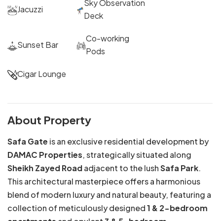
Sky Observation
Jacuzzi
Deck
Co-working
Sunset Bar
Pods
Cigar Lounge
About Property
Safa Gate
is an exclusive residential development by
DAMAC Properties
, strategically situated along
Sheikh Zayed Road
adjacent to the lush
Safa Park
.
This architectural masterpiece offers a harmonious
blend of modern luxury and natural beauty, featuring a
collection of meticulously designed
1 & 2-bedroom