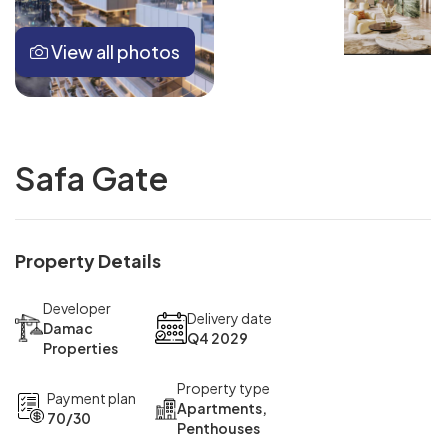
View all photos
Safa Gate
Property Details
Developer
Delivery date
Damac
Q4 2029
Properties
Property type
Payment plan
Apartments,
70/30
Penthouses