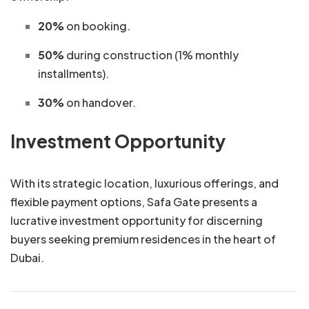
20%
on booking.
50%
during construction (1% monthly
installments).
30%
on handover.
Investment Opportunity
With its strategic location, luxurious offerings, and
flexible payment options, Safa Gate presents a
lucrative investment opportunity for discerning
buyers seeking premium residences in the heart of
Dubai.