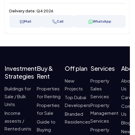
Delivery date:
Q4 2026
Mail
Call
WhatsApp
Investment
Buy &
Off plan
Services
Abo
Strategies
Rent
New
Property
About
Buildings for
Properties
Projects
Sales
Us
Sale / Bulk
for Renting
Services
Top Dubai
Caree
Units
Properties
Developers
Property
Conta
Income
for Sale
Management
Branded
Us
assests /
Services
Guide to
Residences
Blogs
Rented units
Buying
Property
News