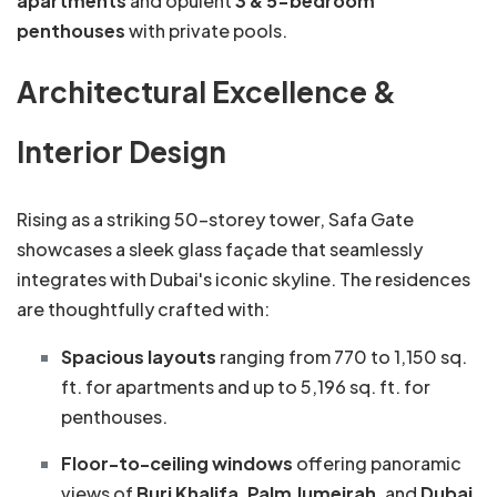
apartments
and opulent
3 & 5-bedroom
penthouses
with private pools.
Architectural Excellence &
Interior Design
Rising as a striking 50-storey tower, Safa Gate
showcases a sleek glass façade that seamlessly
integrates with Dubai's iconic skyline. The residences
are thoughtfully crafted with:
Spacious layouts
ranging from 770 to 1,150 sq.
ft. for apartments and up to 5,196 sq. ft. for
penthouses.
Floor-to-ceiling windows
offering panoramic
views of
Burj Khalifa
,
Palm Jumeirah
, and
Dubai