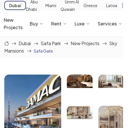
Abu
Umm Al
Dubai
Miami
Greece
Latvia
Dhabi
Quwain
New
Buy
Rent
Luxe
Services
Projects
Dubai
Safa Park
New Projects
Sky
Mansions
Safa Gate