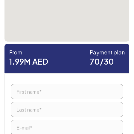
From
Payment plan
1.99M AED
70/30