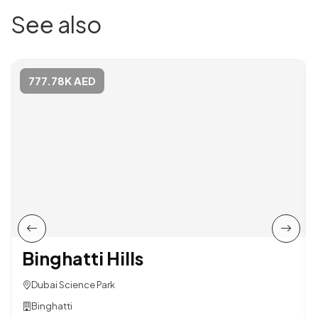
See also
777.78K AED
Binghatti Hills
Dubai Science Park
Binghatti