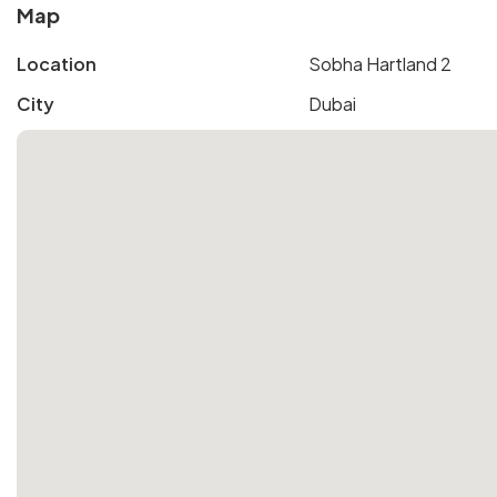
Map
Location
Sobha Hartland 2
City
Dubai