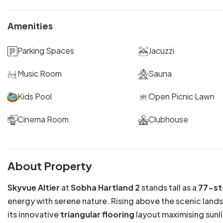
Amenities
Parking Spaces
Jacuzzi
Music Room
Sauna
Kids Pool
Open Picnic Lawn
Cinema Room
Clubhouse
About Property
Skyvue Altier
at
Sobha Hartland 2
stands tall as a
77-st
energy with serene nature. Rising above the scenic land
its innovative
triangular flooring
layout maximising sunli