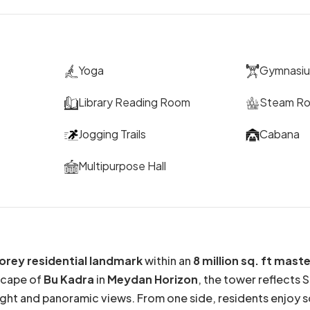
Yoga
Gymnasi
Library Reading Room
Steam R
Jogging Trails
Cabana
Multipurpose Hall
orey residential landmark
within an
8 million sq. ft ma
scape of
Bu Kadra
in
Meydan Horizon
, the tower reflects 
ght and panoramic views. From one side, residents enjoy sc