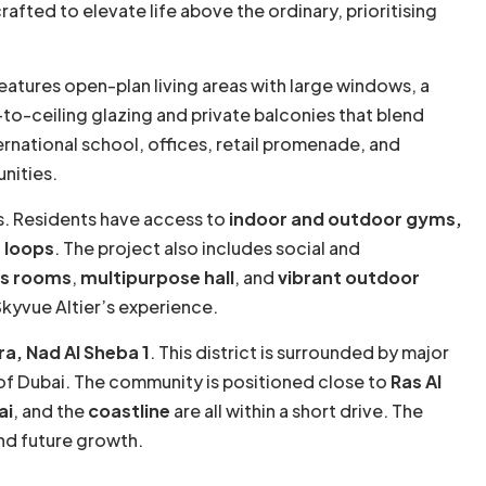
crafted to elevate life above the ordinary, prioritising
features open-plan living areas with large windows, a
-to-ceiling glazing and private balconies that blend
ernational school, offices, retail promenade, and
nities.
s. Residents have access to
indoor and outdoor gyms,
 loops
. The project also includes social and
s rooms
,
multipurpose hall
, and
vibrant outdoor
Skyvue Altier’s experience.
a, Nad Al Sheba 1
. This district is surrounded by major
 of Dubai. The community is positioned close to
Ras Al
ai
, and the
coastline
are all within a short drive. The
and future growth.