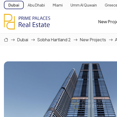
Dubai
Abu Dhabi
Miami
Umm Al Quwain
Greec
New Proj
Dubai
Sobha Hartland 2
New Projects