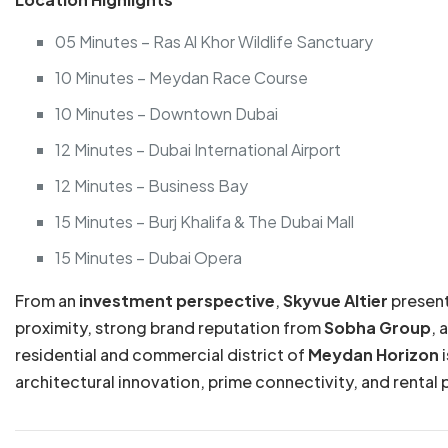
05 Minutes – Ras Al Khor Wildlife Sanctuary
10 Minutes – Meydan Race Course
10 Minutes – Downtown Dubai
12 Minutes – Dubai International Airport
12 Minutes – Business Bay
15 Minutes – Burj Khalifa & The Dubai Mall
15 Minutes – Dubai Opera
From an
investment perspective
,
Skyvue Altier
present
proximity, strong brand reputation from
Sobha Group
, 
residential and commercial district of
Meydan Horizon
i
architectural innovation, prime connectivity, and rental 