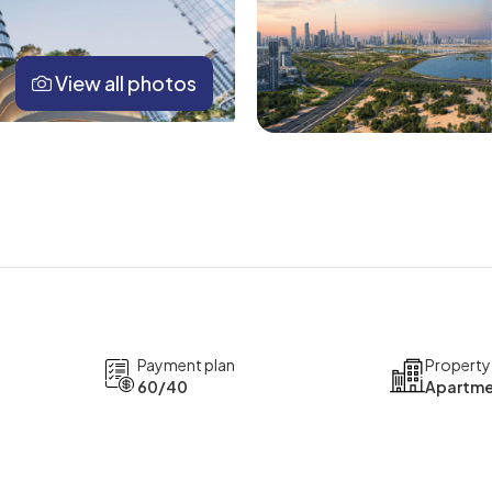
View all photos
Payment plan
Property
60/40
Apartme