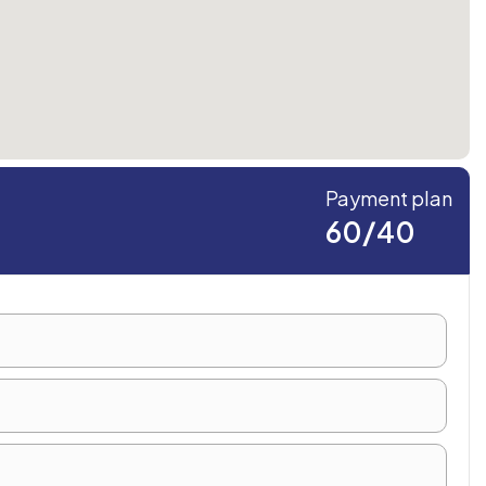
Payment plan
60/40