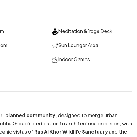
um
Meditation & Yoga Deck
oom
Sun Lounger Area
Indoor Games
ster-planned community
, designed to merge urban
Sobha Group’s dedication to architectural precision, with
enic vistas of R
as Al Khor Wildlife Sanctuary
and
the