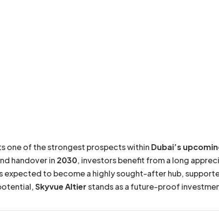
s one of the strongest prospects within
Dubai’s upcomin
and handover in
2030
, investors benefit from a long appr
s expected to become a highly sought-after hub, supported 
potential,
Skyvue Altier
stands as a future-proof investmen