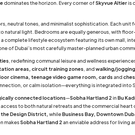
ne
dominates the horizon. Every corner of
Skyvue Altier
is 
s, neutral tones, and minimalist sophistication. Each unit 
to natural light. Bedrooms are equally generous, with floor
a complete lifestyle ecosystem featuring its own mall, int
in one of Dubai’s most carefully master-planned urban commu
ties
, redefining communal leisure and wellness experience
tation areas, circuit training zones
, and
walking/jogging
ndoor cinema, teenage video game room, cards
and
ches
connection, or calm isolation—everything is integrated into 
ically connected locations
—
Sobha Hartland 2
in
Bu Kadr
 access to both natural retreats and the commercial heart
the Design District,
while
Business Bay, Downtown Dub
on makes
Sobha Hartland 2
an enviable address for living 