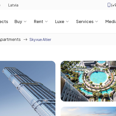
(+
e
Latvia
ects
Buy
Rent
Luxe
Services
Medi
Apartments
Skyvue Altier