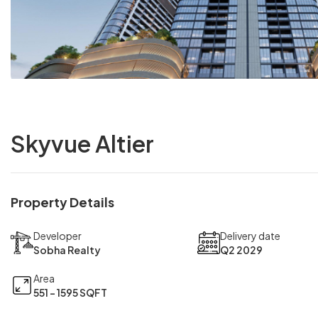
Skyvue Altier
Property Details
Developer
Delivery date
Sobha Realty
Q2 2029
Area
551 - 1595 SQFT