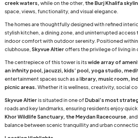
creek waters,
while on the other,
the Burj Khalifa skyli
space, views, functionality, and visual elegance.
The homes are thoughtfully designed with refined interior
stylish kitchen, a dining zone, and uninterrupted access 
indoor comfort with outdoor serenity. Positioned within 
clubhouse,
Skyvue Altier
offers the privilege of living 
The centrepiece of this tower is its
wide array of ameni
an infinity pool, jacuzzi, kids’ pool, yoga studio, medi
entertainment spaces such as a l
ibrary, music room, i
picnic areas.
Whether it is wellness, creativity, social 
Skyvue Altier
is situated in one of
Dubai’s most strateg
roads and key landmarks, ensuring residents enjoy quick
Khor Wildlife Sanctuary, the Meydan Racecourse
, and
balance between scenic tranquillity and urban connecti
Location Highlights