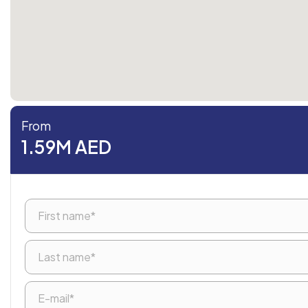
From
1.59M AED