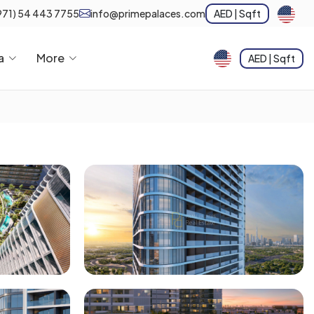
971) 54 443 7755
info@primepalaces.com
AED | Sqft
a
More
AED | Sqft