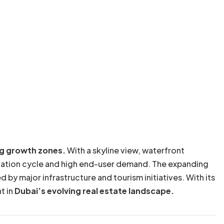
g growth zones.
With a skyline view, waterfront
eciation cycle and high end-user demand. The expanding
by major infrastructure and tourism initiatives. With its
t in
Dubai’s evolving real estate landscape.