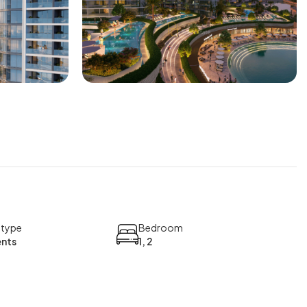
 type
Bedroom
nts
1, 2