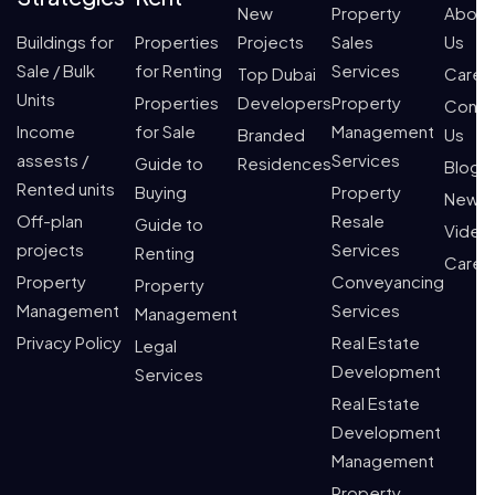
New
Property
About
Buildings for
Properties
Projects
Sales
Us
Sale / Bulk
for Renting
Services
Top Dubai
Caree
Units
Properties
Developers
Property
Conta
Income
for Sale
Management
Branded
Us
assests /
Services
Guide to
Residences
Blogs
Rented units
Buying
Property
News
Off-plan
Resale
Guide to
Video
projects
Services
Renting
Caree
Property
Conveyancing
Property
Management
Services
Management
Privacy Policy
Real Estate
Legal
Development
Services
Real Estate
Development
Management
Property