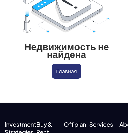
Недвижимость не
найдена
Главная
Investment
Buy &
Off plan
Services
Abo
Strategies
Rent