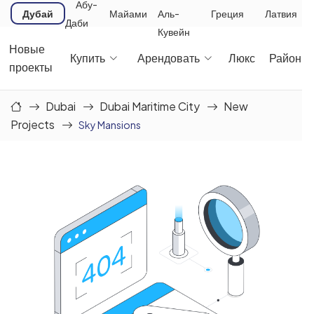
Абу-
Дубай
Майами
Аль-
Греция
Латвия
Даби
Кувейн
Новые
Купить
Арендовать
Люкс
Районы
проекты
Dubai
Dubai Maritime City
New
Projects
Sky Mansions