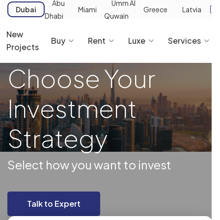
Abu
Umm Al
Dubai
Miami
Greece
Latvia
Dhabi
Quwain
New
Buy
Rent
Luxe
Services
Projects
Choose Your
Investment
Strategy
Select how you want to invest
Talk to Expert