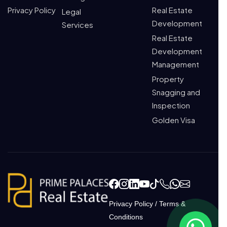
Privacy Policy
Real Estate
Legal
Development
Services
Real Estate
Development
Management
Property
Snagging and
Inspection
Golden Visa
Privacy Policy
/
Terms &
Conditions