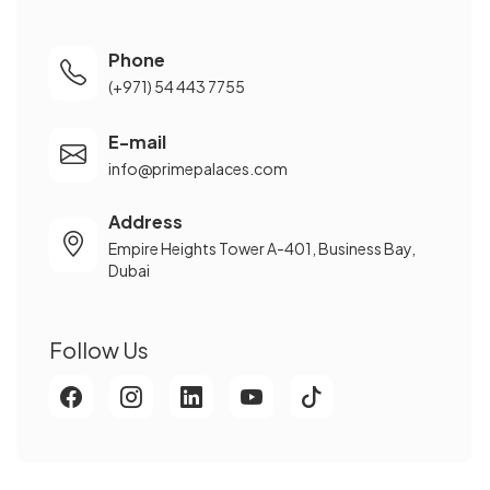
Phone
(+971) 54 443 7755
E-mail
info@primepalaces.com
Address
Empire Heights Tower A-401, Business Bay,
Dubai
Follow Us