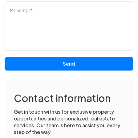
Send
Contact information
Get in touch with us for exclusive property
opportunities and personalized real estate
services. Our team is here to assist you every
step of the way.