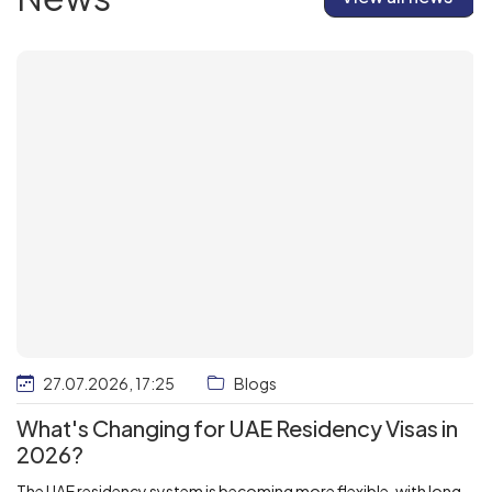
27.07.2026, 17:25
Blogs
What's Changing for UAE Residency Visas in
2026?
The UAE residency system is becoming more flexible, with long-