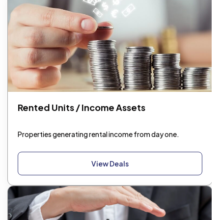
Rented Units / Income Assets
Properties generating rental income from day one.
View Deals