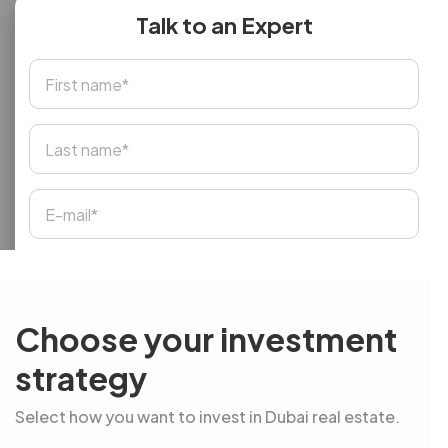
Talk to an Expert
Choose your investment
strategy
Select how you want to invest in Dubai real estate.