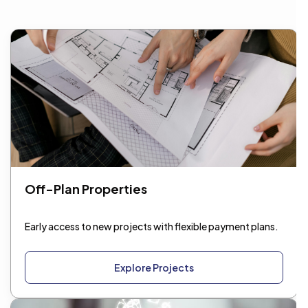
Get Consultation
Off-Plan Properties
Early access to new projects with flexible payment plans.
Explore Projects