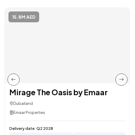
15.8M AED
Mirage The Oasis by Emaar
Dubailand
Emaar Properties
Delivery date:
Q2 2028