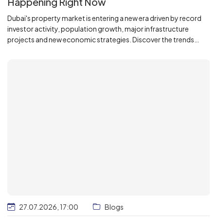
Happening Right Now
Dubai's property market is entering a new era driven by record
investor activity, population growth, major infrastructure
projects and new economic strategies. Discover the trends
reshaping the city's real estate landscape and what they mean
for investors and homebuyers. Based on the latest Dubai Land
Department data and official government initiatives.
27.07.2026, 17:00
Blogs