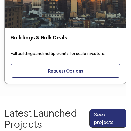
Buildings & Bulk Deals
Full buildings and multiple units for scale investors.
Request Options
Latest Launched
See all
Projects
projects