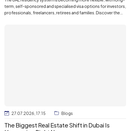
term, self-sponsored and specialised visa options for investors,
professionals, freelancers, retirees and families. Discover the
key 2026 updates, including Green, Golden, Blue and remote-
work residence pathways.
27.07.2026, 17:15
Blogs
The Biggest Real Estate Shift in Dubai Is