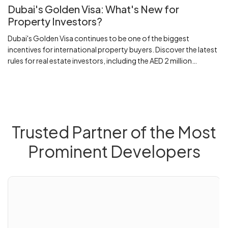
Dubai's Golden Visa: What's New for
Property Investors?
Dubai's Golden Visa continues to be one of the biggest
incentives for international property buyers. Discover the latest
rules for real estate investors, including the AED 2 million
investment threshold, eligibility requirements, mortgage
considerations and what buyers should know before investing.
Trusted Partner of the Most
Prominent Developers