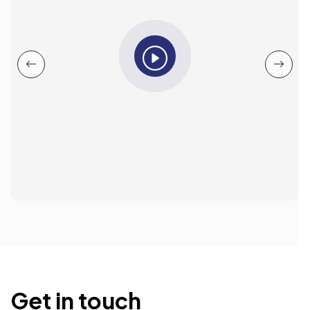
Get in touch