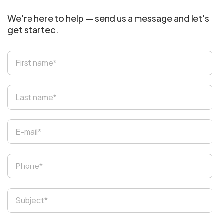
We're here to help — send us a message and let's
get started.