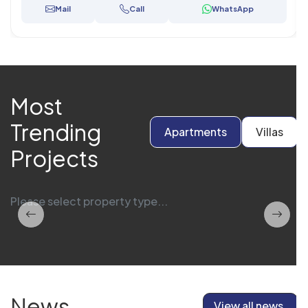
Mail
Call
WhatsApp
Most
Trending
Apartments
Villas
Projects
Please select property type...
News
View all news