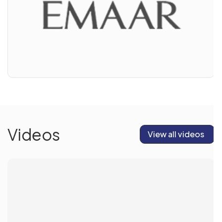
Videos
View all videos