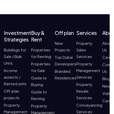
Investment
Buy &
Off plan
Services
Abo
Strategies
Rent
New
Property
About
Buildings for
Properties
Projects
Sales
Us
Sale / Bulk
for Renting
Services
Top Dubai
Caree
Units
Properties
Developers
Property
Conta
Income
for Sale
Management
Branded
Us
assests /
Services
Guide to
Residences
Blogs
Rented units
Buying
Property
News
Off-plan
Resale
Guide to
Video
projects
Services
Renting
Caree
Property
Conveyancing
Property
Management
Services
Management