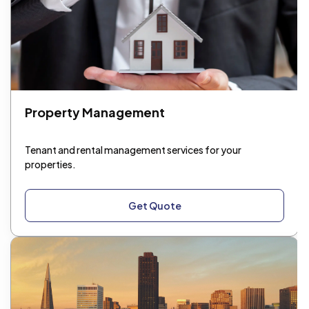
Property Management
Tenant and rental management services for your
properties.
Get Quote