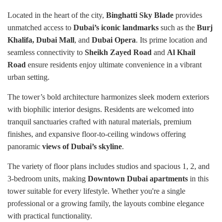
Located in the heart of the city,
Binghatti Sky Blade
provides
unmatched access to
Dubai’s iconic landmarks
such as the
Burj
Khalifa, Dubai Mall
, and
Dubai Opera
. Its prime location and
seamless connectivity to
Sheikh Zayed Road
and
Al Khail
Road
ensure residents enjoy ultimate convenience in a vibrant
urban setting.
The tower’s bold architecture harmonizes sleek modern exteriors
with biophilic interior designs. Residents are welcomed into
tranquil sanctuaries crafted with natural materials, premium
finishes, and expansive floor-to-ceiling windows offering
panoramic
views of Dubai’s skyline
.
The variety of floor plans includes studios and spacious 1, 2, and
3-bedroom units, making
Downtown Dubai apartments
in this
tower suitable for every lifestyle. Whether you're a single
professional or a growing family, the layouts combine elegance
with practical functionality.