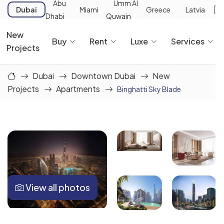
Abu
Umm Al
Dubai
Miami
Greece
Latvia
Dhabi
Quwain
New
Buy
Rent
Luxe
Services
Projects
Dubai
Downtown Dubai
New
Projects
Apartments
Binghatti Sky Blade
View all photos