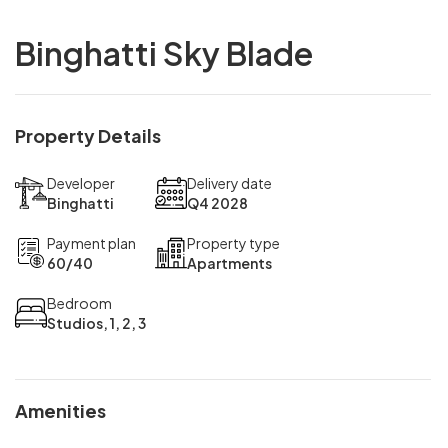
Binghatti Sky Blade
Property Details
Developer
Delivery date
Binghatti
Q4 2028
Payment plan
Property type
60/40
Apartments
Bedroom
Studios, 1, 2, 3
Amenities