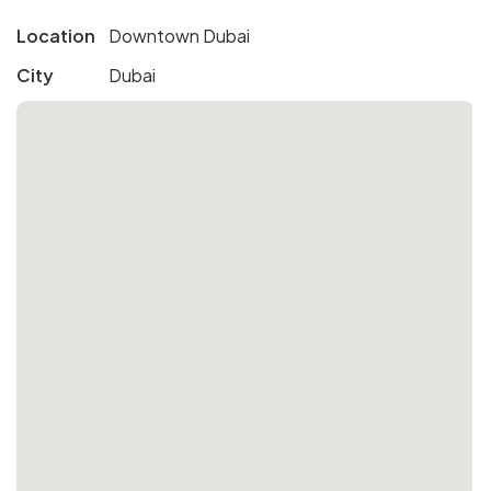
Location
Downtown Dubai
City
Dubai