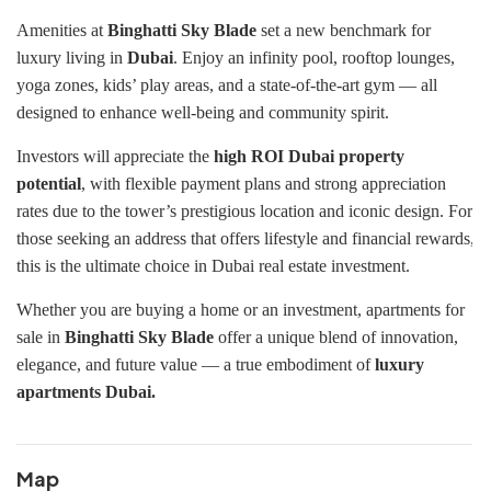
Amenities at
Binghatti Sky Blade
set a new benchmark for
luxury living in
Dubai
. Enjoy an infinity pool, rooftop lounges,
yoga zones, kids’ play areas, and a state-of-the-art gym — all
designed to enhance well-being and community spirit.
Investors will appreciate the
high ROI Dubai property
potential
, with flexible payment plans and strong appreciation
rates due to the tower’s prestigious location and iconic design. For
those seeking an address that offers lifestyle and financial rewards,
this is the ultimate choice in Dubai real estate investment.
Whether you are buying a home or an investment, apartments for
sale in
Binghatti Sky Blade
offer a unique blend of innovation,
elegance, and future value — a true embodiment of
luxury
apartments Dubai.
Map