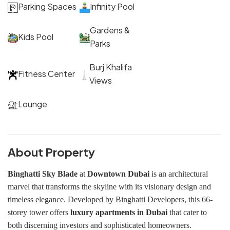
Parking Spaces
Infinity Pool
Gardens &
Kids Pool
Parks
Burj Khalifa
Fitness Center
Views
Lounge
About Property
Binghatti Sky Blade
at
Downtown Dubai
is an architectural
marvel that transforms the skyline with its visionary design and
timeless elegance. Developed by Binghatti Developers, this 66-
storey tower offers
luxury apartments in Dubai
that cater to
both discerning investors and sophisticated homeowners.