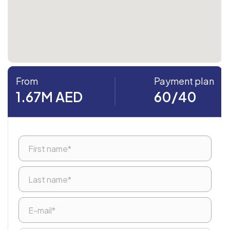
From
Payment plan
1.67M AED
60/40