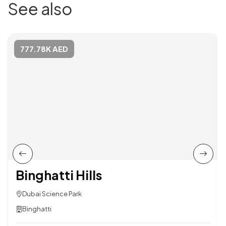
See also
777.78K AED
Binghatti Hills
Dubai Science Park
Binghatti