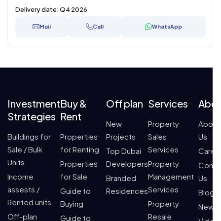
Delivery date:
Q4 2026
Mail
Call
WhatsApp
Investment
Buy &
Off plan
Services
Abo
Strategies
Rent
New
Property
About
Buildings for
Properties
Projects
Sales
Us
Sale / Bulk
for Renting
Services
Top Dubai
Caree
Units
Properties
Developers
Property
Conta
Income
for Sale
Management
Branded
Us
assests /
Services
Guide to
Residences
Blogs
Rented units
Buying
Property
News
Off-plan
Resale
Guide to
Video