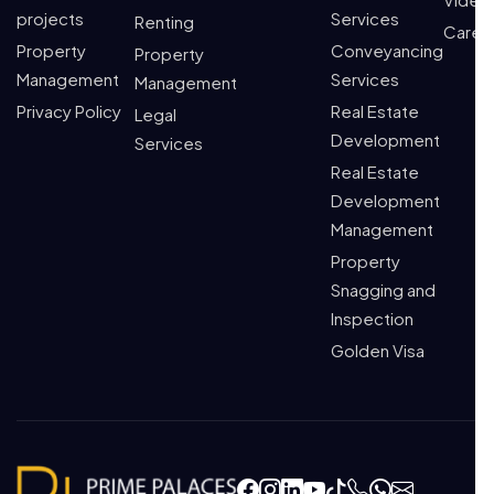
projects
Services
Renting
Caree
Property
Conveyancing
Property
Management
Services
Management
Privacy Policy
Real Estate
Legal
Development
Services
Real Estate
Development
Management
Property
Snagging and
Inspection
Golden Visa