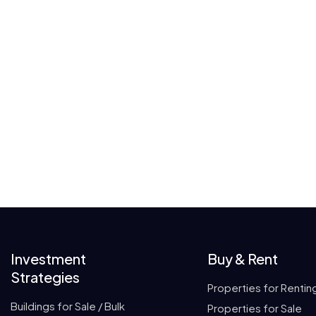
Investment
Buy & Rent
Strategies
Properties for Rentin
Buildings for Sale / Bulk
Properties for Sale