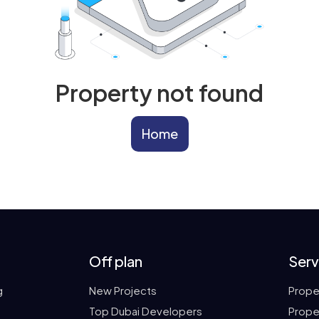
Property not found
Home
Off plan
Serv
g
New Projects
Prope
Top Dubai Developers
Prope