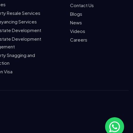
ces
Contact Us
rty Resale Services
Blogs
yancing Services
News
Estate Development
Videos
Estate Development
Careers
gement
rty Snagging and
ction
n Visa