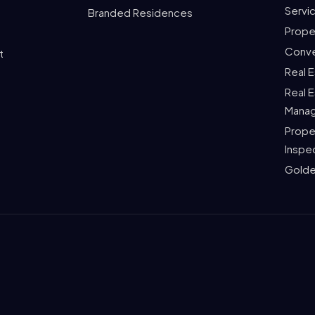
Servi
Branded Residences
Prope
Conve
t
Real 
Real 
Mana
Prope
Inspe
Golde