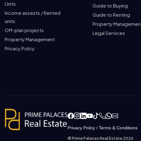
Units
Guide to Buying
Income assests / Rented
Guide to Renting
units
Property Managemen
Off-plan projects
Legal Services
Property Management
Privacy Policy
Privacy Policy
/
Terms & Conditions
© Prime Palaces Real Estate 2026