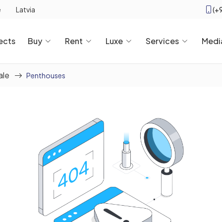
(+
e
Latvia
ects
Buy
Rent
Luxe
Services
Medi
ale
Penthouses