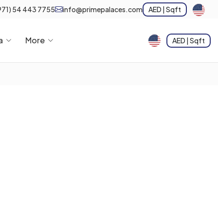
971) 54 443 7755
info@primepalaces.com
AED | Sqft
a
More
AED | Sqft