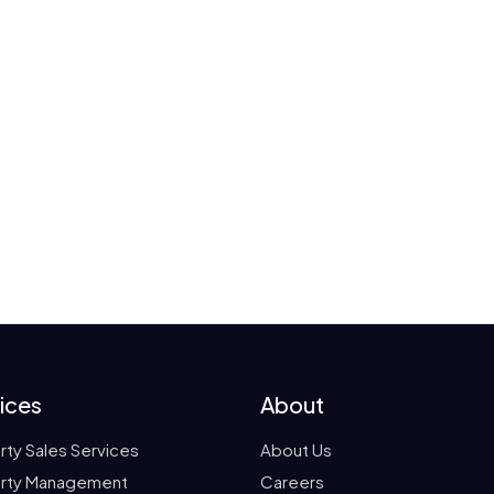
ices
About
rty Sales Services
About Us
rty Management
Careers