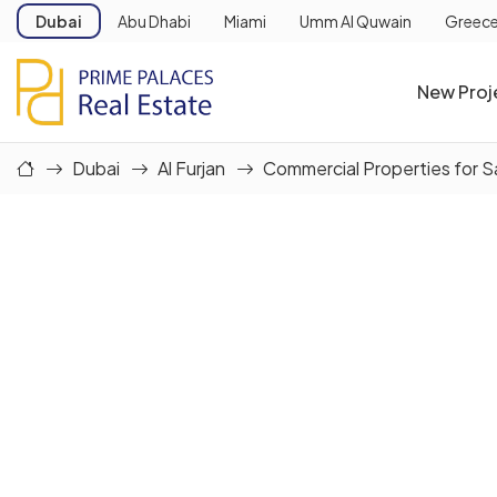
Dubai
Abu Dhabi
Miami
Umm Al Quwain
Greec
New Proj
Dubai
Al Furjan
Commercial Properties for S