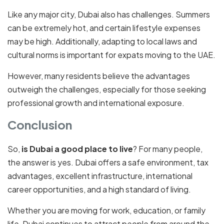
Like any major city, Dubai also has challenges. Summers
can be extremely hot, and certain lifestyle expenses
may be high. Additionally, adapting to local laws and
cultural norms is important for expats moving to the UAE.
However, many residents believe the advantages
outweigh the challenges, especially for those seeking
professional growth and international exposure.
Conclusion
So,
is Dubai a good place to live
? For many people,
the answer is yes. Dubai offers a safe environment, tax
advantages, excellent infrastructure, international
career opportunities, and a high standard of living.
Whether you are moving for work, education, or family
life, Dubai continues to attract people from around the