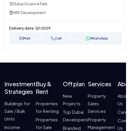
Dubai Science Park
HRE Development
Delivery date:
Q1 2029
Mail
Call
WhatsApp
Investment
Buy &
Off plan
Services
Abo
Strategies
Rent
New
Property
About
Buildings for
Properties
Projects
Sales
Us
Sale / Bulk
for Renting
Services
Top Dubai
Caree
Units
Properties
Developers
Property
Conta
Income
for Sale
Management
Branded
Us