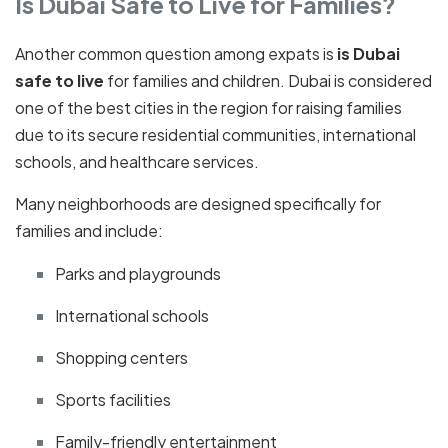
Is Dubai Safe to Live for Families?
Another common question among expats is
is Dubai
safe to live
for families and children. Dubai is considered
one of the best cities in the region for raising families
due to its secure residential communities, international
schools, and healthcare services.
Many neighborhoods are designed specifically for
families and include:
Parks and playgrounds
International schools
Shopping centers
Sports facilities
Family-friendly entertainment