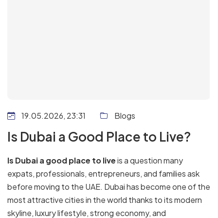
19.05.2026, 23:31
Blogs
Is Dubai a Good Place to Live?
Is Dubai a good place to live
is a question many
expats, professionals, entrepreneurs, and families ask
before moving to the UAE. Dubai has become one of the
most attractive cities in the world thanks to its modern
skyline, luxury lifestyle, strong economy, and