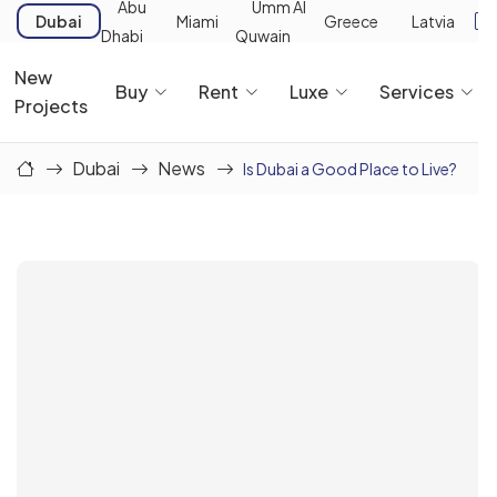
Abu
Umm Al
Dubai
Miami
Greece
Latvia
Dhabi
Quwain
New
Buy
Rent
Luxe
Services
Projects
Dubai
News
Is Dubai a Good Place to Live?