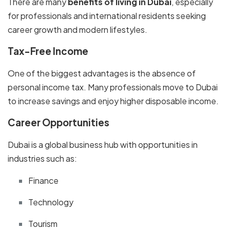
There are many
benefits of living in Dubai
, especially
for professionals and international residents seeking
career growth and modern lifestyles.
Tax-Free Income
One of the biggest advantages is the absence of
personal income tax. Many professionals move to Dubai
to increase savings and enjoy higher disposable income.
Career Opportunities
Dubai is a global business hub with opportunities in
industries such as:
Finance
Technology
Tourism