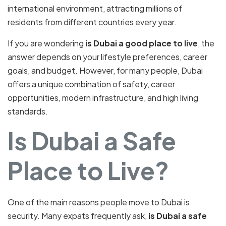
international environment, attracting millions of
residents from different countries every year.
If you are wondering
is Dubai a good place to live
, the
answer depends on your lifestyle preferences, career
goals, and budget. However, for many people, Dubai
offers a unique combination of safety, career
opportunities, modern infrastructure, and high living
standards.
Is Dubai a Safe
Place to Live?
One of the main reasons people move to Dubai is
security. Many expats frequently ask,
is Dubai a safe