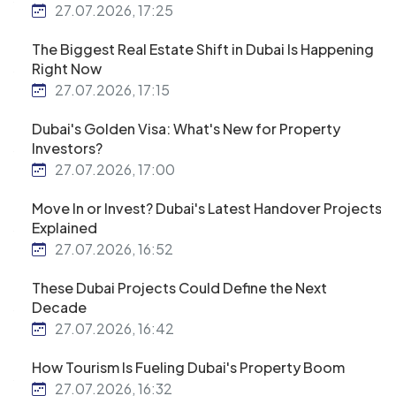
27.07.2026, 17:25
The Biggest Real Estate Shift in Dubai Is Happening
Right Now
27.07.2026, 17:15
Dubai's Golden Visa: What's New for Property
Investors?
27.07.2026, 17:00
Move In or Invest? Dubai's Latest Handover Projects
Explained
27.07.2026, 16:52
These Dubai Projects Could Define the Next
Decade
27.07.2026, 16:42
How Tourism Is Fueling Dubai's Property Boom
27.07.2026, 16:32