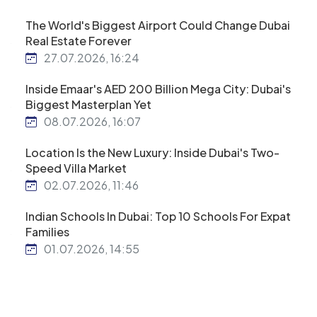
The World's Biggest Airport Could Change Dubai
Real Estate Forever
27.07.2026, 16:24
Inside Emaar's AED 200 Billion Mega City: Dubai's
Biggest Masterplan Yet
08.07.2026, 16:07
Location Is the New Luxury: Inside Dubai's Two-
Speed Villa Market
02.07.2026, 11:46
Indian Schools In Dubai: Top 10 Schools For Expat
Families
01.07.2026, 14:55