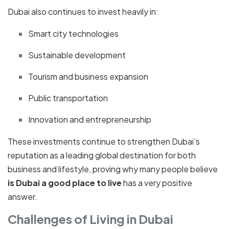
Dubai also continues to invest heavily in:
Smart city technologies
Sustainable development
Tourism and business expansion
Public transportation
Innovation and entrepreneurship
These investments continue to strengthen Dubai’s
reputation as a leading global destination for both
business and lifestyle, proving why many people believe
is Dubai a good place to live
has a very positive
answer.
Challenges of Living in Dubai