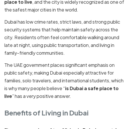
place to live
, and the city is widely recognized as one of
the safest major cities in the world.
Dubai has low crime rates, strict laws, and strong public
security systems that help maintain safety across the
city. Residents often feel comfortable walking around
late at night, using public transportation, and living in
family-friendly communities.
The UAE government places significant emphasis on
public safety, making Dubai especially attractive for
families, solo travelers, and international students, which
is why many people believe “
is Dubai a safe place to
live
” has a very positive answer.
Benefits of Living in Dubai