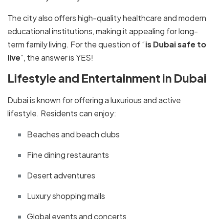
The city also offers high-quality healthcare and modern
educational institutions, making it appealing for long-
term family living. For the question of “
is Dubai safe to
live
”, the answer is YES!
Lifestyle and Entertainment in Dubai
Dubai is known for offering a luxurious and active
lifestyle. Residents can enjoy:
Beaches and beach clubs
Fine dining restaurants
Desert adventures
Luxury shopping malls
Global events and concerts