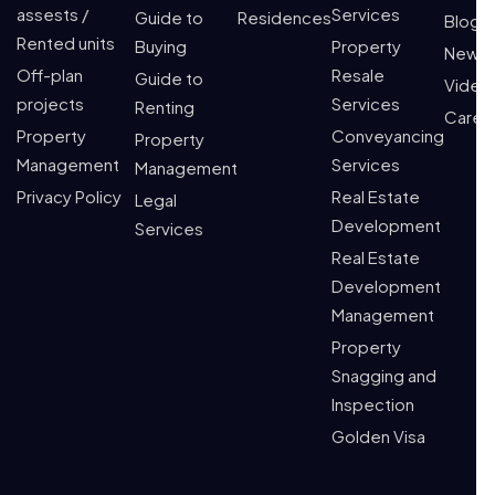
assests /
Services
Guide to
Residences
Blogs
Rented units
Buying
Property
News
Off-plan
Resale
Guide to
Video
projects
Services
Renting
Caree
Property
Conveyancing
Property
Management
Services
Management
Privacy Policy
Real Estate
Legal
Development
Services
Real Estate
Development
Management
Property
Snagging and
Inspection
Golden Visa