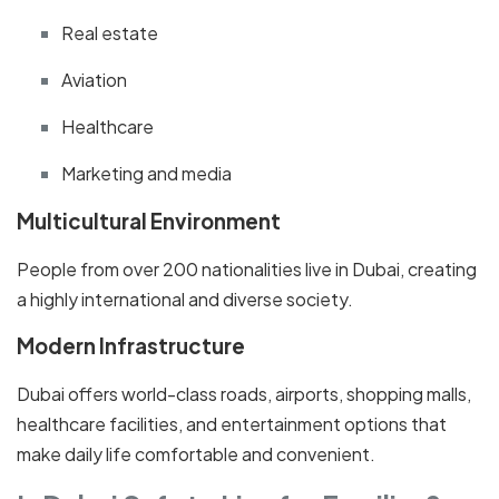
Real estate
Aviation
Healthcare
Marketing and media
Multicultural Environment
People from over 200 nationalities live in Dubai, creating
a highly international and diverse society.
Modern Infrastructure
Dubai offers world-class roads, airports, shopping malls,
healthcare facilities, and entertainment options that
make daily life comfortable and convenient.