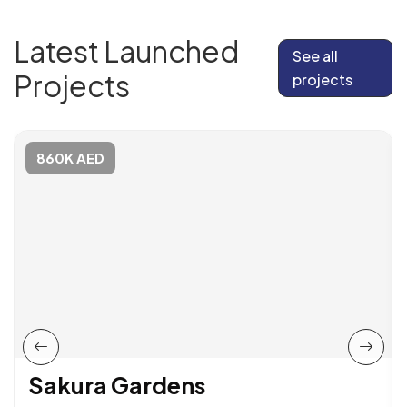
Latest Launched
See all
Projects
projects
860K AED
Sakura Gardens