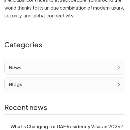
world thanks to its unique combination of modern luxury,
security, and global connectivity.
Categories
News
Blogs
Recent news
What's Changing for UAE Residency Visas in 2026?