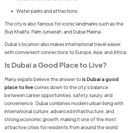
Water parks and attractions
The city is also famous for iconic landmarks such as the
Burj Khalifa, Palm Jumeirah, and Dubai Marina.
Dubai’s location also makes international travel easier,
with convenient connections to Europe, Asia, and Africa.
Is Dubai a Good Place to Live?
Many expats believe the answer to
is Dubai a good
place to live
comes down to the city’s balance
between career opportunities, safety, luxury, and
convenience. Dubai combines modern urban living with
international culture, advanced infrastructure, and
strong economic growth, making it one of the most
attractive cities for residents from around the world.