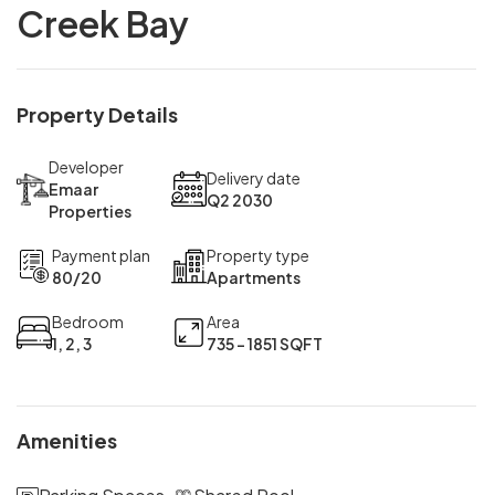
Creek Bay
Property Details
Developer
Delivery date
Emaar
Q2 2030
Properties
Payment plan
Property type
80/20
Apartments
Bedroom
Area
1, 2, 3
735 - 1851 SQFT
Amenities