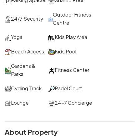
Parking Spaces
Shared Pool
Outdoor Fitness
24/7 Security
Centre
Yoga
Kids Play Area
Beach Access
Kids Pool
Gardens &
Fitness Center
Parks
Cycling Track
Padel Court
Lounge
24-7 Concierge
About Property