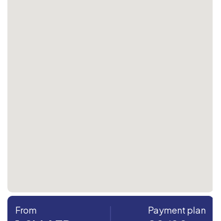
From
Payment plan