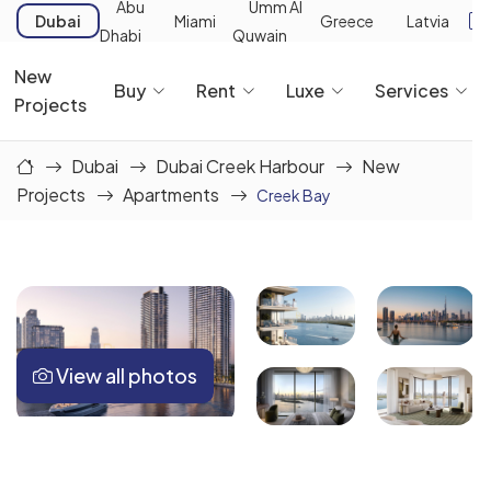
Abu
Umm Al
Dubai
Miami
Greece
Latvia
Dhabi
Quwain
New
Buy
Rent
Luxe
Services
Projects
Dubai
Dubai Creek Harbour
New
Projects
Apartments
Creek Bay
View all photos