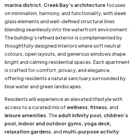
marina district.
Creek Bay’s architecture
focuses
on minimalism, harmony, and functionality, with sleek
glass elements and well-defined structural lines
blending seamlessly into the waterfront environment.
The building’s refined exterior is complemented by
thoughtfully designed interiors where soft neutral
colours, open layouts, and generous windows shape
bright and calming residential spaces. Each apartment
is crafted for comfort, privacy, and elegance,
offering residents a natural sanctuary surrounded by
blue water and green landscapes.
Residents will experience an elevated lifestyle with
access to a curated mix of
wellness
,
fitness
, and
leisure amenities
. The
adult infinity pool, children’s
pool, indoor and outdoor gyms, yoga deck,
relaxation gardens
, and
multi-purpose activity