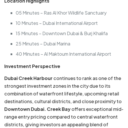
Location Highlights
05 Minutes – Ras Al Khor Wildlife Sanctuary
10 Minutes – Dubai International Airport
15 Minutes – Downtown Dubai & Burj Khalifa
25 Minutes – Dubai Marina
40 Minutes – Al Maktoum International Airport
Investment Perspective
Dubai Creek Harbour
continues to rank as one of the
strongest investment zones in the city due to its
combination of waterfront lifestyle, upcoming retail
destinations, cultural districts, and close proximity to
Downtown Dubai. Creek Bay
offers exceptional mid-
range entry pricing compared to central waterfront
districts, giving investors an appealing blend of