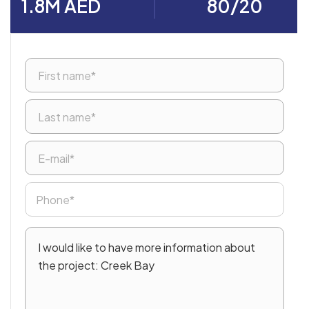
1.8M AED
80/20