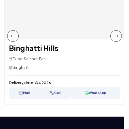
Binghatti Hills
Dubai Science Park
Binghatti
Delivery date:
Q4 2026
Mail
Call
WhatsApp