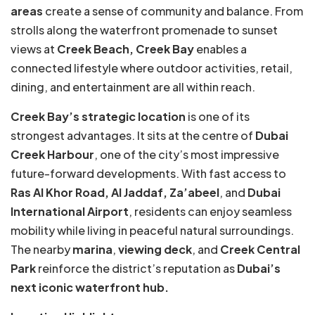
areas
create a sense of community and balance. From
strolls along the waterfront promenade to sunset
views at
Creek Beach, Creek Bay
enables a
connected lifestyle where outdoor activities, retail,
dining, and entertainment are all within reach.
Creek Bay’s strategic location
is one of its
strongest advantages. It sits at the centre of
Dubai
Creek Harbour
, one of the city’s most impressive
future-forward developments. With fast access to
Ras Al Khor Road, Al Jaddaf, Za’abeel
, and
Dubai
International Airport
, residents can enjoy seamless
mobility while living in peaceful natural surroundings.
The nearby
marina
,
viewing deck
, and
Creek Central
Park
reinforce the district’s reputation as
Dubai’s
next iconic waterfront hub.