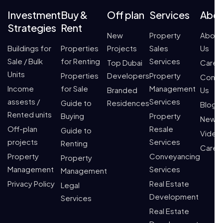
Investment
Buy &
Off plan
Services
Abo
Strategies
Rent
New
Property
About
Buildings for
Properties
Projects
Sales
Us
Sale / Bulk
for Renting
Services
Top Dubai
Caree
Units
Properties
Developers
Property
Conta
Income
for Sale
Management
Branded
Us
assests /
Services
Guide to
Residences
Blogs
Rented units
Buying
Property
News
Off-plan
Resale
Guide to
Video
projects
Services
Renting
Caree
Property
Conveyancing
Property
Management
Services
Management
Privacy Policy
Real Estate
Legal
Development
Services
Real Estate