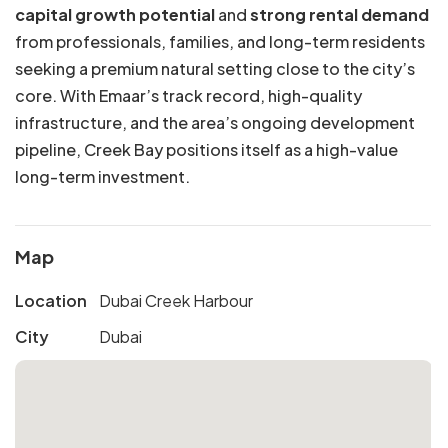
capital growth potential
and
strong rental demand
from professionals, families, and long-term residents
seeking a premium natural setting close to the city’s
core. With Emaar’s track record, high-quality
infrastructure, and the area’s ongoing development
pipeline, Creek Bay positions itself as a high-value
long-term investment.
Map
Location
Dubai Creek Harbour
City
Dubai