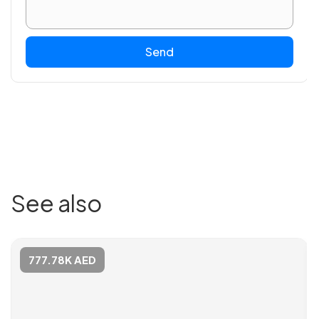
Send
See also
777.78K AED