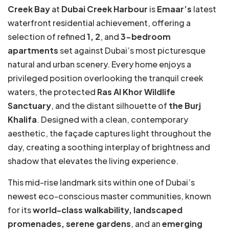
Creek Bay
at
Dubai Creek Harbour
is
Emaar’s
latest
waterfront residential achievement, offering a
selection of refined
1, 2
, and
3-bedroom
apartments
set against Dubai’s most picturesque
natural and urban scenery. Every home enjoys a
privileged position overlooking the tranquil creek
waters, the protected
Ras Al Khor Wildlife
Sanctuary
, and the distant silhouette of
the Burj
Khalifa
. Designed with a clean, contemporary
aesthetic, the façade captures light throughout the
day, creating a soothing interplay of brightness and
shadow that elevates the living experience.
This mid-rise landmark sits within one of Dubai’s
newest eco-conscious master communities, known
for its
world-class walkability, landscaped
promenades, serene gardens
, and an
emerging