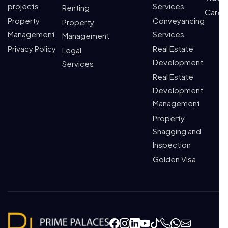
projects
Services
Renting
Caree
Property
Conveyancing
Property
Management
Services
Management
Privacy Policy
Real Estate
Legal
Development
Services
Real Estate
Development
Management
Property
Snagging and
Inspection
Golden Visa