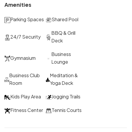
Amenities
Parking Spaces
Shared Pool
BBQ & Grill
24/7 Security
Deck
Business
Gymnasium
Lounge
Business Club
Meditation &
Room
Yoga Deck
Kids Play Area
Jogging Trails
Fitness Center
Tennis Courts