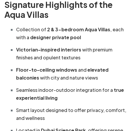
Signature Highlights of the
Aqua Villas
Collection of
2 & 3-bedroom Aqua Villas
, each
with a
designer private pool
Victorian-inspired interiors
with premium
finishes and opulent textures
Floor-to-ceiling windows
and
elevated
balconies
with city and nature views
Seamless indoor-outdoor integration for a
true
experiential living
Smart layout designed to offer privacy, comfort,
and wellness
Located in
Dubai Science Park
, offering serene