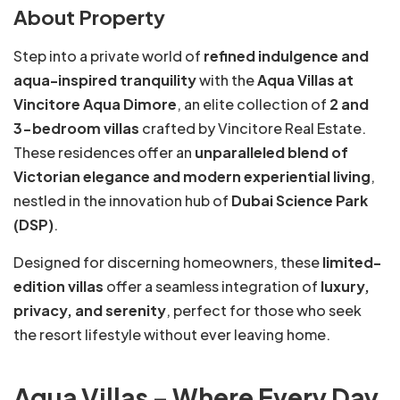
About Property
Step into a private world of
refined indulgence and
aqua-inspired tranquility
with the
Aqua Villas at
Vincitore Aqua Dimore
, an elite collection of
2 and
3-bedroom villas
crafted by Vincitore Real Estate.
These residences offer an
unparalleled blend of
Victorian elegance and modern experiential living
,
nestled in the innovation hub of
Dubai Science Park
(DSP)
.
Designed for discerning homeowners, these
limited-
edition villas
offer a seamless integration of
luxury,
privacy, and serenity
, perfect for those who seek
the resort lifestyle without ever leaving home.
Aqua Villas – Where Every Day