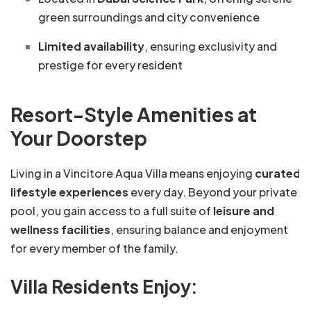
green surroundings and city convenience
Limited availability
, ensuring exclusivity and
prestige for every resident
Resort-Style Amenities at
Your Doorstep
Living in a Vincitore Aqua Villa means enjoying
curated
lifestyle experiences
every day. Beyond your private
pool, you gain access to a full suite of
leisure and
wellness facilities
, ensuring balance and enjoyment
for every member of the family.
Villa Residents Enjoy: