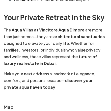
Your Private Retreat in the Sky
The
Aqua Villas at Vincitore Aqua Dimore
are more
than just homes—they are
architectural sanctuaries
designed to elevate your daily life. Whether for
families, investors, or individuals who value privacy
and wellness, these villas represent the
future of
luxury real estate in Dubai
.
Make your next address a landmark of elegance,
comfort, and personal escape—
discover your
private aqua haven today
.
Map