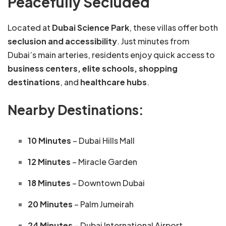
Peacefully Secluded
Located at
Dubai Science Park
, these villas offer both
seclusion and accessibility
. Just minutes from
Dubai’s main arteries, residents enjoy quick access to
business centers, elite schools, shopping
destinations
, and
healthcare hubs
.
Nearby Destinations:
10 Minutes
– Dubai Hills Mall
12 Minutes
– Miracle Garden
18 Minutes
– Downtown Dubai
20 Minutes
– Palm Jumeirah
24 Minutes
– Dubai International Airport