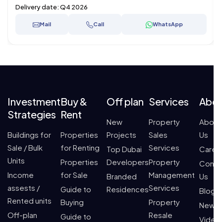
Delivery date:
Q4 2026
Mail
Call
WhatsApp
Investment
Buy &
Off plan
Services
Abo
Strategies
Rent
New
Property
About
Buildings for
Properties
Projects
Sales
Us
Sale / Bulk
for Renting
Services
Top Dubai
Caree
Units
Properties
Developers
Property
Conta
Income
for Sale
Management
Branded
Us
assests /
Services
Guide to
Residences
Blogs
Rented units
Buying
Property
News
Off-plan
Resale
Guide to
Video