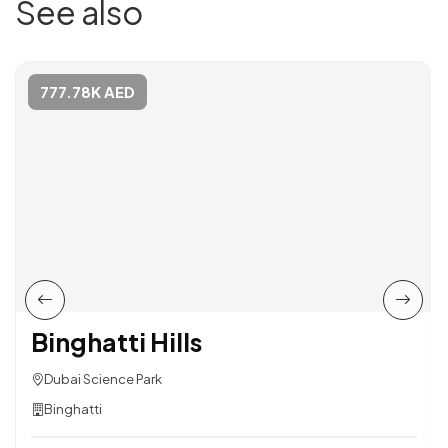
See also
777.78K AED
Binghatti Hills
Dubai Science Park
Binghatti