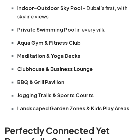
Indoor-Outdoor Sky Pool
– Dubai’s first, with
skyline views
Private Swimming Pool
in every villa
Aqua Gym & Fitness Club
Meditation & Yoga Decks
Clubhouse & Business Lounge
BBQ & Grill Pavilion
Jogging Trails & Sports Courts
Landscaped Garden Zones & Kids Play Areas
Perfectly Connected Yet