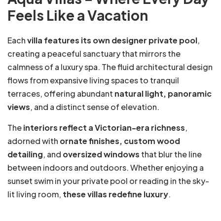
Feels Like a Vacation
Each
villa features its own designer private pool
,
creating a peaceful sanctuary that mirrors the
calmness of a luxury spa. The fluid architectural design
flows from expansive living spaces to tranquil
terraces, offering abundant
natural light, panoramic
views
, and a distinct sense of elevation.
The
interiors reflect a Victorian-era richness
,
adorned with
ornate finishes, custom wood
detailing
, and
oversized windows
that blur the line
between indoors and outdoors. Whether enjoying a
sunset swim in your private pool or reading in the sky-
lit living room,
these villas redefine luxury
.