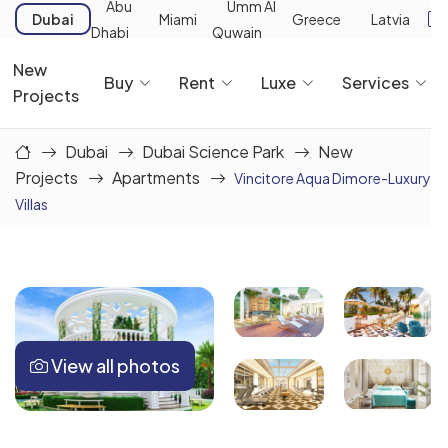
Abu
Umm Al
Dubai
Miami
Greece
Latvia
Dhabi
Quwain
New
Buy
Rent
Luxe
Services
Projects
Dubai
Dubai Science Park
New
Projects
Apartments
Vincitore Aqua Dimore-Luxury
Villas
View all photos