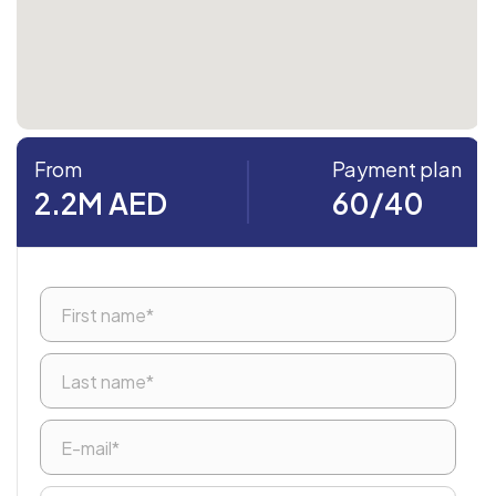
From
Payment plan
2.2M AED
60/40