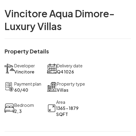
Vincitore Aqua Dimore-
Luxury Villas
Property Details
Developer
Delivery date
Vincitore
Q4 1026
Payment plan
Property type
60/40
Villas
Area
Bedroom
1365 - 1879
2, 3
SQFT