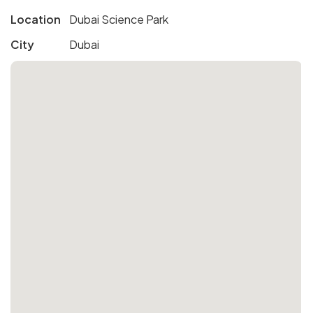
Location
Dubai Science Park
City
Dubai