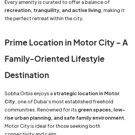
Every amenity is curated to offer a balance of
recreation, tranquility, and active living
, making it
the perfect retreat within the city.
Prime Location in Motor City – A
Family-Oriented Lifestyle
Destination
Sobha Orbis enjoys a
strategic location in Motor
City
, one of Dubai’s most established freehold
communities. Renowned for its
green spaces, low-
rise urban planning, and safe family environment
,
Motor City is ideal for those seeking both
connectivity and calm.