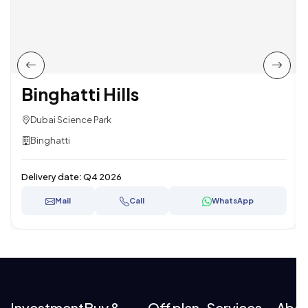
Binghatti Hills
Dubai Science Park
Binghatti
Delivery date:
Q4 2026
Mail
Call
WhatsApp
Investment
Buy &
Off plan
Services
Abo