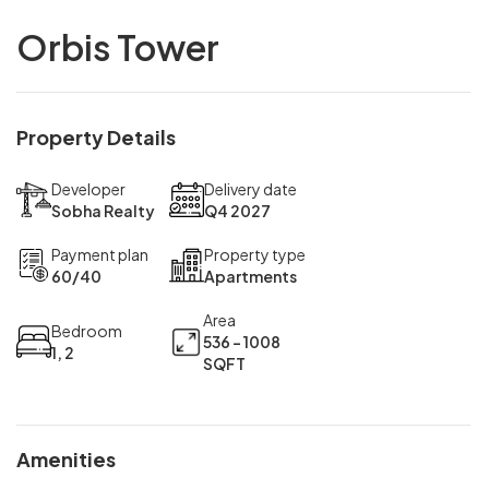
Orbis Tower
Property Details
Developer
Delivery date
Sobha Realty
Q4 2027
Payment plan
Property type
60/40
Apartments
Area
Bedroom
536 - 1008
1, 2
SQFT
Amenities