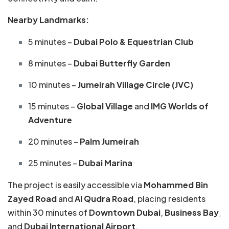
Nearby Landmarks:
5 minutes –
Dubai Polo & Equestrian Club
8 minutes –
Dubai Butterfly Garden
10 minutes –
Jumeirah Village Circle (JVC)
15 minutes –
Global Village
and
IMG Worlds of
Adventure
20 minutes –
Palm Jumeirah
25 minutes –
Dubai Marina
The project is easily accessible via
Mohammed Bin
Zayed Road
and
Al Qudra Road
, placing residents
within 30 minutes of
Downtown Dubai
,
Business Bay
,
and
Dubai International Airport
.