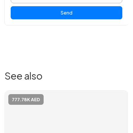
Send
See also
777.78K AED