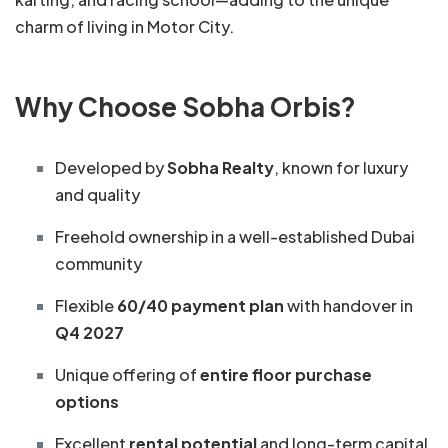
charm of living in Motor City.
Why Choose Sobha Orbis?
Developed by
Sobha Realty
, known for luxury
and quality
Freehold ownership in a well-established Dubai
community
Flexible
60/40 payment plan
with handover in
Q4 2027
Unique offering of
entire floor purchase
options
Excellent
rental potential
and long-term capital