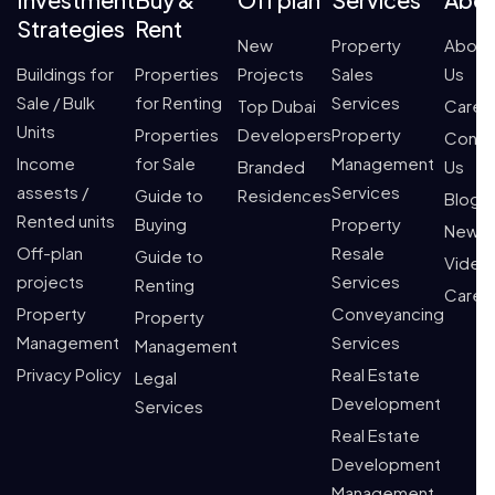
Strategies
Rent
New
Property
About
Buildings for
Properties
Projects
Sales
Us
Sale / Bulk
for Renting
Services
Top Dubai
Caree
Units
Properties
Developers
Property
Conta
Income
for Sale
Management
Branded
Us
assests /
Services
Guide to
Residences
Blogs
Rented units
Buying
Property
News
Off-plan
Resale
Guide to
Video
projects
Services
Renting
Caree
Property
Conveyancing
Property
Management
Services
Management
Privacy Policy
Real Estate
Legal
Development
Services
Real Estate
Development
Management