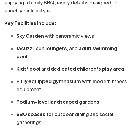
enjoying a family BBQ, every detail is designed to
enrich your lifestyle.
Key Facilities Include:
Sky Garden
with panoramic views
Jacuzzi
,
sun loungers
, and
adult swimming
pool
Kids' pool
and
dedicated children's play area
Fully equipped gymnasium
with modern fitness
equipment
Podium-level landscaped gardens
BBQ spaces
for outdoor dining and social
gatherings