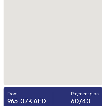
From
Payment plan
965.07K AED
60/40