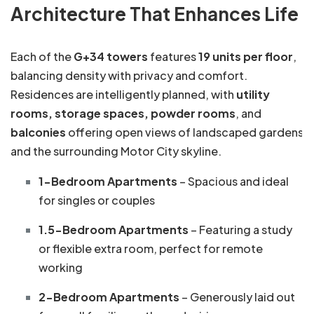
Architecture That Enhances Life
Each of the
G+34 towers
features
19 units per floor
,
balancing density with privacy and comfort.
Residences are intelligently planned, with
utility
rooms, storage spaces, powder rooms
, and
balconies
offering open views of landscaped gardens
and the surrounding Motor City skyline.
1-Bedroom Apartments
– Spacious and ideal
for singles or couples
1.5-Bedroom Apartments
– Featuring a study
or flexible extra room, perfect for remote
working
2-Bedroom Apartments
– Generously laid out