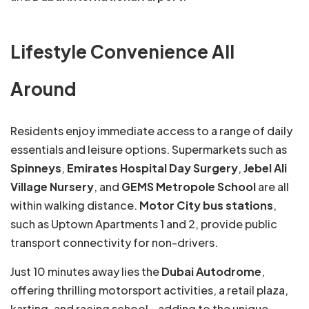
Lifestyle Convenience All
Around
Residents enjoy immediate access to a range of daily
essentials and leisure options. Supermarkets such as
Spinneys
,
Emirates Hospital Day Surgery
,
Jebel Ali
Village Nursery
, and
GEMS Metropole School
are all
within walking distance.
Motor City bus stations
,
such as Uptown Apartments 1 and 2, provide public
transport connectivity for non-drivers.
Just 10 minutes away lies the
Dubai Autodrome
,
offering thrilling motorsport activities, a retail plaza,
karting, and racing school—adding to the unique