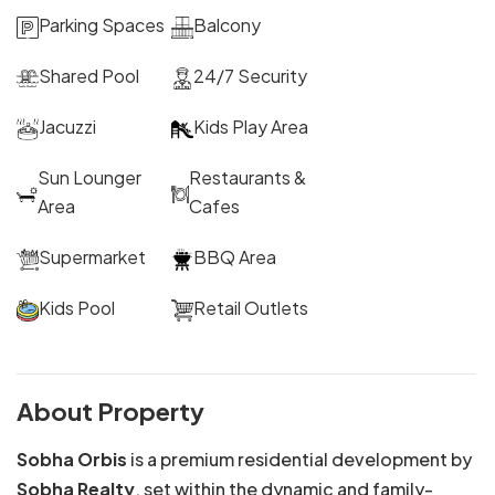
Parking Spaces
Balcony
Shared Pool
24/7 Security
Jacuzzi
Kids Play Area
Sun Lounger
Restaurants &
Area
Cafes
Supermarket
BBQ Area
Kids Pool
Retail Outlets
About Property
Sobha Orbis
is a premium residential development by
Sobha Realty
, set within the dynamic and family-