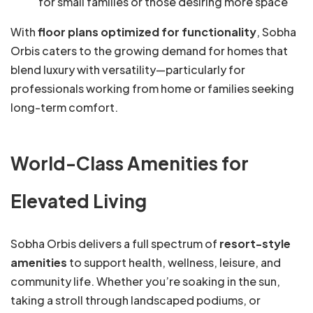
for small families or those desiring more space
With
floor plans optimized for functionality
, Sobha
Orbis caters to the growing demand for homes that
blend luxury with versatility—particularly for
professionals working from home or families seeking
long-term comfort.
World-Class Amenities for
Elevated Living
Sobha Orbis delivers a full spectrum of
resort-style
amenities
to support health, wellness, leisure, and
community life. Whether you’re soaking in the sun,
taking a stroll through landscaped podiums, or