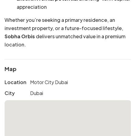
appreciation
Whether you’re seeking a primary residence, an
investment property, or a future-focused lifestyle,
Sobha Orbis
delivers unmatched value in a premium
location.
Map
Location
Motor City Dubai
City
Dubai