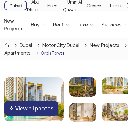
Abu
Umm Al
Dubai
Miami
Greece
Latvia
Dhabi
Quwain
New
Buy
Rent
Luxe
Services
Projects
Dubai
Motor City Dubai
New Projects
Apartments
Orbis Tower
View all photos