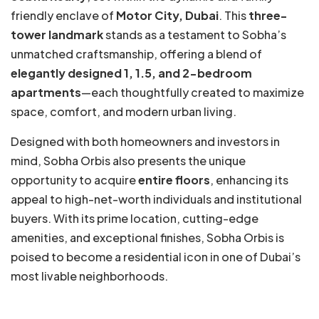
friendly enclave of
Motor City, Dubai
. This
three-
tower landmark
stands as a testament to Sobha’s
unmatched craftsmanship, offering a blend of
elegantly designed 1, 1.5, and 2-bedroom
apartments
—each thoughtfully created to maximize
space, comfort, and modern urban living.
Designed with both homeowners and investors in
mind, Sobha Orbis also presents the unique
opportunity to acquire
entire floors
, enhancing its
appeal to high-net-worth individuals and institutional
buyers. With its prime location, cutting-edge
amenities, and exceptional finishes, Sobha Orbis is
poised to become a residential icon in one of Dubai’s
most livable neighborhoods.