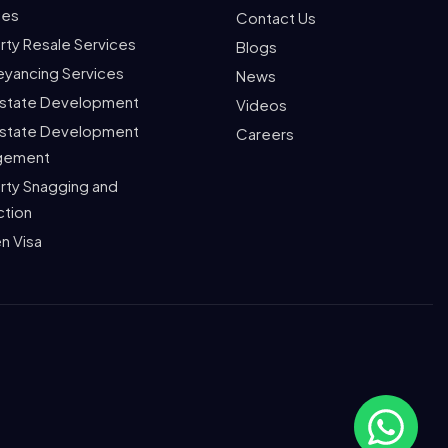
ces
Contact Us
rty Resale Services
Blogs
yancing Services
News
Estate Development
Videos
Estate Development
Careers
gement
rty Snagging and
ction
n Visa