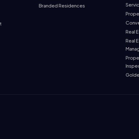
Servi
Branded Residences
Prope
Conve
t
Real 
Real 
Mana
Prope
Inspe
Golde