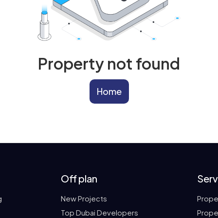
Property not found
Home
Off plan
Serv
g
New Projects
Prope
Top Dubai Developers
Prope