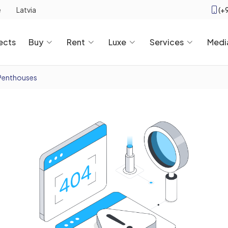
(+
e
Latvia
ects
Buy
Rent
Luxe
Services
Medi
Penthouses