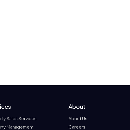
ices
About
rty Sales Services
About Us
rty Management
Careers