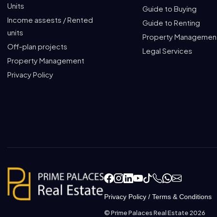
Units
Guide to Buying
Income assests / Rented
Guide to Renting
units
Property Managemen
Off-plan projects
Legal Services
Property Management
Privacy Policy
Privacy Policy
/
Terms & Conditions
© Prime Palaces Real Estate 2026