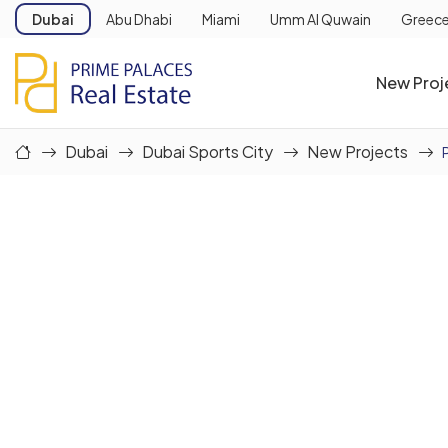
Dubai
Abu Dhabi
Miami
Umm Al Quwain
Greec
New Proj
Dubai
Dubai Sports City
New Projects