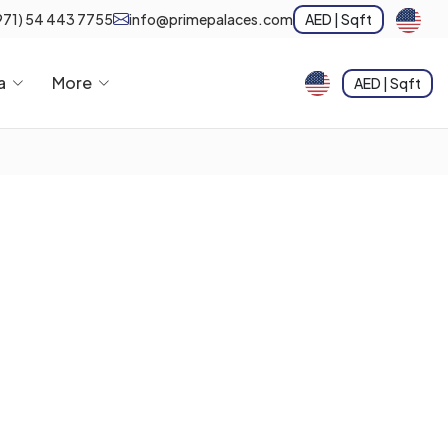
971) 54 443 7755
info@primepalaces.com
AED | Sqft
a
More
AED | Sqft