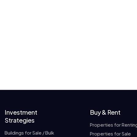
Investment
Buy & Rent
Strategies
Properties for Rentin
Buildings for Sale / Bulk
Properties for Sale