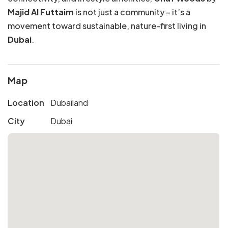
Majid Al Futtaim
is not just a community – it’s a
movement toward sustainable, nature-first living in
Dubai
.
Map
Location
Dubailand
City
Dubai