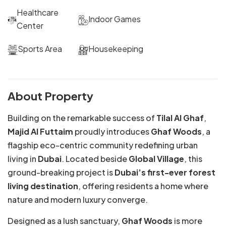
Healthcare
Indoor Games
Center
Sports Area
Housekeeping
About Property
Building on the remarkable success of
Tilal Al Ghaf
,
Majid Al Futtaim
proudly introduces
Ghaf Woods
, a
flagship eco-centric community redefining urban
living in
Dubai
. Located beside
Global Village
, this
ground-breaking project is
Dubai’s first-ever forest
living destination
, offering residents a home where
nature and modern luxury converge.
Designed as a lush sanctuary,
Ghaf Woods
is more