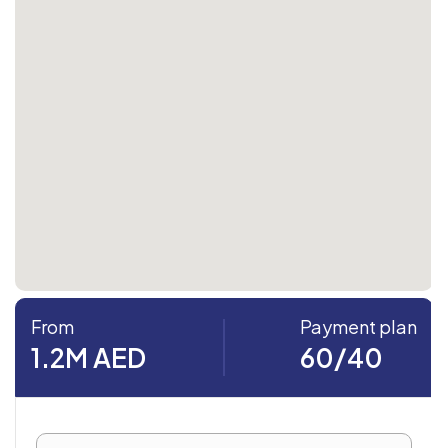
From
Payment plan
1.2M AED
60/40