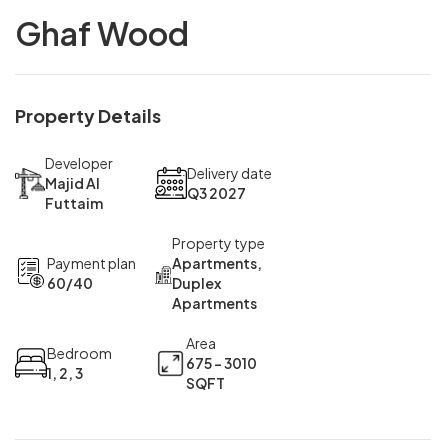
Ghaf Wood
Property Details
Developer
Delivery date
Majid Al
Q3 2027
Futtaim
Property type
Payment plan
Apartments,
60/40
Duplex
Apartments
Area
Bedroom
675 - 3010
1, 2, 3
SQFT