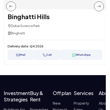
Binghatti Hills
Dubai Science Park
Binghatti
Delivery date:
Q4 2026
Mail
Call
WhatsApp
Investment
Buy &
Off plan
Services
Abo
Strategies
Rent
New
Property
About
Buildings for
Properties
Projects
Sales
Us