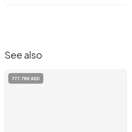
See also
777.78K AED