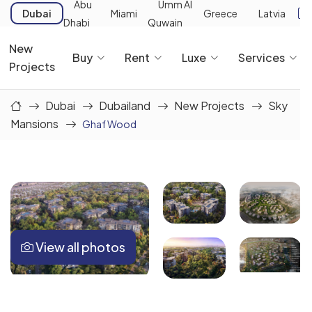
Abu
Umm Al
Dubai
Miami
Greece
Latvia
Dhabi
Quwain
New
Buy
Rent
Luxe
Services
Projects
Dubai
Dubailand
New Projects
Sky
Mansions
Ghaf Wood
View all photos