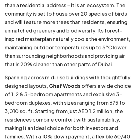
than a residential address – it is an ecosystem. The
community is set to house over 20 species of birds
and will feature more trees than residents, ensuring
unmatched greenery and biodiversity. Its forest-
inspired masterplan naturally cools the environment,
maintaining outdoor temperatures up to 5°C lower
than surrounding neighborhoods and providing air
that is 20% cleaner than other parts of Dubai.
Spanning across mid-rise buildings with thoughtfully
designed layouts,
Ghaf Woods
offers a wide choice
of 1, 2 & 3-bedroom apartments and exclusive 3-
bedroom duplexes, with sizes ranging from 675 to
3,010 sq. ft. Starting from just AED 1.2 million, the
residences combine comfort with sustainability,
making it an ideal choice for both investors and
families. With a 10% down payment, a flexible 60/40