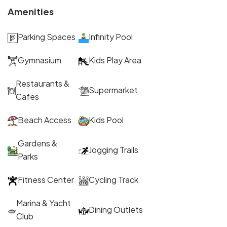
Amenities
Parking Spaces
Infinity Pool
Gymnasium
Kids Play Area
Restaurants &
Supermarket
Cafes
Beach Access
Kids Pool
Gardens &
Jogging Trails
Parks
Fitness Center
Cycling Track
Marina & Yacht
Dining Outlets
Club