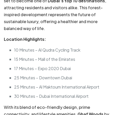
set to become one of
Dubai’s top 10 destinations
,
attracting residents and visitors alike. This forest-
inspired development represents the future of
sustainable luxury, offering a healthier and more
balanced way of life.
Location Highlights:
10 Minutes – Al Qudra Cycling Track
15 Minutes – Mall of the Emirates
17 Minutes – Expo 2020 Dubai
25 Minutes – Downtown Dubai
25 Minutes – Al Maktoum International Airport
30 Minutes – Dubai International Airport
With its blend of eco-friendly design, prime
connectivity, and lifestyle amenities,
Ghaf Woods
by