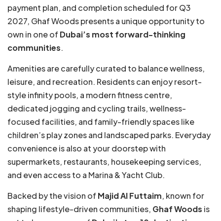
payment plan, and completion scheduled for Q3
2027, Ghaf Woods presents a unique opportunity to
own in one of
Dubai’s most forward-thinking
communities
.
Amenities are carefully curated to balance wellness,
leisure, and recreation. Residents can enjoy resort-
style infinity pools, a modern fitness centre,
dedicated jogging and cycling trails, wellness-
focused facilities, and family-friendly spaces like
children’s play zones and landscaped parks. Everyday
convenience is also at your doorstep with
supermarkets, restaurants, housekeeping services,
and even access to a Marina & Yacht Club.
Backed by the vision of
Majid Al Futtaim
, known for
shaping lifestyle-driven communities,
Ghaf Woods
is