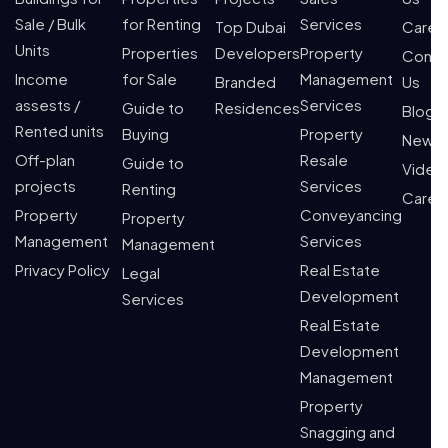
Sale / Bulk
for Renting
Services
Top Dubai
Caree
Units
Properties
Developers
Property
Conta
Income
for Sale
Management
Branded
Us
assests /
Services
Guide to
Residences
Blogs
Rented units
Buying
Property
News
Off-plan
Resale
Guide to
Video
projects
Services
Renting
Caree
Property
Conveyancing
Property
Management
Services
Management
Privacy Policy
Real Estate
Legal
Development
Services
Real Estate
Development
Management
Property
Snagging and