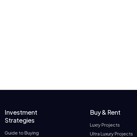
Investment
Buy & Rent
Strategies
Luxry Projects
Guide to Buying
Ultra Luxury Projects