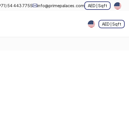
971) 54 443 7755
info@primepalaces.com
AED | Sqft
AED | Sqft