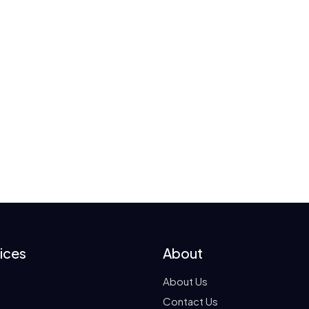
ices
About
About Us
Contact Us