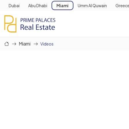
Dubai
Abu Dhabi
Miami
Umm Al Quwain
Greec
Miami
Videos