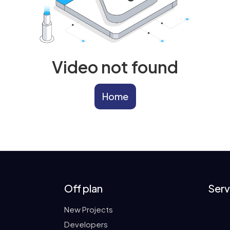
Video not found
Home
Off plan
Serv
New Projects
Developers