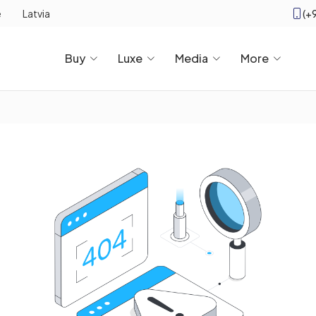
(+
e
Latvia
Buy
Luxe
Media
More