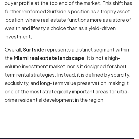
buyer profile at the top end of the market. This shift has
further reinforced Surfside’s position as a trophy asset
location, where real estate functions more as a store of
wealth and lifestyle choice than as a yield-driven
investment.
Overall,
Surfside
represents a distinct segment within
the
Miami real estate landscape
. It is not a high-
volume investment market, nor is it designed for short-
term rental strategies. Instead, it is defined by scarcity,
exclusivity, and long-term value preservation, making it
one of the most strategically important areas for ultra-
prime residential development in the region.