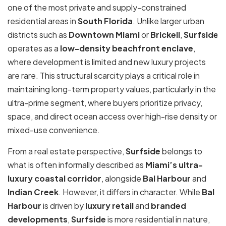
one of the most private and supply-constrained
residential areas in
South Florida
. Unlike larger urban
districts such as
Downtown Miami
or
Brickell
,
Surfside
operates as a
low-density beachfront enclave
,
where development is limited and new luxury projects
are rare. This structural scarcity plays a critical role in
maintaining long-term property values, particularly in the
ultra-prime segment, where buyers prioritize privacy,
space, and direct ocean access over high-rise density or
mixed-use convenience.
From a real estate perspective,
Surfside
belongs to
what is often informally described as
Miami’s ultra-
luxury coastal corridor
, alongside
Bal Harbour
and
Indian Creek
. However, it differs in character. While
Bal
Harbour
is driven by
luxury retail
and
branded
developments
,
Surfside
is more residential in nature,