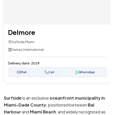
Delmore
Surfside Miami
Damac International
Delivery date:
2029
Mail
Call
WhatsApp
Surfside
is an exclusive
oceanfront municipality in
Miami-Dade County
, positioned between
Bal
Harbour
and
Miami Beach
, and widely recognized as