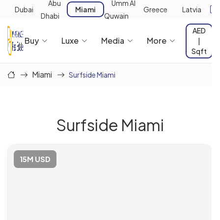
Abu
Umm Al
Dubai
Miami
Greece
Latvia
Dhabi
Quwain
AED
Buy
Luxe
Media
More
|
Sqft
Miami
Surfside Miami
Surfside Miami
15M USD