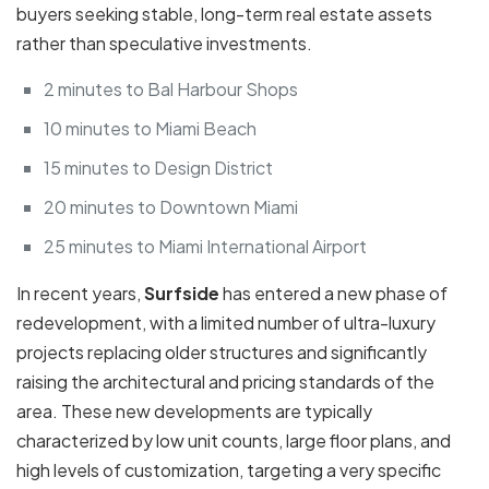
buyers seeking stable, long-term real estate assets
rather than speculative investments.
2 minutes to Bal Harbour Shops
10 minutes to Miami Beach
15 minutes to Design District
20 minutes to Downtown Miami
25 minutes to Miami International Airport
In recent years,
Surfside
has entered a new phase of
redevelopment, with a limited number of ultra-luxury
projects replacing older structures and significantly
raising the architectural and pricing standards of the
area. These new developments are typically
characterized by low unit counts, large floor plans, and
high levels of customization, targeting a very specific