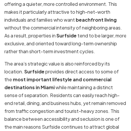
offering a quieter, more controlled environment. This
makes it particularly attractive to high-net-worth
individuals and families who want
beachfront living
without the commercial intensity of neighboring areas.
As a result, properties in
Surfside
tend to be larger, more
exclusive, and oriented toward long-term ownership
rather than short-term investment cycles.
The area’s strategic value is also reinforced by its
location.
Surfside
provides direct access to some of
the
most important lifestyle and commercial
destinations in Miami
while maintaining a distinct
sense of separation. Residents can easily reach high-
end retail, dining, and business hubs, yet remain removed
from traffic congestion and tourist-heavy zones. This
balance between accessibility and seclusion is one of
the main reasons Surfside continues to attract global