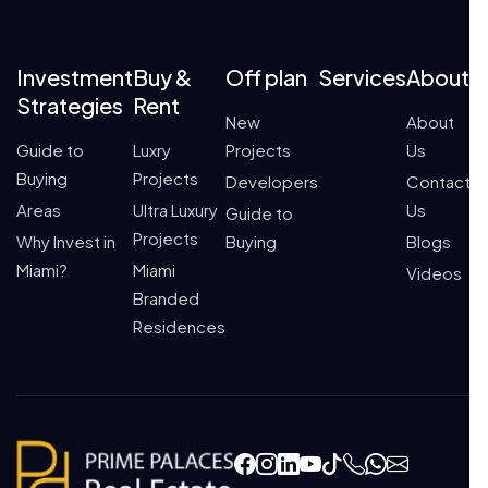
Investment
Buy &
Off plan
Services
About
Strategies
Rent
New
About
Guide to
Luxry
Projects
Us
Buying
Projects
Developers
Contact
Areas
Ultra Luxury
Us
Guide to
Projects
Why Invest in
Buying
Blogs
Miami?
Miami
Videos
Branded
Residences