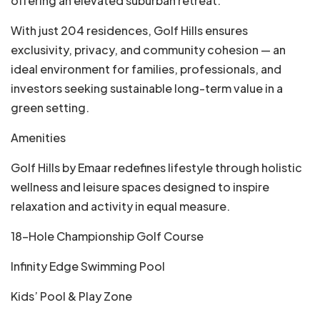
offering an elevated suburban retreat.
With just 204 residences, Golf Hills ensures
exclusivity, privacy, and community cohesion — an
ideal environment for families, professionals, and
investors seeking sustainable long-term value in a
green setting.
Amenities
Golf Hills by Emaar redefines lifestyle through holistic
wellness and leisure spaces designed to inspire
relaxation and activity in equal measure.
18-Hole Championship Golf Course
Infinity Edge Swimming Pool
Kids’ Pool & Play Zone