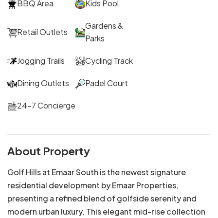
BBQ Area
Kids Pool
Gardens &
Retail Outlets
Parks
Jogging Trails
Cycling Track
Dining Outlets
Padel Court
24-7 Concierge
About Property
Golf Hills at Emaar South is the newest signature
residential development by Emaar Properties,
presenting a refined blend of golfside serenity and
modern urban luxury. This elegant mid-rise collection