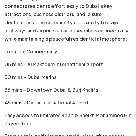
connects residents effortlessly to Dubai’s key
attractions, business districts, and leisure
destinations. The community’s proximity to major
highways and airports ensures seamless connectivity
while maintaining a peaceful residential atmosphere.
Location Connectivity:
05 mins – Al Maktoum International Airport
30 mins – Dubai Marina
35 mins – Downtown Dubai & Burj Khalifa
45 mins – Dubai International Airport
Easy access to Emirates Road & Sheikh Mohammed Bin
Zayed Road