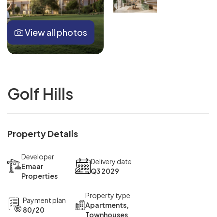
View all photos
Golf Hills
Property Details
Developer
Delivery date
Emaar
Q3 2029
Properties
Property type
Payment plan
Apartments,
80/20
Townhouses