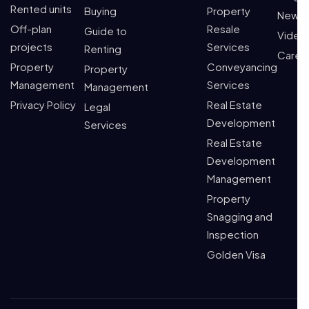
Rented units
Buying
Property
News
Off-plan
Resale
Guide to
Video
projects
Services
Renting
Caree
Property
Conveyancing
Property
Management
Services
Management
Privacy Policy
Real Estate
Legal
Development
Services
Real Estate
Development
Management
Property
Snagging and
Inspection
Golden Visa