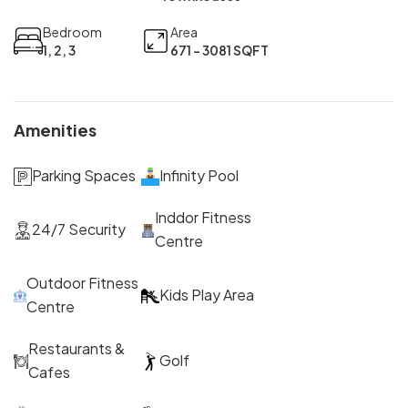
Bedroom
Area
1, 2, 3
671 - 3081 SQFT
Amenities
Parking Spaces
Infinity Pool
Inddor Fitness
24/7 Security
Centre
Outdoor Fitness
Kids Play Area
Centre
Restaurants &
Golf
Cafes