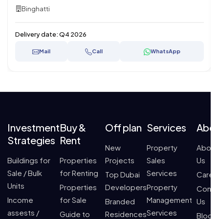
Binghatti
Delivery date:
Q4 2026
Mail
Call
WhatsApp
Investment
Buy &
Off plan
Services
Abo
Strategies
Rent
New
Property
About
Buildings for
Properties
Projects
Sales
Us
Sale / Bulk
for Renting
Services
Top Dubai
Caree
Units
Properties
Developers
Property
Conta
Income
for Sale
Management
Branded
Us
assests /
Services
Guide to
Residences
Blogs