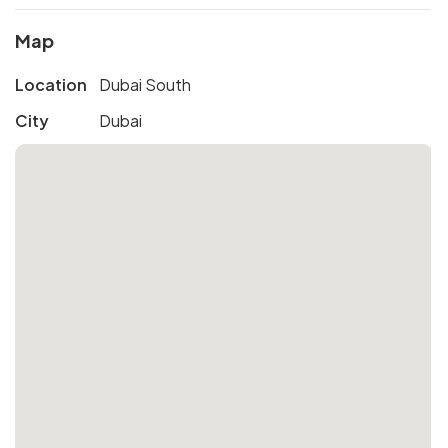
Map
Location
Dubai South
City
Dubai