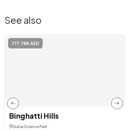
See also
777.78K AED
Binghatti Hills
Dubai Science Park