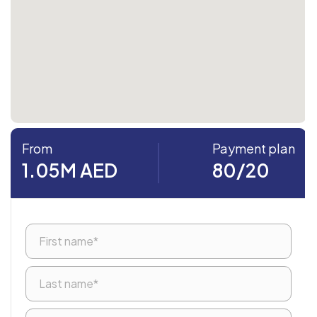
From
Payment plan
1.05M AED
80/20