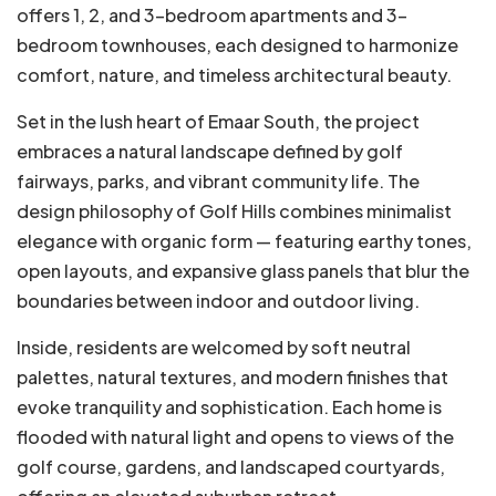
offers 1, 2, and 3-bedroom apartments and 3-
bedroom townhouses, each designed to harmonize
comfort, nature, and timeless architectural beauty.
Set in the lush heart of Emaar South, the project
embraces a natural landscape defined by golf
fairways, parks, and vibrant community life. The
design philosophy of Golf Hills combines minimalist
elegance with organic form — featuring earthy tones,
open layouts, and expansive glass panels that blur the
boundaries between indoor and outdoor living.
Inside, residents are welcomed by soft neutral
palettes, natural textures, and modern finishes that
evoke tranquility and sophistication. Each home is
flooded with natural light and opens to views of the
golf course, gardens, and landscaped courtyards,