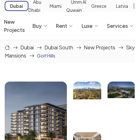
Abu
Umm Al
Dubai
Miami
Greece
Latvia
Dhabi
Quwain
New
Buy
Rent
Luxe
Services
Projects
Dubai
Dubai South
New Projects
Sky
Mansions
Golf Hills