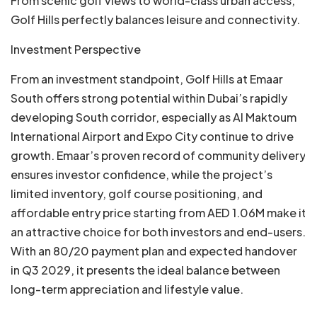
From scenic golf views to world-class urban access,
Golf Hills perfectly balances leisure and connectivity.
Investment Perspective
From an investment standpoint, Golf Hills at Emaar
South offers strong potential within Dubai’s rapidly
developing South corridor, especially as Al Maktoum
International Airport and Expo City continue to drive
growth. Emaar’s proven record of community delivery
ensures investor confidence, while the project’s
limited inventory, golf course positioning, and
affordable entry price starting from AED 1.06M make it
an attractive choice for both investors and end-users.
With an 80/20 payment plan and expected handover
in Q3 2029, it presents the ideal balance between
long-term appreciation and lifestyle value.