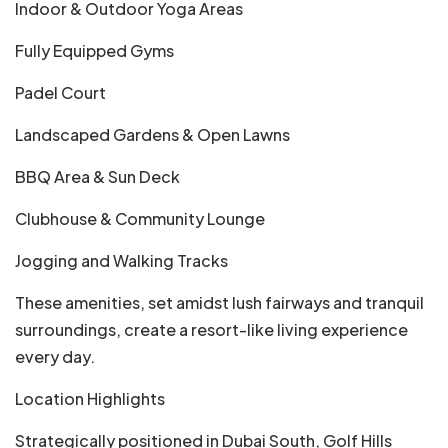
Indoor & Outdoor Yoga Areas
Fully Equipped Gyms
Padel Court
Landscaped Gardens & Open Lawns
BBQ Area & Sun Deck
Clubhouse & Community Lounge
Jogging and Walking Tracks
These amenities, set amidst lush fairways and tranquil
surroundings, create a resort-like living experience
every day.
Location Highlights
Strategically positioned in Dubai South, Golf Hills