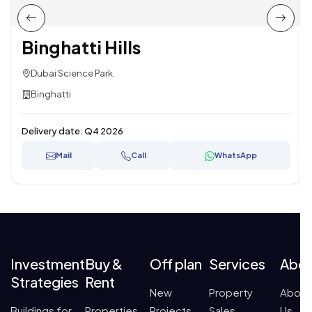
Binghatti Hills
Dubai Science Park
Binghatti
Delivery date:
Q4 2026
Mail
Call
WhatsApp
Investment
Buy &
Off plan
Services
Abo
Strategies
Rent
New
Property
About
Buildings for
Properties
Projects
Sales
Us