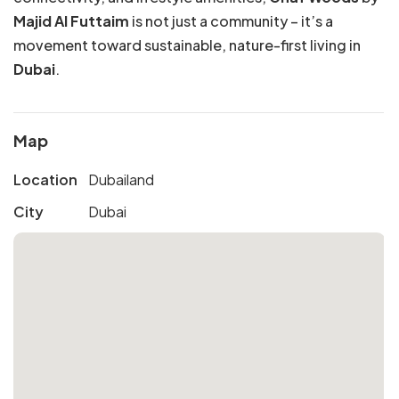
Majid Al Futtaim
is not just a community – it’s a
movement toward sustainable, nature-first living in
Dubai
.
Map
Location
Dubailand
City
Dubai