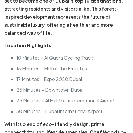
set to become one of
Dubai’s top 10 destinations
,
attracting residents and visitors alike. This forest-
inspired development represents the future of
sustainable luxury, offering a healthier and more
balanced way of life.
Location Highlights:
10 Minutes – Al Qudra Cycling Track
15 Minutes – Mall of the Emirates
17 Minutes – Expo 2020 Dubai
25 Minutes – Downtown Dubai
25 Minutes – Al Maktoum International Airport
30 Minutes – Dubai International Airport
With its blend of eco-friendly design, prime
connectivity, and lifestyle amenities,
Ghaf Woods
by