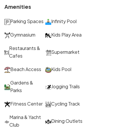
Amenities
Parking Spaces
Infinity Pool
Gymnasium
Kids Play Area
Restaurants &
Supermarket
Cafes
Beach Access
Kids Pool
Gardens &
Jogging Trails
Parks
Fitness Center
Cycling Track
Marina & Yacht
Dining Outlets
Club