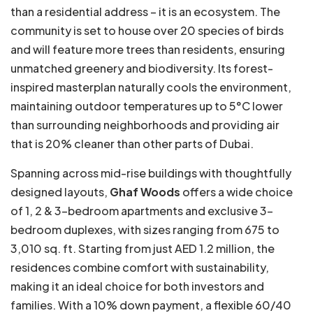
than a residential address – it is an ecosystem. The
community is set to house over 20 species of birds
and will feature more trees than residents, ensuring
unmatched greenery and biodiversity. Its forest-
inspired masterplan naturally cools the environment,
maintaining outdoor temperatures up to 5°C lower
than surrounding neighborhoods and providing air
that is 20% cleaner than other parts of Dubai.
Spanning across mid-rise buildings with thoughtfully
designed layouts,
Ghaf Woods
offers a wide choice
of 1, 2 & 3-bedroom apartments and exclusive 3-
bedroom duplexes, with sizes ranging from 675 to
3,010 sq. ft. Starting from just AED 1.2 million, the
residences combine comfort with sustainability,
making it an ideal choice for both investors and
families. With a 10% down payment, a flexible 60/40