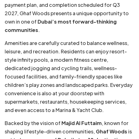
payment plan, and completion scheduled for Q3
2027, Ghaf Woods presents a unique opportunity to
own in one of
Dubai’s most forward-thinking
communities
.
Amenities are carefully curated to balance wellness,
leisure, and recreation. Residents can enjoy resort-
style infinity pools, a modern fitness centre,
dedicated jogging and cycling trails, wellness-
focused facilities, and family-friendly spaces like
children’s play zones and landscaped parks. Everyday
convenience is also at your doorstep with
supermarkets, restaurants, housekeeping services,
and even access to a Marina & Yacht Club.
Backed by the vision of
Majid Al Futtaim
, known for
shaping lifestyle-driven communities,
Ghaf Woods
is