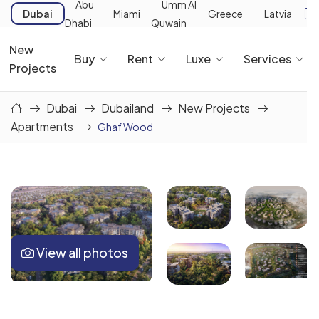
Abu
Umm Al
Dubai
Miami
Greece
Latvia
Dhabi
Quwain
New
Buy
Rent
Luxe
Services
Projects
Dubai
Dubailand
New Projects
Apartments
Ghaf Wood
View all photos