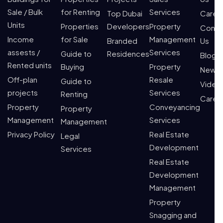
Sale / Bulk
for Renting
Services
Top Dubai
Caree
Units
Properties
Developers
Property
Conta
Income
for Sale
Management
Branded
Us
assests /
Services
Guide to
Residences
Blogs
Rented units
Buying
Property
News
Off-plan
Resale
Guide to
Video
projects
Services
Renting
Caree
Property
Conveyancing
Property
Management
Services
Management
Privacy Policy
Real Estate
Legal
Development
Services
Real Estate
Development
Management
Property
Snagging and