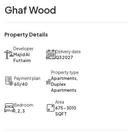
Ghaf Wood
Property Details
Developer
Delivery date
Majid Al
Q3 2027
Futtaim
Property type
Payment plan
Apartments,
60/40
Duplex
Apartments
Area
Bedroom
675 - 3010
1, 2, 3
SQFT