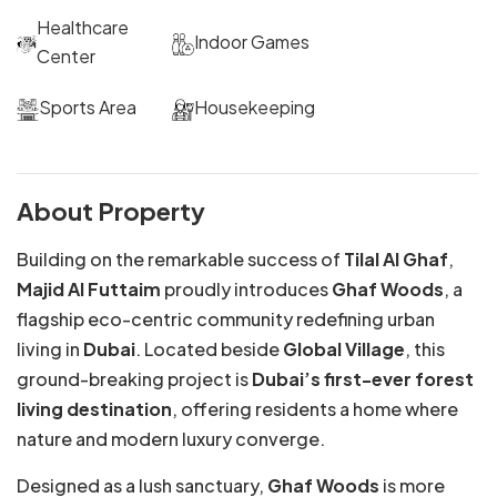
Healthcare
Indoor Games
Center
Sports Area
Housekeeping
About Property
Building on the remarkable success of
Tilal Al Ghaf
,
Majid Al Futtaim
proudly introduces
Ghaf Woods
, a
flagship eco-centric community redefining urban
living in
Dubai
. Located beside
Global Village
, this
ground-breaking project is
Dubai’s first-ever forest
living destination
, offering residents a home where
nature and modern luxury converge.
Designed as a lush sanctuary,
Ghaf Woods
is more