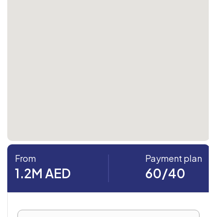
From
Payment plan
1.2M AED
60/40