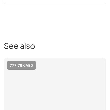
See also
777.78K AED