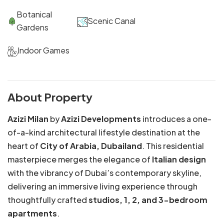
Botanical
Scenic Canal
Gardens
Indoor Games
About Property
Azizi Milan
by
Azizi Developments
introduces a one-
of-a-kind architectural lifestyle destination at the
heart of
City of Arabia, Dubailand
. This residential
masterpiece merges the elegance of
Italian design
with the vibrancy of Dubai’s contemporary skyline,
delivering an immersive living experience through
thoughtfully crafted
studios, 1, 2, and 3-bedroom
apartments
.