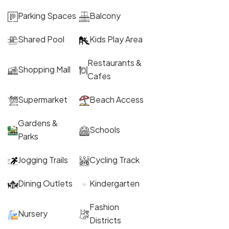
Parking Spaces
Balcony
Shared Pool
Kids Play Area
Restaurants &
Shopping Mall
Cafes
Supermarket
Beach Access
Gardens &
Schools
Parks
Jogging Trails
Cycling Track
Dining Outlets
Kindergarten
Fashion
Nursery
Districts