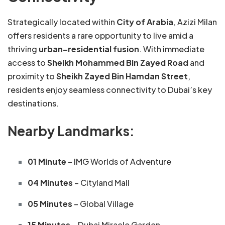
Strategically located within
City of Arabia
, Azizi Milan
offers residents a rare opportunity to live amid a
thriving
urban–residential fusion
. With immediate
access to
Sheikh Mohammed Bin Zayed Road
and
proximity to
Sheikh Zayed Bin Hamdan Street
,
residents enjoy seamless connectivity to Dubai’s key
destinations.
Nearby Landmarks:
01 Minute
– IMG Worlds of Adventure
04 Minutes
– Cityland Mall
05 Minutes
– Global Village
15 Minutes
– Dubai Miracle Garden