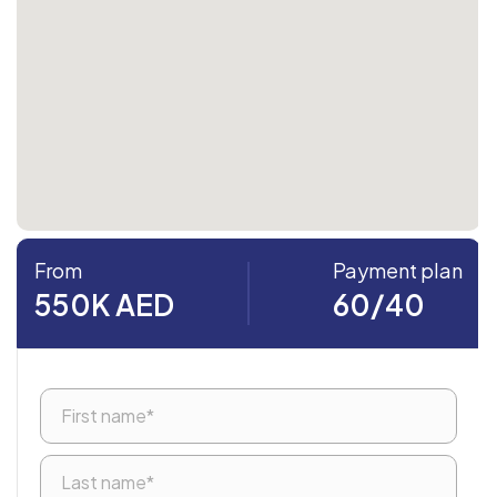
From
Payment plan
550K AED
60/40