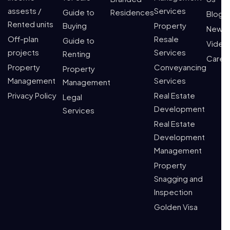
assests /
Services
Guide to
Residences
Blogs
Rented units
Buying
Property
News
Off-plan
Resale
Guide to
Video
projects
Services
Renting
Caree
Property
Conveyancing
Property
Management
Services
Management
Privacy Policy
Real Estate
Legal
Development
Services
Real Estate
Development
Management
Property
Snagging and
Inspection
Golden Visa