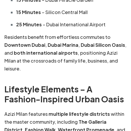
15 Minutes
– Silicon Central Mall
25 Minutes
– Dubai International Airport
Residents benefit from effortless commutes to
Downtown Dubai
,
Dubai Marina
,
Dubai Silicon Oasis
,
and
both international airports
, positioning Azizi
Milan at the crossroads of family life, business, and
leisure.
Lifestyle Elements – A
Fashion-Inspired Urban Oasis
Azizi Milan features
multiple lifestyle districts
within
the master community, including
The Galleria
District
,
Fashion Walk
,
Waterfront Promenade
, and