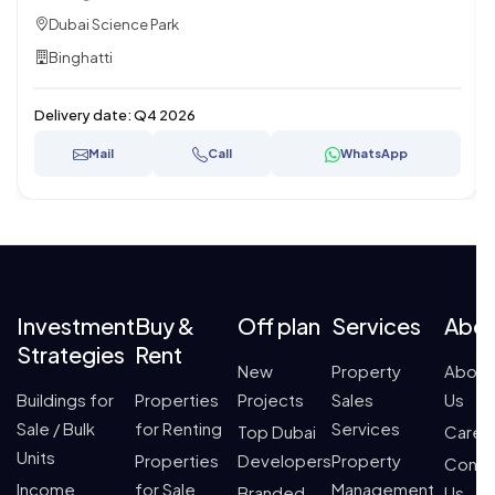
Dubai Science Park
Binghatti
Delivery date:
Q4 2026
Mail
Call
WhatsApp
Investment
Buy &
Off plan
Services
Abo
Strategies
Rent
New
Property
About
Buildings for
Properties
Projects
Sales
Us
Sale / Bulk
for Renting
Services
Top Dubai
Caree
Units
Properties
Developers
Property
Conta
Income
for Sale
Management
Branded
Us