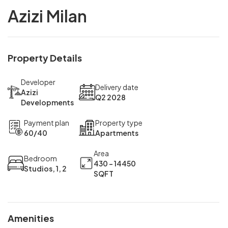
Azizi Milan
Property Details
Developer
Delivery date
Azizi
Q2 2028
Developments
Payment plan
Property type
60/40
Apartments
Area
Bedroom
430 - 14450
Studios, 1, 2
SQFT
Amenities