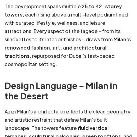
The development spans multiple
25 to 42-storey
towers
, each rising above a multi-level podium lined
with curated lifestyle, wellness, and leisure
attractions. Every aspect of the façade – from its
silhouettes to its interior finishes – draws from
Milan’s
renowned fashion, art, and architectural
traditions
, repurposed for Dubai’s fast-paced
cosmopolitan setting.
Design Language – Milan in
the Desert
Azizi Milan’s architecture reflects the clean geometry
and artistic restraint that define Milan’s built
landscape. The towers feature
fluid vertical
terraces, sculptural balconies, green rooftops
, and