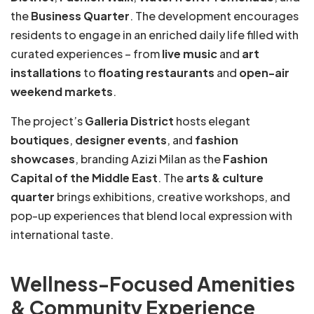
the
Business Quarter
. The development encourages
residents to engage in an enriched daily life filled with
curated experiences – from
live music
and
art
installations
to
floating restaurants
and
open-air
weekend markets
.
The project’s
Galleria District
hosts elegant
boutiques
,
designer events
, and
fashion
showcases
, branding Azizi Milan as the
Fashion
Capital of the Middle East
. The
arts & culture
quarter
brings exhibitions, creative workshops, and
pop-up experiences that blend local expression with
international taste.
Wellness-Focused Amenities
& Community Experience