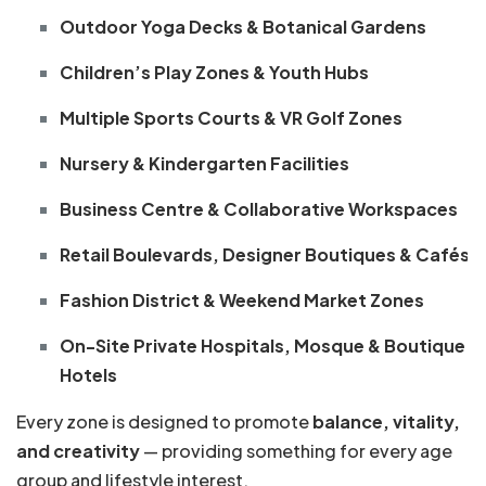
Outdoor Yoga Decks & Botanical Gardens
Children’s Play Zones & Youth Hubs
Multiple Sports Courts & VR Golf Zones
Nursery & Kindergarten Facilities
Business Centre & Collaborative Workspaces
Retail Boulevards, Designer Boutiques & Cafés
Fashion District & Weekend Market Zones
On-Site Private Hospitals, Mosque & Boutique
Hotels
Every zone is designed to promote
balance, vitality,
and creativity
— providing something for every age
group and lifestyle interest.