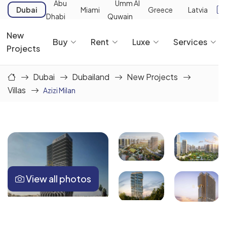
Abu
Umm Al
Dubai
Miami
Greece
Latvia
Dhabi
Quwain
New
Buy
Rent
Luxe
Services
Projects
Dubai
Dubailand
New Projects
Villas
Azizi Milan
View all photos