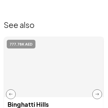
See also
777.78K AED
Binghatti Hills