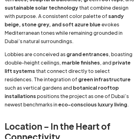
sustainable solar technology
that combine design
with purpose. A consistent color palette of
sandy
beige, stone grey, and soft azure blue
evokes
Mediterranean tones while remaining grounded in
Dubai’s natural surroundings.
Lobbies are conceived as
grand entrances
, boasting
double-height ceilings,
marble finishes
, and
private
lift systems
that connect directly to select
residences. The integration of
green infrastructure
such as vertical gardens and
botanical rooftop
installations
positions the project as one of Dubai’s
newest benchmarks in
eco-conscious luxury living
.
Location – In the Heart of
Connectivity