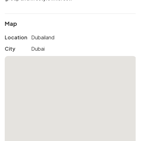
Map
Location
Dubailand
City
Dubai