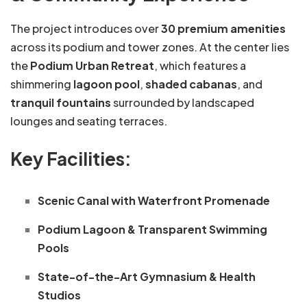
The project introduces over
30 premium amenities
across its podium and tower zones. At the center lies
the
Podium Urban Retreat
, which features a
shimmering
lagoon pool
,
shaded cabanas
, and
tranquil fountains
surrounded by landscaped
lounges and seating terraces.
Key Facilities:
Scenic Canal with Waterfront Promenade
Podium Lagoon & Transparent Swimming
Pools
State-of-the-Art Gymnasium & Health
Studios