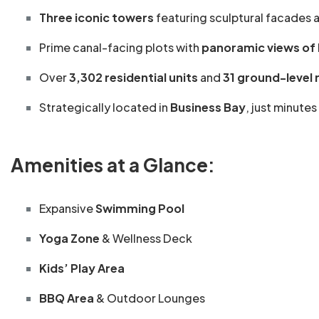
Three iconic towers
featuring sculptural facades a
Prime canal-facing plots with
panoramic views of B
Over
3,302 residential units
and
31 ground-level r
Strategically located in
Business Bay
, just minute
Amenities at a Glance:
Expansive
Swimming Pool
Yoga Zone
& Wellness Deck
Kids’ Play Area
BBQ Area
& Outdoor Lounges