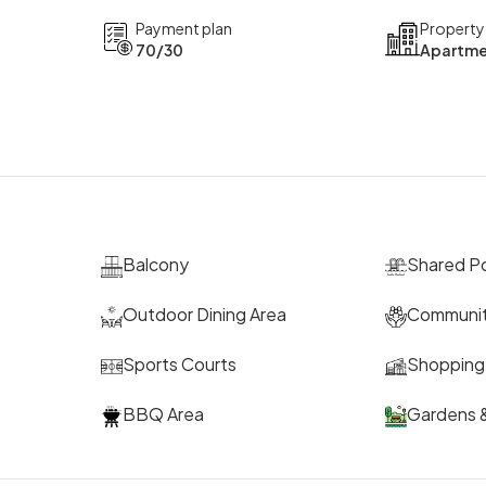
Payment plan
Property
70/30
Apartme
Balcony
Shared P
Outdoor Dining Area
Communit
Sports Courts
Shopping 
BBQ Area
Gardens &