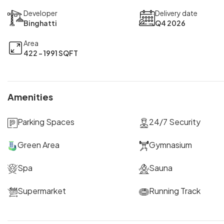
Developer
Delivery date
Binghatti
Q4 2026
Area
422 - 1991 SQFT
Amenities
Parking Spaces
24/7 Security
Green Area
Gymnasium
Spa
Sauna
Supermarket
Running Track