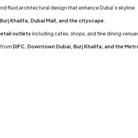
nd fluid architectural design that enhance Dubai’s skyline.
urj Khalifa, Dubai Mall, and the cityscape
.
etail outlets
including cafes, shops, and fine dining venue
s from
DIFC, Downtown Dubai, Burj Khalifa, and the Metr