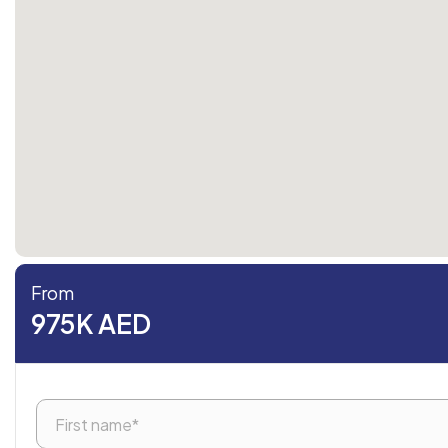
From
975K AED