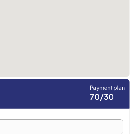
Payment plan
70/30