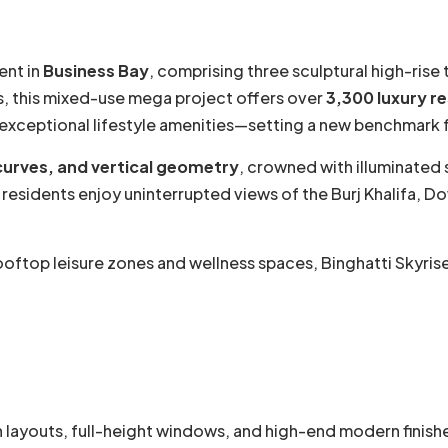
ent in
Business Bay
, comprising three sculptural high-rise
, this mixed-use mega project offers over
3,300 luxury r
exceptional lifestyle amenities—setting a new benchmark fo
 curves, and vertical geometry
, crowned with illuminated
, residents enjoy uninterrupted views of the Burj Khalifa,
top leisure zones and wellness spaces, Binghatti Skyrise 
 layouts, full-height windows, and high-end modern finish