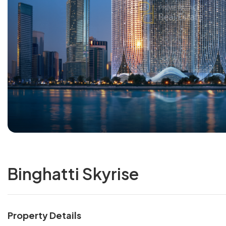
Binghatti Skyrise
Property Details