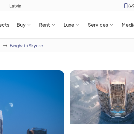
(+
e
Latvia
ects
Buy
Rent
Luxe
Services
Medi
Binghatti Skyrise