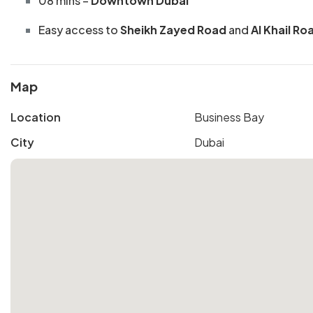
08 mins –
Downtown Dubai
Easy access to
Sheikh Zayed Road
and
Al Khail Ro
Map
Location
Business Bay
City
Dubai