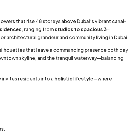
 towers that rise 48 storeys above Dubai’s vibrant canal-
esidences
, ranging from
studios to spacious 3-
r architectural grandeur and community living in Dubai.
 silhouettes that leave a commanding presence both day
 Downtown skyline, and the tranquil waterway—balancing
invites residents into a
holistic lifestyle
—where
es.