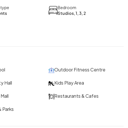
 type
Bedroom
nts
Studios, 1, 3, 2
ool
Outdoor Fitness Centre
y Hall
Kids Play Area
Mall
Restaurants & Cafes
 Parks