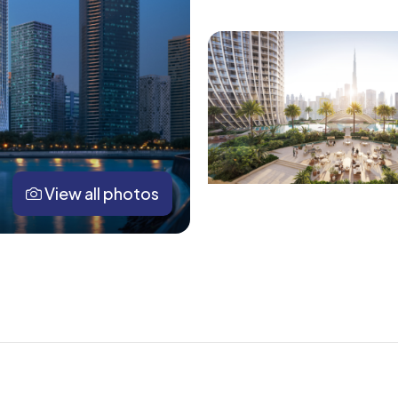
View all photos