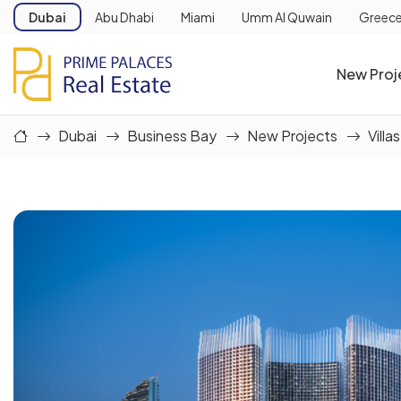
Dubai
Abu Dhabi
Miami
Umm Al Quwain
Greec
New Proj
Dubai
Business Bay
New Projects
Villas