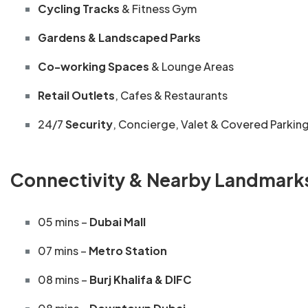
Cycling Tracks
& Fitness Gym
Gardens & Landscaped Parks
Co-working Spaces
& Lounge Areas
Retail Outlets
, Cafes & Restaurants
24/7
Security
, Concierge, Valet & Covered Parkin
Connectivity & Nearby Landmark
05 mins –
Dubai Mall
07 mins –
Metro Station
08 mins –
Burj Khalifa & DIFC