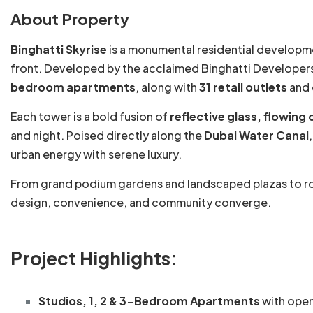
About Property
Binghatti Skyrise
is a monumental residential developm
front. Developed by the acclaimed Binghatti Developers
bedroom apartments
, along with
31 retail outlets
and 
Each tower is a bold fusion of
reflective glass, flowing
and night. Poised directly along the
Dubai Water Canal
urban energy with serene luxury.
From grand podium gardens and landscaped plazas to roof
design, convenience, and community converge.
Project Highlights:
Studios, 1, 2 & 3-Bedroom Apartments
with open