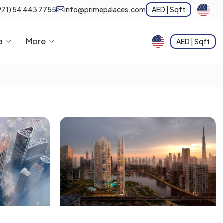
971) 54 443 7755
info@primepalaces.com
AED | Sqft
a
More
AED | Sqft