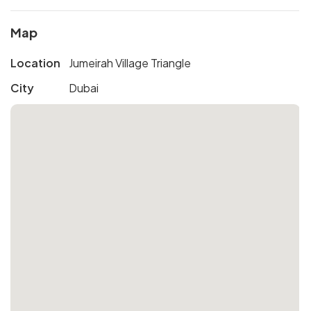
Map
Location
Jumeirah Village Triangle
City
Dubai