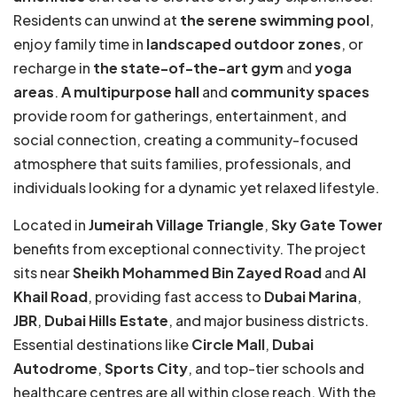
Residents can unwind at
the serene swimming pool
,
enjoy family time in
landscaped outdoor zones
, or
recharge in
the state-of-the-art gym
and
yoga
areas
.
A multipurpose hall
and
community spaces
provide room for gatherings, entertainment, and
social connection, creating a community-focused
atmosphere that suits families, professionals, and
individuals looking for a dynamic yet relaxed lifestyle.
Located in
Jumeirah Village Triangle
,
Sky Gate Tower
benefits from exceptional connectivity. The project
sits near
Sheikh Mohammed Bin Zayed Road
and
Al
Khail Road
, providing fast access to
Dubai Marina
,
JBR
,
Dubai Hills Estate
, and major business districts.
Essential destinations like
Circle Mall
,
Dubai
Autodrome
,
Sports City
, and top-tier schools and
healthcare centres are all within close reach. With the