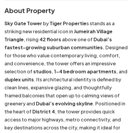
About Property
Sky Gate Tower
by
Tiger Propertie
s stands as a
striking new residential icon in
Jumeirah Village
Triangle
, rising
42 floors
above one of
Dubai’s
fastest-growing suburban communities.
Designed
for those who value contemporary living, comfort,
and convenience, the tower offers an impressive
selection of
studios
,
1–4 bedroom apartments
, and
duplex units
. Its architectural identity is defined by
clean lines, expansive glazing, and thoughtfully
framed balconies that open up to calming views of
greenery and
Dubai’s evolving skyline
. Positioned in
the heart of
District 4
, the tower provides quick
access to major highways, metro connectivity, and
key destinations across the city, making it ideal for