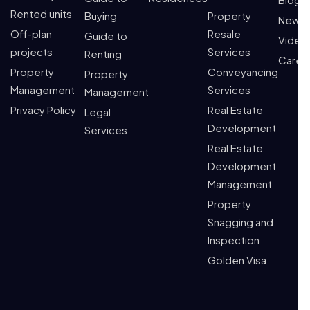
Rented units
Buying
Property
News
Off-plan
Resale
Guide to
Video
projects
Services
Renting
Caree
Property
Conveyancing
Property
Management
Services
Management
Privacy Policy
Real Estate
Legal
Development
Services
Real Estate
Development
Management
Property
Snagging and
Inspection
Golden Visa