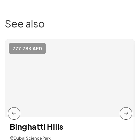
See also
777.78K AED
Binghatti Hills
Dubai Science Park