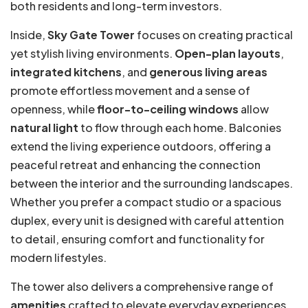
both residents and long-term investors.
Inside,
Sky Gate Tower
focuses on creating practical
yet stylish living environments.
Open-plan layouts
,
integrated kitchens
, and
generous living areas
promote effortless movement and a sense of
openness, while
floor-to-ceiling windows
allow
natural light
to flow through each home. Balconies
extend the living experience outdoors, offering a
peaceful retreat and enhancing the connection
between the interior and the surrounding landscapes.
Whether you prefer a compact studio or a spacious
duplex, every unit is designed with careful attention
to detail, ensuring comfort and functionality for
modern lifestyles.
The tower also delivers a comprehensive range of
amenities
crafted to elevate everyday experiences.