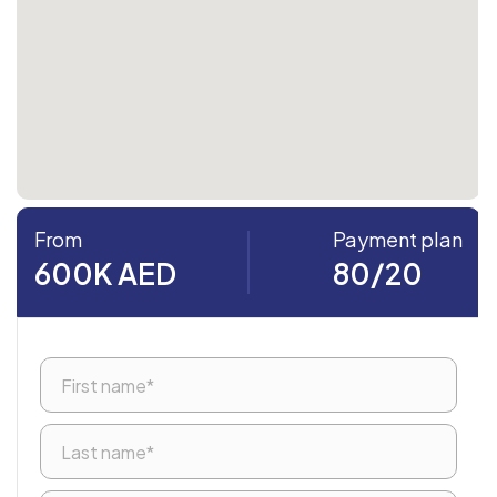
From
Payment plan
600K AED
80/20