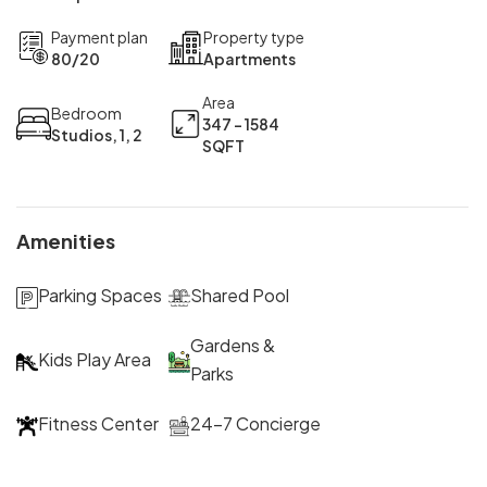
Payment plan
Property type
80/20
Apartments
Area
Bedroom
347 - 1584
Studios, 1, 2
SQFT
Amenities
Parking Spaces
Shared Pool
Gardens &
Kids Play Area
Parks
Fitness Center
24-7 Concierge