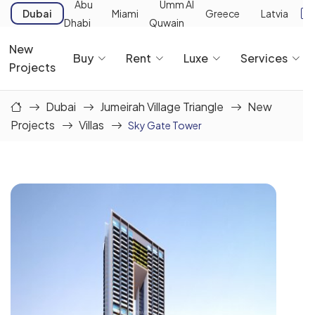
Abu
Umm Al
Dubai
Miami
Greece
Latvia
Dhabi
Quwain
New
Buy
Rent
Luxe
Services
Projects
Dubai
Jumeirah Village Triangle
New
Projects
Villas
Sky Gate Tower