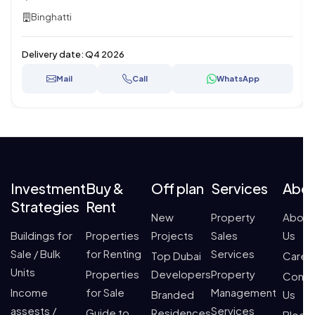
Binghatti
Delivery date:
Q4 2026
Mail
Call
WhatsApp
Investment
Buy &
Off plan
Services
Abo
Strategies
Rent
New
Property
About
Buildings for
Properties
Projects
Sales
Us
Sale / Bulk
for Renting
Services
Top Dubai
Caree
Units
Properties
Developers
Property
Conta
Income
for Sale
Management
Branded
Us
assests /
Services
Guide to
Residences
Blogs