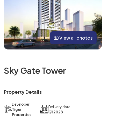
View all photos
Sky Gate Tower
Property Details
Developer
Delivery date
Tiger
Q1 2028
Properties