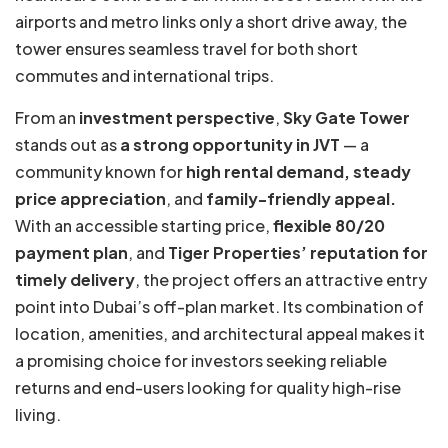
airports and metro links only a short drive away, the
tower ensures seamless travel for both short
commutes and international trips.
From an
investment perspective
,
Sky Gate Tower
stands out as
a strong opportunity in JVT
— a
community known for
high rental demand, steady
price appreciation
, and
family-friendly appeal.
With an accessible starting price,
flexible 80/20
payment plan
, and
Tiger Properties’ reputation for
timely delivery
, the project offers an attractive entry
point into Dubai’s off-plan market. Its combination of
location, amenities, and architectural appeal makes it
a promising choice for investors seeking reliable
returns and end-users looking for quality high-rise
living.