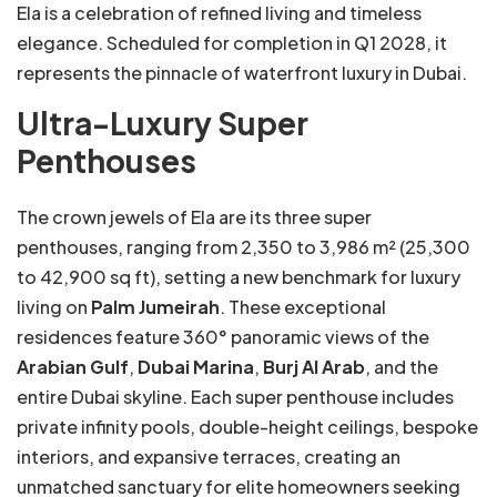
Ela is a celebration of refined living and timeless
elegance. Scheduled for completion in Q1 2028, it
represents the pinnacle of waterfront luxury in Dubai.
Ultra-Luxury Super
Penthouses
The crown jewels of Ela are its three super
penthouses, ranging from 2,350 to 3,986 m² (25,300
to 42,900 sq ft), setting a new benchmark for luxury
living on
Palm Jumeirah
. These exceptional
residences feature 360° panoramic views of the
Arabian Gulf
,
Dubai Marina
,
Burj Al Arab
, and the
entire Dubai skyline. Each super penthouse includes
private infinity pools, double-height ceilings, bespoke
interiors, and expansive terraces, creating an
unmatched sanctuary for elite homeowners seeking