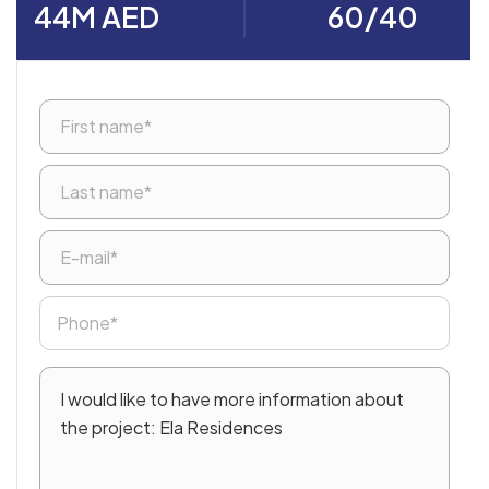
44M AED
60/40