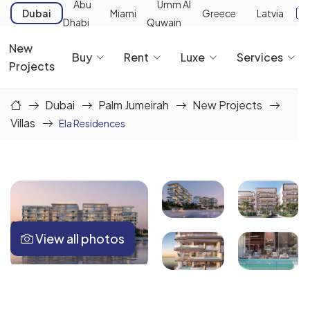
Abu
Umm Al
Dubai
Miami
Greece
Latvia
Dhabi
Quwain
New
Buy
Rent
Luxe
Services
Projects
Dubai
Palm Jumeirah
New Projects
Villas
Ela Residences
View all photos