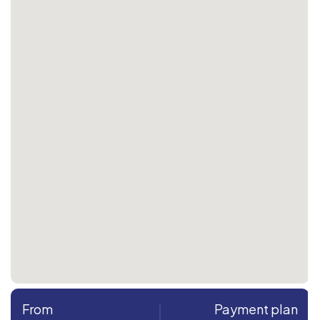
From
Payment plan