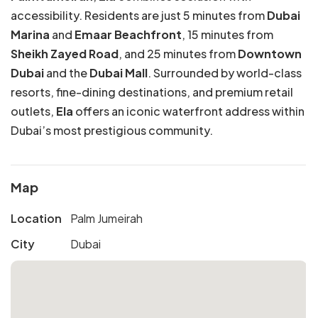
accessibility. Residents are just 5 minutes from
Dubai
Marina
and
Emaar Beachfront
, 15 minutes from
Sheikh Zayed Road
, and 25 minutes from
Downtown
Dubai
and the
Dubai Mall
. Surrounded by world-class
resorts, fine-dining destinations, and premium retail
outlets,
Ela
offers an iconic waterfront address within
Dubai’s most prestigious community.
Map
Location
Palm Jumeirah
City
Dubai