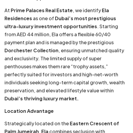
At
Prime Palaces Real Estate
, we identify
Ela
Residences
as one of
Dubai’s most prestigious
ultra-luxury investment opportunities
. Starting
from AED 44 million, Ela offers a flexible 60/40
payment plan and is managed by the prestigious
Dorchester Collection
, ensuring unmatched quality
and exclusivity. The limited supply of super
penthouses makes them rare “trophy assets,”
perfectly suited for investors and high-net-worth
individuals seeking long-term capital growth, wealth
preservation, and elevated lifestyle value within
Dubai’s thriving luxury market.
Location Advantage
Strategically located on the
Eastern Crescent of
Palm Jumeirah
,
Ela
combines seclusion with