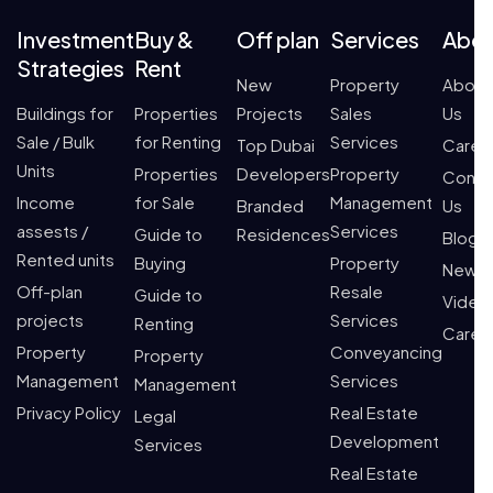
Investment
Buy &
Off plan
Services
Abo
Strategies
Rent
New
Property
About
Buildings for
Properties
Projects
Sales
Us
Sale / Bulk
for Renting
Services
Top Dubai
Caree
Units
Properties
Developers
Property
Conta
Income
for Sale
Management
Branded
Us
assests /
Services
Guide to
Residences
Blogs
Rented units
Buying
Property
News
Off-plan
Resale
Guide to
Video
projects
Services
Renting
Caree
Property
Conveyancing
Property
Management
Services
Management
Privacy Policy
Real Estate
Legal
Development
Services
Real Estate