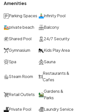
Amenities
Parking Spaces
Infinity Pool
private beach
Balcony
Shared Pool
24/7 Security
Gymnasium
Kids Play Area
Spa
Sauna
Restaurants &
Steam Room
Cafes
Gardens &
Retail Outlets
Parks
Private Pool
Laundry Service