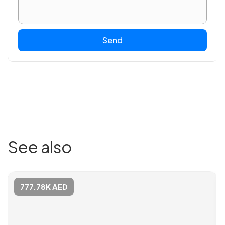
Send
See also
777.78K AED