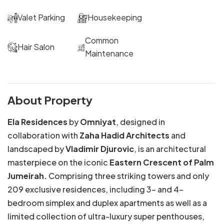
Valet Parking
Housekeeping
Common
Hair Salon
Maintenance
About Property
Ela Residences
by
Omniyat
, designed in
collaboration with
Zaha Hadid Architects
and
landscaped by
Vladimir Djurovic
, is an architectural
masterpiece on the iconic
Eastern Crescent of Palm
Jumeirah.
Comprising three striking towers and only
209 exclusive residences, including 3- and 4-
bedroom simplex and duplex apartments as well as a
limited collection of ultra-luxury super penthouses,