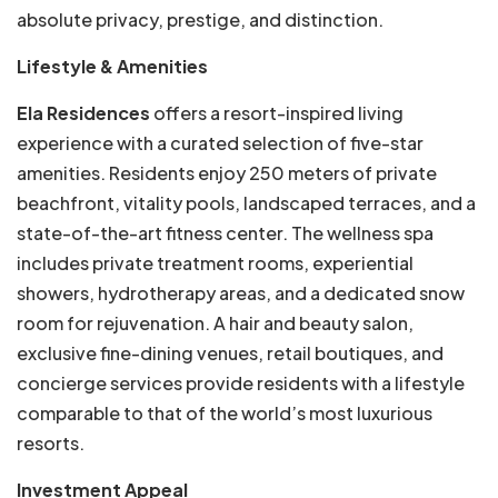
absolute privacy, prestige, and distinction.
Lifestyle & Amenities
Ela Residences
offers a resort-inspired living
experience with a curated selection of five-star
amenities. Residents enjoy 250 meters of private
beachfront, vitality pools, landscaped terraces, and a
state-of-the-art fitness center. The wellness spa
includes private treatment rooms, experiential
showers, hydrotherapy areas, and a dedicated snow
room for rejuvenation. A hair and beauty salon,
exclusive fine-dining venues, retail boutiques, and
concierge services provide residents with a lifestyle
comparable to that of the world’s most luxurious
resorts.
Investment Appeal