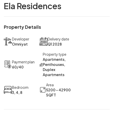
Ela Residences
Property Details
Developer
Delivery date
Omniyat
Q1 2028
Property type
Apartments,
Payment plan
Penthouses,
60/40
Duplex
Apartments
Area
Bedroom
5200 - 42900
3, 4, 8
SQFT