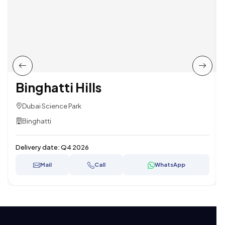
Binghatti Hills
Dubai Science Park
Binghatti
Delivery date:
Q4 2026
Mail
Call
WhatsApp