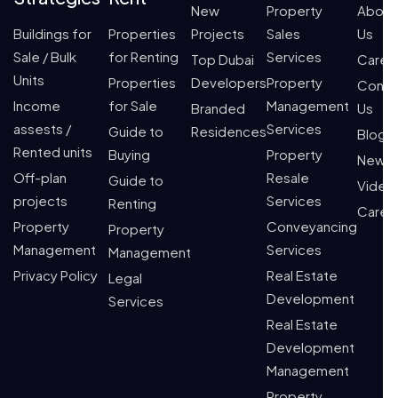
New
Property
About
Buildings for
Properties
Projects
Sales
Us
Sale / Bulk
for Renting
Services
Top Dubai
Caree
Units
Properties
Developers
Property
Conta
Income
for Sale
Management
Branded
Us
assests /
Services
Guide to
Residences
Blogs
Rented units
Buying
Property
News
Off-plan
Resale
Guide to
Video
projects
Services
Renting
Caree
Property
Conveyancing
Property
Management
Services
Management
Privacy Policy
Real Estate
Legal
Development
Services
Real Estate
Development
Management
Property