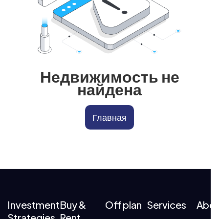
Недвижимость не
найдена
Главная
Investment
Buy &
Off plan
Services
Abo
Strategies
Rent