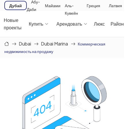
Абу-
Дубай
Майами
Аль-
Греция
Латвия
Даби
Кувейн
Новые
Купить
Арендовать
Люкс
Районы
проекты
Dubai
Dubai Marina
Коммерческая
недвижимость на продажу