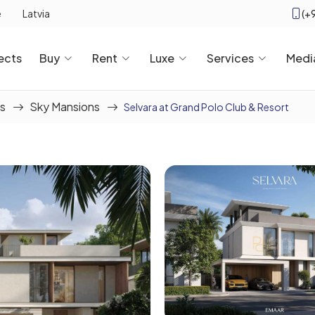
(+
e
Latvia
ects
Buy
Rent
Luxe
Services
Medi
s
Sky Mansions
Selvara at Grand Polo Club & Resort