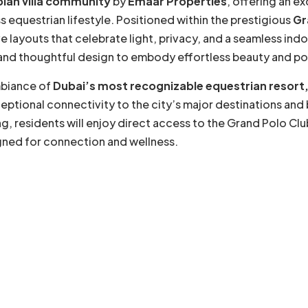
plan villa community
by
Emaar Properties
, offering an ex
 equestrian lifestyle. Positioned within the prestigious
Gr
 layouts that celebrate light, privacy, and a seamless ind
, and thoughtful design to embody effortless beauty and po
mbiance of
Dubai’s most recognizable equestrian resort,
eptional connectivity to the city’s major destinations and 
g, residents will enjoy direct access to the Grand Polo Clu
igned for connection and wellness.