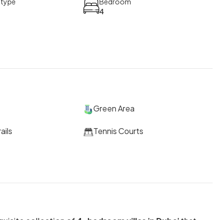
 type
Bedroom
4
Green Area
ails
Tennis Courts