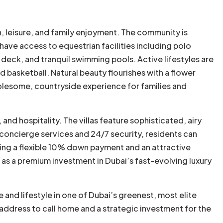
th, leisure, and family enjoyment. The community is
ave access to equestrian facilities including polo
 deck, and tranquil swimming pools. Active lifestyles are
d basketball. Natural beauty flourishes with a flower
holesome, countryside experience for families and
nd hospitality. The villas feature sophisticated, airy
e concierge services and 24/7 security, residents can
ering a flexible 10% down payment and an attractive
s a premium investment in Dubai’s fast-evolving luxury
and lifestyle in one of Dubai’s greenest, most elite
e address to call home and a strategic investment for the