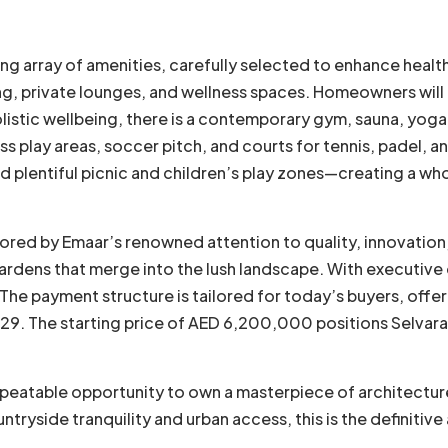
ding array of amenities, carefully selected to enhance heal
g, private lounges, and wellness spaces. Homeowners will h
holistic wellbeing, there is a contemporary gym, sauna, yoga
s play areas, soccer pitch, and courts for tennis, padel, an
nd plentiful picnic and children’s play zones—creating a w
ored by Emaar’s renowned attention to quality, innovation, a
e gardens that merge into the lush landscape. With executiv
. The payment structure is tailored for today’s buyers, off
. The starting price of AED 6,200,000 positions Selvara a
peatable opportunity to own a masterpiece of architecture 
tryside tranquility and urban access, this is the definitiv