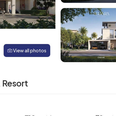
View all photos
& Resort