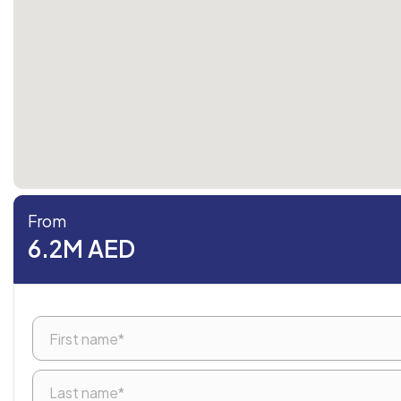
From
6.2M AED