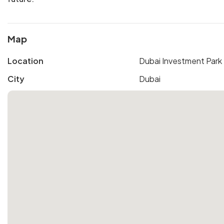
Map
Location
Dubai Investment Park
City
Dubai