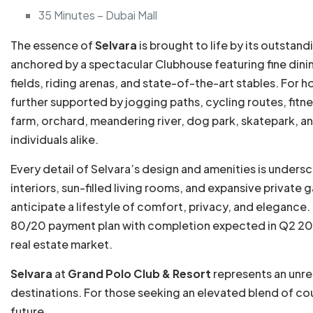
35 Minutes – Dubai Mall
The essence of
Selvara
is brought to life by its outstan
anchored by a spectacular Clubhouse featuring fine dinin
fields, riding arenas, and state-of-the-art stables. For 
further supported by jogging paths, cycling routes, fitnes
farm, orchard, meandering river, dog park, skatepark, a
individuals alike.
Every detail of Selvara’s design and amenities is undersc
interiors, sun-filled living rooms, and expansive privat
anticipate a lifestyle of comfort, privacy, and elegance
80/20 payment plan with completion expected in Q2 2029
real estate market.
Selvara
at
Grand Polo Club & Resort
represents an unre
destinations. For those seeking an elevated blend of coun
future.