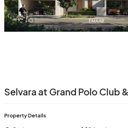
Selvara at Grand Polo Club 
Property Details