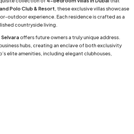
quisite collection of
4-bedroom villas in Dubai
that
and Polo Club & Resort
, these exclusive villas showcase
oor-outdoor experience. Each residence is crafted as a
lished countryside living.
 Selvara
offers future owners a truly unique address.
business hubs, creating an enclave of both exclusivity
b’s elite amenities, including elegant clubhouses,