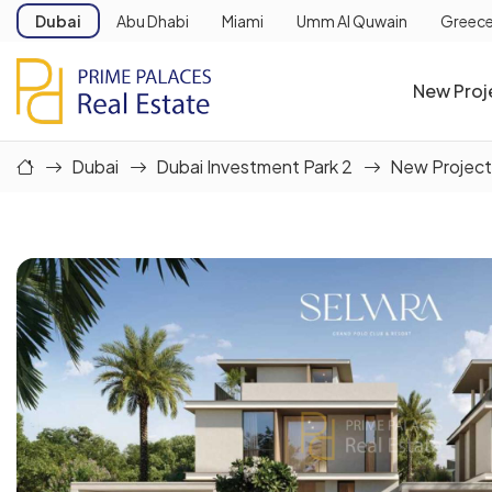
Dubai
Abu Dhabi
Miami
Umm Al Quwain
Greec
New Proj
Dubai
Dubai Investment Park 2
New Project