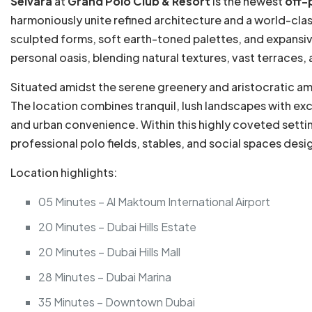
Selvara
at
Grand Polo Club & Resort
is the newest
off-
harmoniously unite refined architecture and a world-class
sculpted forms, soft earth-toned palettes, and expansive
personal oasis, blending natural textures, vast terraces
Situated amidst the serene greenery and aristocratic a
The location combines tranquil, lush landscapes with exc
and urban convenience. Within this highly coveted settin
professional polo fields, stables, and social spaces des
Location highlights:
05 Minutes – Al Maktoum International Airport
20 Minutes – Dubai Hills Estate
20 Minutes – Dubai Hills Mall
28 Minutes – Dubai Marina
35 Minutes – Downtown Dubai