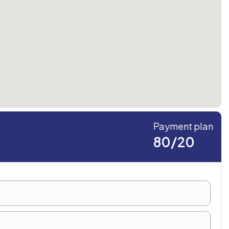
Payment plan
80/20