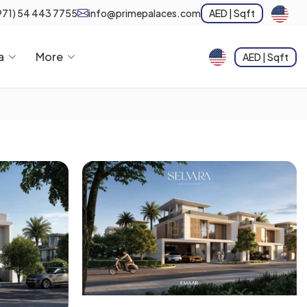
971) 54 443 7755
info@primepalaces.com
AED | Sqft
a
More
AED | Sqft