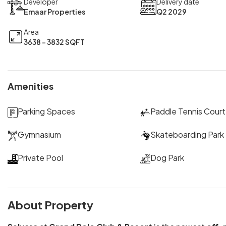
Developer
Delivery date
Emaar Properties
Q2 2029
Area
3638 - 3832 SQFT
Amenities
Parking Spaces
Paddle Tennis Court
Gymnasium
Skateboarding Park
Private Pool
Dog Park
About Property