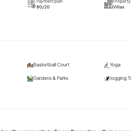
Payment plan
Property
80/20
Villas
Basketball Court
Yoga
Gardens & Parks
Jogging Tr