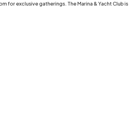
room for exclusive gatherings. The Marina & Yacht Club is