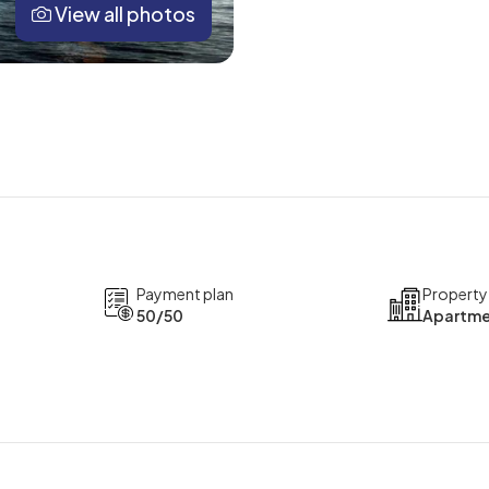
View all photos
Payment plan
Property
50/50
Apartme