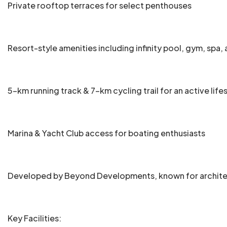
Private rooftop terraces for select penthouses
Resort-style amenities including infinity pool, gym, spa
5-km running track & 7-km cycling trail for an active life
Marina & Yacht Club access for boating enthusiasts
Developed by Beyond Developments, known for architect
Key Facilities: