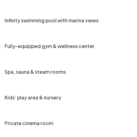
Infinity swimming pool with marina views
Fully-equipped gym & wellness center
Spa, sauna & steam rooms
Kids’ play area & nursery
Private cinema room