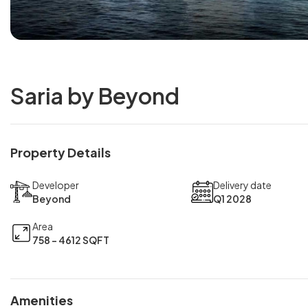
Saria by Beyond
Property Details
Developer
Delivery date
Beyond
Q1 2028
Area
758 - 4612 SQFT
Amenities