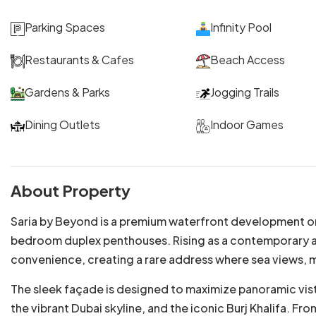
Parking Spaces
Infinity Pool
Restaurants & Cafes
Beach Access
Gardens & Parks
Jogging Trails
Dining Outlets
Indoor Games
About Property
Saria by Beyond is a premium waterfront development on 
bedroom duplex penthouses. Rising as a contemporary arc
convenience, creating a rare address where sea views, 
The sleek façade is designed to maximize panoramic vist
the vibrant Dubai skyline, and the iconic Burj Khalifa. F