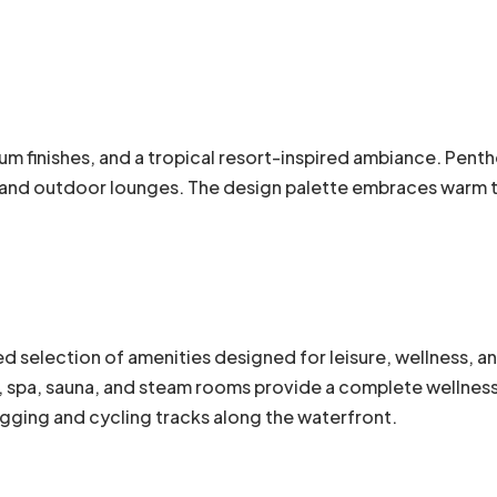
m finishes, and a tropical resort-inspired ambiance. Penth
g and outdoor lounges. The design palette embraces warm to
ed selection of amenities designed for leisure, wellness, a
 spa, sauna, and steam rooms provide a complete wellness 
gging and cycling tracks along the waterfront.