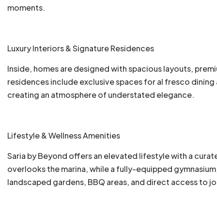
moments.
Luxury Interiors & Signature Residences
Inside, homes are designed with spacious layouts, premiu
residences include exclusive spaces for al fresco dinin
creating an atmosphere of understated elegance.
Lifestyle & Wellness Amenities
Saria by Beyond offers an elevated lifestyle with a curat
overlooks the marina, while a fully-equipped gymnasium,
landscaped gardens, BBQ areas, and direct access to jo