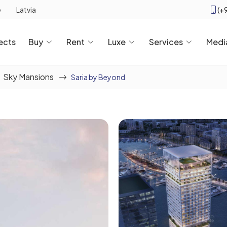
(+
e
Latvia
ects
Buy
Rent
Luxe
Services
Medi
Sky Mansions
Saria by Beyond