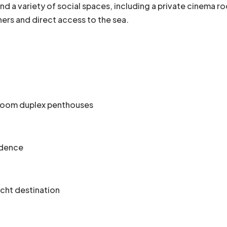
, and a variety of social spaces, including a private cinema 
wners and direct access to the sea.
droom duplex penthouses
idence
acht destination