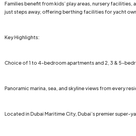
Families benefit from kids’ play areas, nursery facilities
just steps away, offering berthing facilities for yacht o
Key Highlights:
Choice of 1 to 4-bedroom apartments and 2, 3 & 5-be
Panoramic marina, sea, and skyline views from every res
Located in Dubai Maritime City, Dubai’s premier super-y