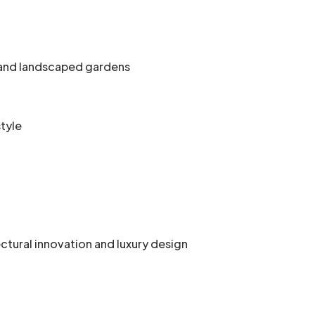
, and landscaped gardens
style
ural innovation and luxury design