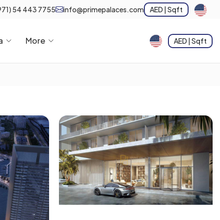
971) 54 443 7755
info@primepalaces.com
AED | Sqft
a
More
AED | Sqft