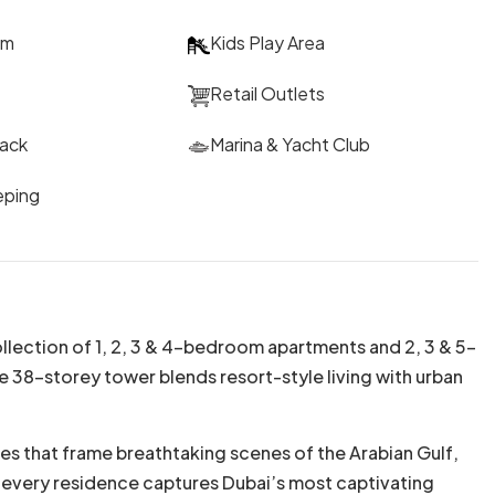
um
Kids Play Area
Retail Outlets
rack
Marina & Yacht Club
eping
llection of 1, 2, 3 & 4-bedroom apartments and 2, 3 & 5-
e 38-storey tower blends resort-style living with urban
s that frame breathtaking scenes of the Arabian Gulf,
s, every residence captures Dubai’s most captivating