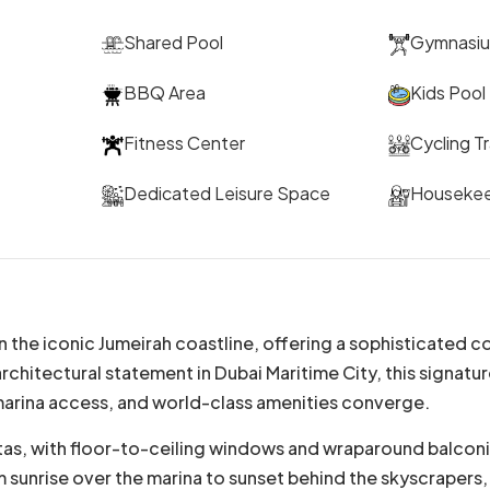
Shared Pool
Gymnasi
BBQ Area
Kids Pool
Fitness Center
Cycling T
Dedicated Leisure Space
Houseke
the iconic Jumeirah coastline, offering a sophisticated co
hitectural statement in Dubai Maritime City, this signatur
marina access, and world-class amenities converge.
as, with floor-to-ceiling windows and wraparound balconie
rom sunrise over the marina to sunset behind the skyscraper