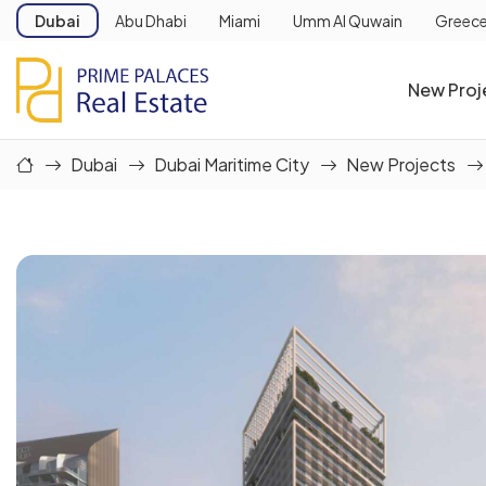
Dubai
Abu Dhabi
Miami
Umm Al Quwain
Greec
New Proj
Dubai
Dubai Maritime City
New Projects