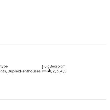
 type
Bedroom
nts, Duplex Penthouses
1, 2, 3, 4, 5