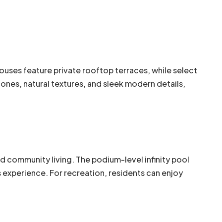
ouses feature private rooftop terraces, while select
nes, natural textures, and sleek modern details,
nd community living. The podium-level infinity pool
experience. For recreation, residents can enjoy