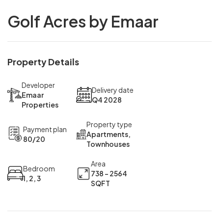
Golf Acres by Emaar
Property Details
Developer
Delivery date
Emaar
Q4 2028
Properties
Property type
Payment plan
Apartments,
80/20
Townhouses
Area
Bedroom
738 - 2564
1, 2, 3
SQFT