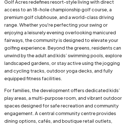
Golf Acres redefines resort-style living with direct
access to an 18-hole championship golf course, a
premium golf clubhouse, and a world-class driving
range. Whether you're perfecting your swing or
enjoying a leisurely evening overlooking manicured
fairways, the community is designed to elevate your
golfing experience. Beyond the greens, residents can
unwind by the adult and kids’ swimming pools, explore
landscaped gardens, or stay active using the jogging
and cycling tracks, outdoor yoga decks, and fully
equipped fitness facilities.
For families, the development offers dedicated kids’
play areas, a multi-purpose room, and vibrant outdoor
spaces designed for safe recreation and community
engagement. A central community centre provides
dining options, cafés, and boutique retail outlets,