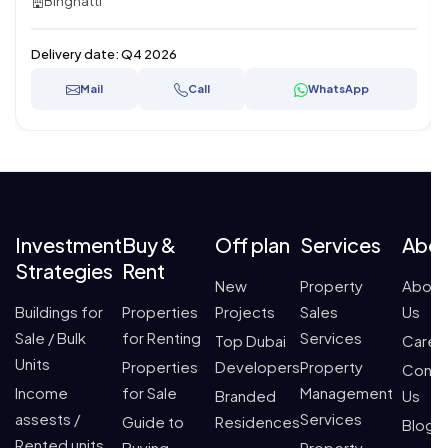
Binghatti
Delivery date:
Q4 2026
Mail
Call
WhatsApp
Investment
Buy &
Off plan
Services
Abo
Strategies
Rent
New
Property
About
Buildings for
Properties
Projects
Sales
Us
Sale / Bulk
for Renting
Services
Top Dubai
Caree
Units
Properties
Developers
Property
Conta
Income
for Sale
Management
Branded
Us
assests /
Services
Guide to
Residences
Blogs
Rented units
Buying
Property