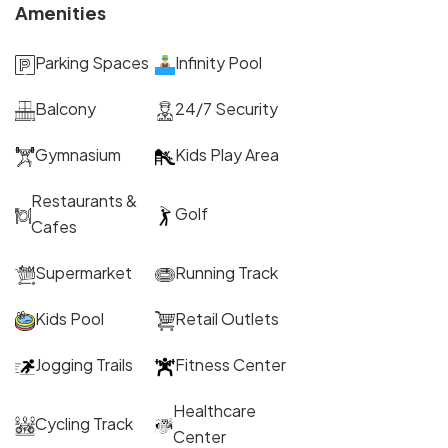
Amenities
Parking Spaces
Infinity Pool
Balcony
24/7 Security
Gymnasium
Kids Play Area
Restaurants &
Golf
Cafes
Supermarket
Running Track
Kids Pool
Retail Outlets
Jogging Trails
Fitness Center
Healthcare
Cycling Track
Center