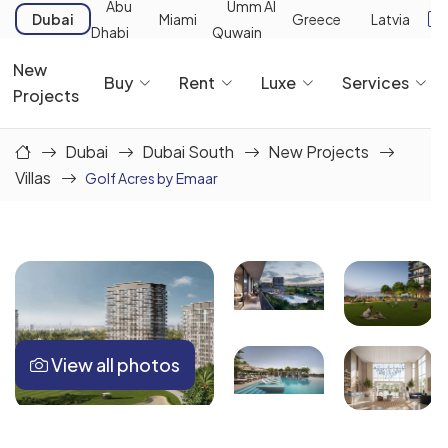
Abu
Umm Al
Dubai
Miami
Greece
Latvia
Dhabi
Quwain
New
Buy
Rent
Luxe
Services
Projects
Dubai
Dubai South
New Projects
Villas
Golf Acres by Emaar
View all photos