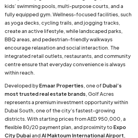
kids’ swimming pools, multi-purpose courts, and a
fully equipped gym. Wellness-focused facilities, such
as yoga decks, cycling trails, and jogging tracks,
create an active lifestyle, while landscaped parks,
BBQ areas, and pedestrian-friendly walkways
encourage relaxation and social interaction. The
integrated retail outlets, restaurants, and community
centre ensure that everyday convenience is always
within reach.
Developed by
Emaar Properties
, one of
Dubai’s
most trusted real estate brands
, Golf Acres
represents a premium investment opportunity within
Dubai South, one of the city’s fastest-growing
districts. With starting prices from AED 950,000, a
flexible 80/20 payment plan, and proximity to
Expo
City Dubai
and
Al Maktoum International Airport
,