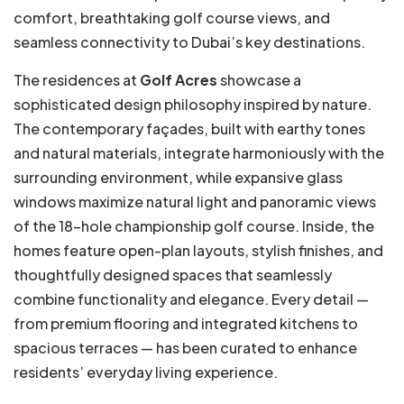
comfort, breathtaking golf course views, and
seamless connectivity to Dubai’s key destinations.
The residences at
Golf Acres
showcase a
sophisticated design philosophy inspired by nature.
The contemporary façades, built with earthy tones
and natural materials, integrate harmoniously with the
surrounding environment, while expansive glass
windows maximize natural light and panoramic views
of the 18-hole championship golf course. Inside, the
homes feature open-plan layouts, stylish finishes, and
thoughtfully designed spaces that seamlessly
combine functionality and elegance. Every detail —
from premium flooring and integrated kitchens to
spacious terraces — has been curated to enhance
residents’ everyday living experience.