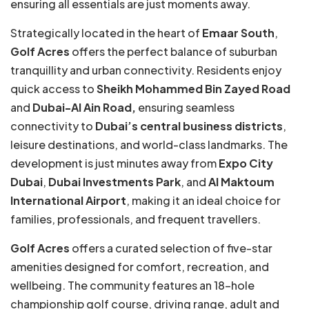
ensuring all essentials are just moments away.
Strategically located in the heart of
Emaar South
,
Golf Acres
offers the perfect balance of suburban
tranquillity and urban connectivity. Residents enjoy
quick access to
Sheikh Mohammed Bin Zayed Road
and
Dubai-Al Ain Road,
ensuring seamless
connectivity to
Dubai’s central business districts
,
leisure destinations, and world-class landmarks. The
development is just minutes away from
Expo City
Dubai
,
Dubai Investments Park
, and
Al Maktoum
International Airport
, making it an ideal choice for
families, professionals, and frequent travellers.
Golf Acres
offers a curated selection of five-star
amenities designed for comfort, recreation, and
wellbeing. The community features an 18-hole
championship golf course, driving range, adult and