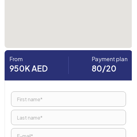
From
Payment plan
950K AED
80/20