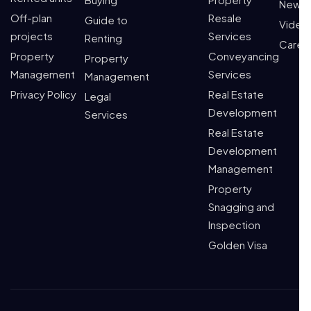
News
Off-plan
Resale
Guide to
Video
projects
Services
Renting
Caree
Property
Conveyancing
Property
Management
Services
Management
Privacy Policy
Real Estate
Legal
Development
Services
Real Estate
Development
Management
Property
Snagging and
Inspection
Golden Visa