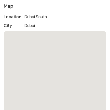
Map
Location
Dubai South
City
Dubai