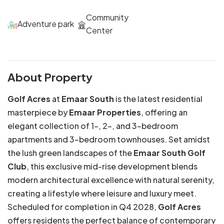
Community
Adventure park
Center
About Property
Golf Acres
at
Emaar South
is the latest residential
masterpiece by
Emaar Properties
, offering an
elegant collection of 1-, 2-, and 3-bedroom
apartments and 3-bedroom townhouses. Set amidst
the lush green landscapes of the
Emaar South Golf
Club
, this exclusive mid-rise development blends
modern architectural excellence with natural serenity,
creating a lifestyle where leisure and luxury meet.
Scheduled for completion in Q4 2028,
Golf Acres
offers residents the perfect balance of contemporary