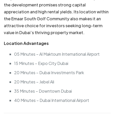
the development promises strong capital
appreciation and high rental yields. Its location within
the Emaar South Golf Community also makes it an
attractive choice for investors seeking long-term
value in Dubai’s thriving property market.
Location Advantages
05 Minutes – Al Maktoum International Airport
15 Minutes – Expo City Dubai
20 Minutes – Dubai Investments Park
20 Minutes – Jebel Ali
35 Minutes – Downtown Dubai
40 Minutes – Dubai International Airport