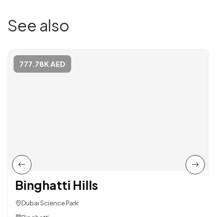
See also
777.78K AED
Binghatti Hills
Dubai Science Park